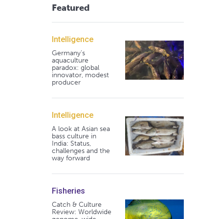
Featured
Intelligence
Germany's
aquaculture
paradox: global
innovator, modest
producer
Intelligence
A look at Asian sea
bass culture in
India: Status,
challenges and the
way forward
Fisheries
Catch & Culture
Review: Worldwide