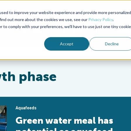
used to improve your website experience and provide more personalize
Advocate Magazine
Aquademia Podcast
 find out more about the cookies we use, see our
Privacy Policy
.
r to comply with your preferences, we'll have to use just one tiny cookie
ABOUT
MEMBERSHIP
SUM
Accept
Decline
wth phase
Aquafeeds
Green water meal has