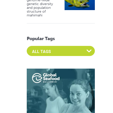
genome-wide
genetic diversity
and population
structure of
mahimahi
Popular Tags
Select an Advocate Tag to view it's posts