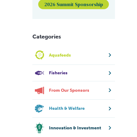
2026 Summit Sponsorship
Categories
Aquafeeds
Fisheries
From Our Sponsors
Health & Welfare
Innovation & Investment