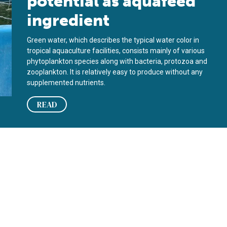
potential as aquafeed
ingredient
Green water, which describes the typical water color in
tropical aquaculture facilities, consists mainly of various
phytoplankton species along with bacteria, protozoa and
zooplankton. It is relatively easy to produce without any
supplemented nutrients.
READ