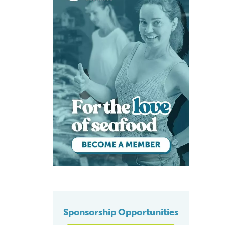
Sponsorship Opportunities