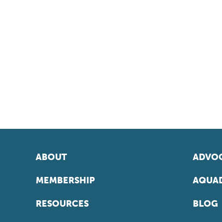
ABOUT
ADVOC
MEMBERSHIP
AQUAD
RESOURCES
BLOG