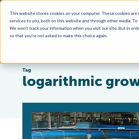
This website stores cookies on your computer. These cookies are 
services to you, both on this website and through other media. To
We won't track your information when you visit our site. But in orde
so that you're not asked to make this choice again.
Tag
logarithmic gro