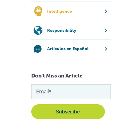
Intelligence
Responsibility
Artículos en Español
Don't Miss an Article