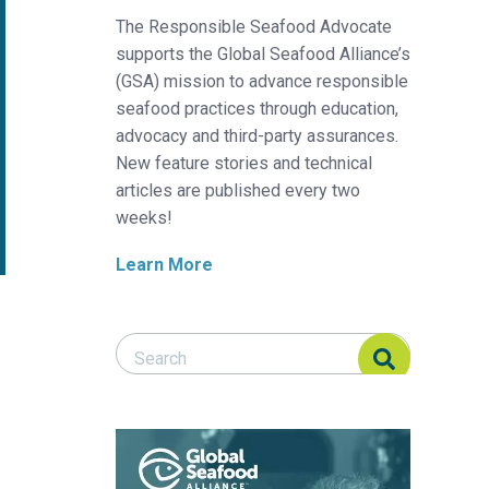
The Responsible Seafood Advocate
supports the Global Seafood Alliance’s
(GSA) mission to advance responsible
seafood practices through education,
advocacy and third-party assurances.
New feature stories and technical
articles are published every two
weeks!
Learn More
Search Responsible Seafood Advocate
Search Responsible Seafood Advocate