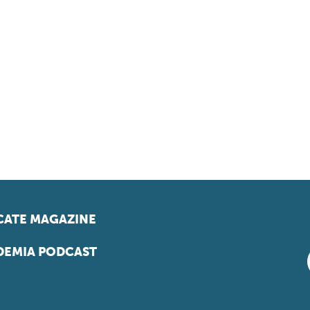
ATE MAGAZINE
EMIA PODCAST