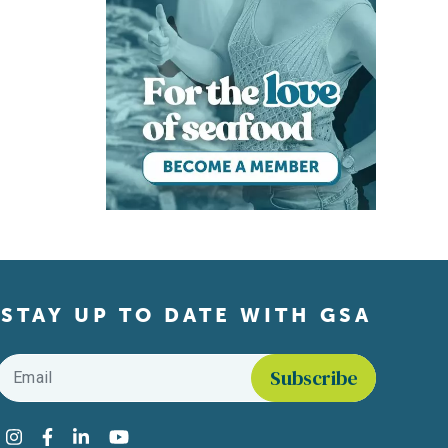
STAY UP TO DATE WITH GSA
Email
*
Find us on social media
Instagram
Facebook
LinkedIn
YouTube