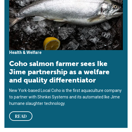
Health & Welfare
Coho salmon farmer sees Ike
Jime partnership as a welfare
and quality differentiator
New York-based Local Coho is the first aquaculture company
to partner with Shinkei Systems and its automated Ike Jime
humane slaughter technology.
READ