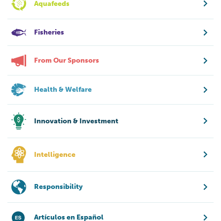
Aquafeeds
Fisheries
From Our Sponsors
Health & Welfare
Innovation & Investment
Intelligence
Responsibility
Artículos en Español