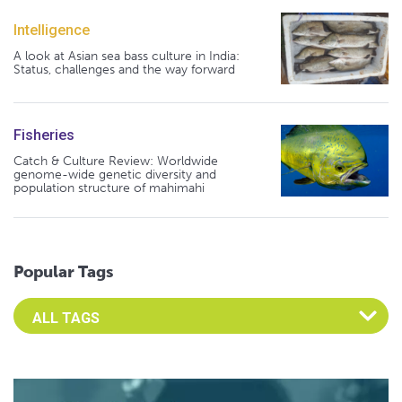
Intelligence
A look at Asian sea bass culture in India:
Status, challenges and the way forward
Fisheries
Catch & Culture Review: Worldwide
genome-wide genetic diversity and
population structure of mahimahi
Popular Tags
Select an Advocate Tag to view it's posts