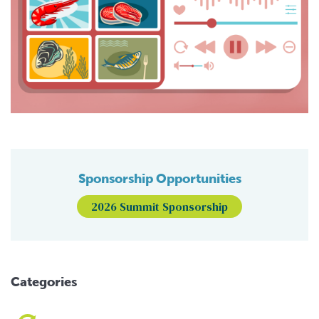
Sponsorship Opportunities
2026 Summit Sponsorship
Categories