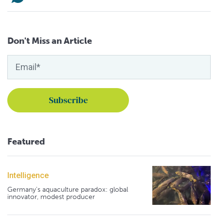
Don't Miss an Article
Featured
Intelligence
Germany's aquaculture paradox: global
innovator, modest producer