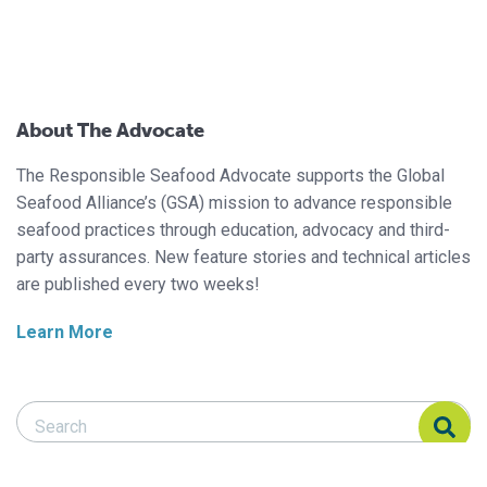
About The Advocate
The Responsible Seafood Advocate supports the Global
Seafood Alliance’s (GSA) mission to advance responsible
seafood practices through education, advocacy and third-
party assurances. New feature stories and technical articles
are published every two weeks!
Learn More
Search Responsible Seafood Advocate
Search Responsible Seafood Advocate