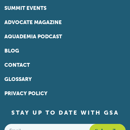
SUMMIT EVENTS
ADVOCATE MAGAZINE
AQUADEMIA PODCAST
BLOG
CONTACT
GLOSSARY
PRIVACY POLICY
STAY UP TO DATE WITH GSA
Email
*