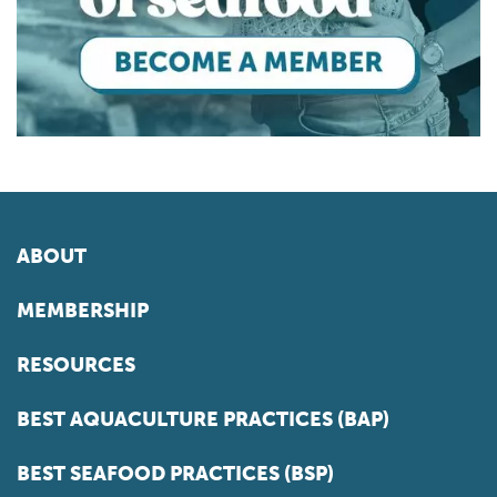
ABOUT
MEMBERSHIP
RESOURCES
BEST AQUACULTURE PRACTICES (BAP)
BEST SEAFOOD PRACTICES (BSP)