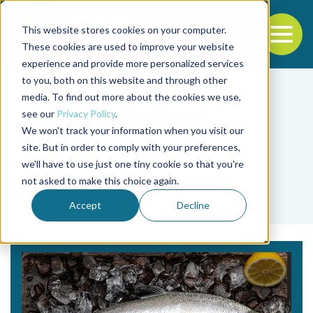
This website stores cookies on your computer.
To
These cookies are used to improve your website
experience and provide more personalized services
Back to the start of the nav
Jump to the end of the navigation
to you, both on this website and through other
media. To find out more about the cookies we use,
see our
Privacy Policy
.
We won't track your information when you visit our
site. But in order to comply with your preferences,
we'll have to use just one tiny cookie so that you're
Tag
not asked to make this choice again.
Local Coho
Accept
Decline