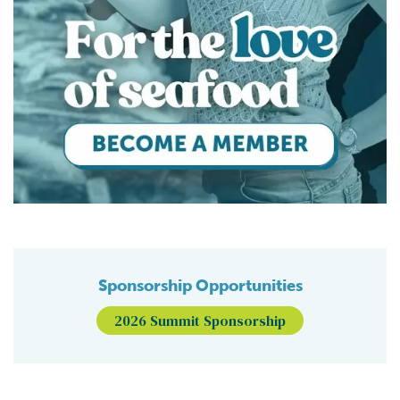
Sponsorship Opportunities
2026 Summit Sponsorship