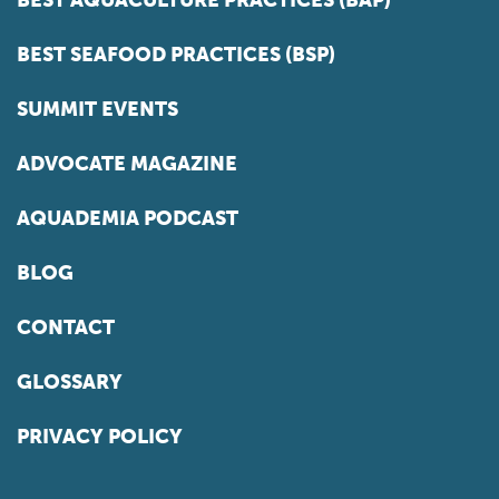
BEST SEAFOOD PRACTICES (BSP)
SUMMIT EVENTS
ADVOCATE MAGAZINE
AQUADEMIA PODCAST
BLOG
CONTACT
GLOSSARY
PRIVACY POLICY