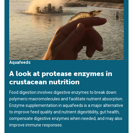
Aquafeeds
A look at protease enzymes in
crustacean nutrition
Food digestion involves digestive enzymes to break down
polymeric macromolecules and facilitate nutrient absorption.
Enzyme supplementation in aquafeeds is a major alternative
to improve feed quality and nutrient digestibility, gut health,
compensate digestive enzymes when needed, and may also
improve immune responses.