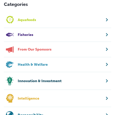
Categories
Aquafeeds
Fisheries
From Our Sponsors
Health & Welfare
Innovation & Investment
Intelligence