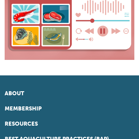
ABOUT
MEMBERSHIP
RESOURCES
BEST AQUACULTURE PRACTICES (BAP)