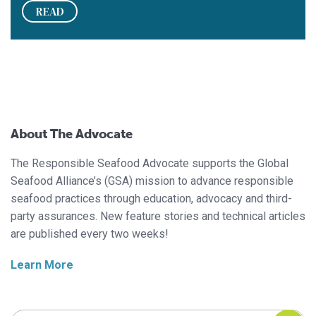
READ
About The Advocate
The Responsible Seafood Advocate supports the Global
Seafood Alliance’s (GSA) mission to advance responsible
seafood practices through education, advocacy and third-
party assurances. New feature stories and technical articles
are published every two weeks!
Learn More