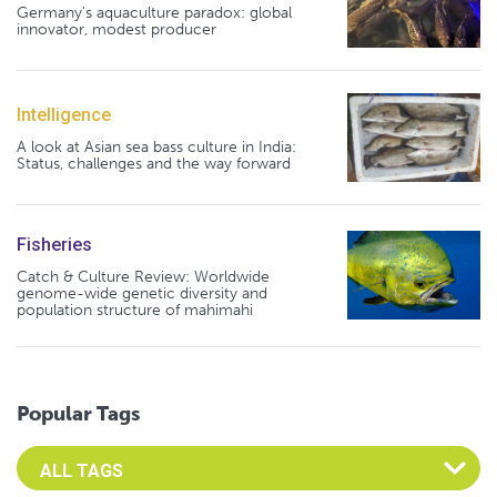
Germany's aquaculture paradox: global
innovator, modest producer
Intelligence
A look at Asian sea bass culture in India:
Status, challenges and the way forward
Fisheries
Catch & Culture Review: Worldwide
genome-wide genetic diversity and
population structure of mahimahi
Popular Tags
Select an Advocate Tag to view it's posts