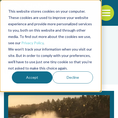
This website stores cookies on your computer.
To
These cookies are used to improve your website
experience and provide more personalized services
Back to the start of the nav
Jump to the end of the navigation
to you, both on this website and through other
media. To find out more about the cookies we use,
see our
Privacy Policy
.
We won't track your information when you visit our
site. But in order to comply with your preferences,
we'll have to use just one tiny cookie so that you're
Tag
not asked to make this choice again.
lipases
Accept
Decline