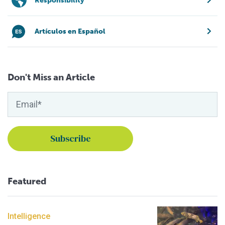
Responsibility
Artículos en Español
Don't Miss an Article
Featured
Intelligence