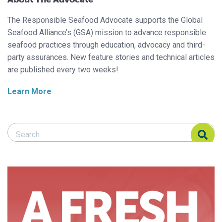
The Responsible Seafood Advocate supports the Global
Seafood Alliance’s (GSA) mission to advance responsible
seafood practices through education, advocacy and third-
party assurances. New feature stories and technical articles
are published every two weeks!
Learn More
Search Responsible Seafood Advocate
Search Responsible Seafood Advocate