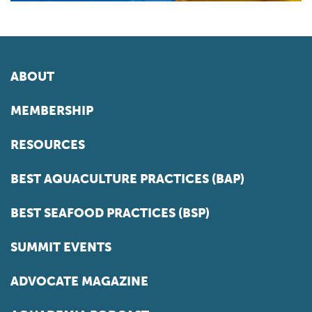
ABOUT
MEMBERSHIP
RESOURCES
BEST AQUACULTURE PRACTICES (BAP)
BEST SEAFOOD PRACTICES (BSP)
SUMMIT EVENTS
ADVOCATE MAGAZINE