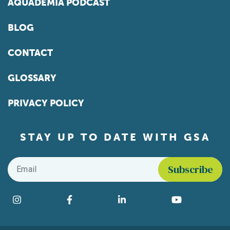
AQUADEMIA PODCAST
BLOG
CONTACT
GLOSSARY
PRIVACY POLICY
STAY UP TO DATE WITH GSA
Email
*
Find us on social media
Instagram
Facebook
LinkedIn
YouTube