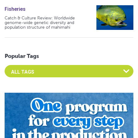
Fisheries
Catch & Culture Review: Worldwide
genome-wide genetic diversity and
population structure of mahimahi
Popular Tags
Select an Advocate Tag to view it's posts