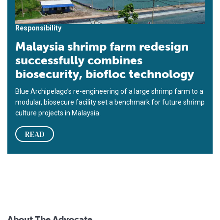
Responsibility
Malaysia shrimp farm redesign
successfully combines
biosecurity, biofloc technology
Blue Archipelago’s re-engineering of a large shrimp farm to a
modular, biosecure facility set a benchmark for future shrimp
culture projects in Malaysia.
READ
About The Advocate