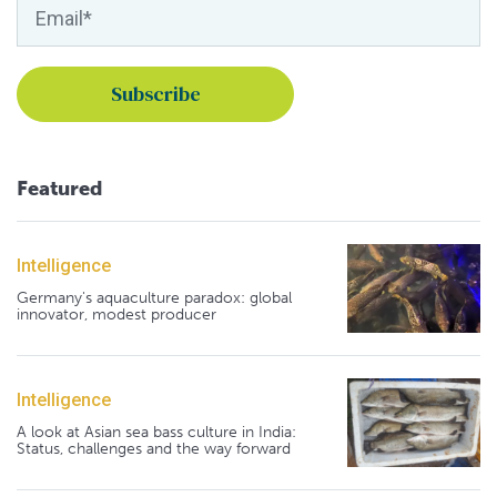
Featured
Intelligence
Germany's aquaculture paradox: global
innovator, modest producer
Intelligence
A look at Asian sea bass culture in India:
Status, challenges and the way forward