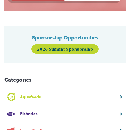
Sponsorship Opportunities
2026 Summit Sponsorship
Categories
Aquafeeds
Fisheries