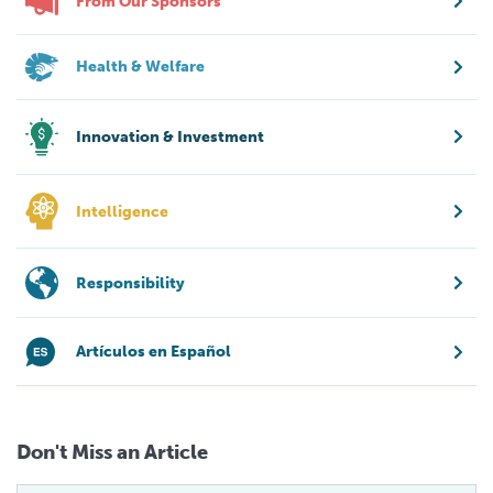
From Our Sponsors
Health & Welfare
Innovation & Investment
Intelligence
Responsibility
Artículos en Español
Don't Miss an Article