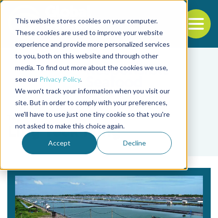
This website stores cookies on your computer.
To
These cookies are used to improve your website
experience and provide more personalized services
Back to the start of the nav
Jump to the end of the navigation
to you, both on this website and through other
media. To find out more about the cookies we use,
see our
Privacy Policy
.
We won't track your information when you visit our
site. But in order to comply with your preferences,
we'll have to use just one tiny cookie so that you're
Tag
not asked to make this choice again.
Ling Teck Ming
Accept
Decline