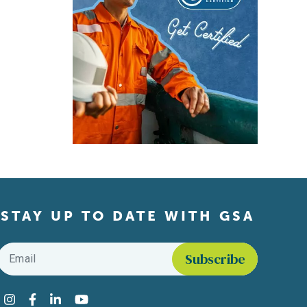
STAY UP TO DATE WITH GSA
Email
*
Find us on social media
Instagram
Facebook
LinkedIn
YouTube