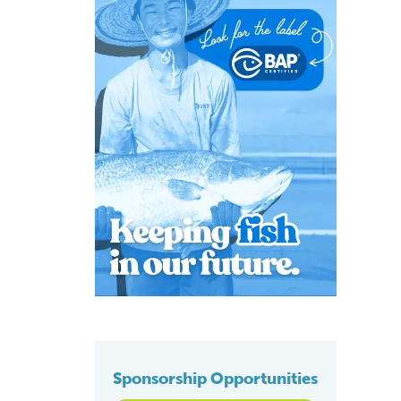
Sponsorship Opportunities