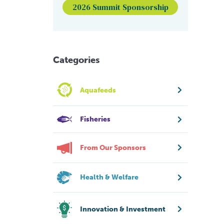
2026 Summit Sponsorship
Categories
Aquafeeds
Fisheries
From Our Sponsors
Health & Welfare
Innovation & Investment