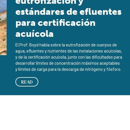
eutrofización y
estándares de efluentes
para certificación
acuícola
El Prof. Boyd habla sobre la eutrofización de cuerpos de
agua, efluentes y nutrientes de las instalaciones acuícolas,
y de la certificación acuícola, junto con las dificultades para
desarrollar límites de concentración máximos aceptables
y límites de carga para la descarga de nitrógeno y fósforo.
READ