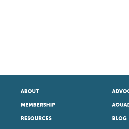
ABOUT
ADVOC
MEMBERSHIP
AQUAD
RESOURCES
BLOG