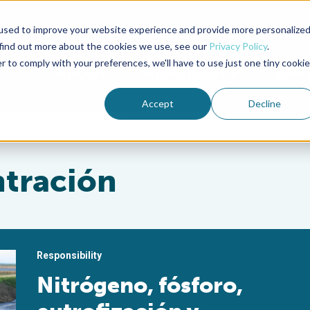
used to improve your website experience and provide more personalize
Advocate Magazine
Aquademia Podcast
 find out more about the cookies we use, see our
Privacy Policy
.
r to comply with your preferences, we'll have to use just one tiny cookie
ABOUT
MEMBERSHIP
SUM
Accept
Decline
ntración
Responsibility
Nitrógeno, fósforo,