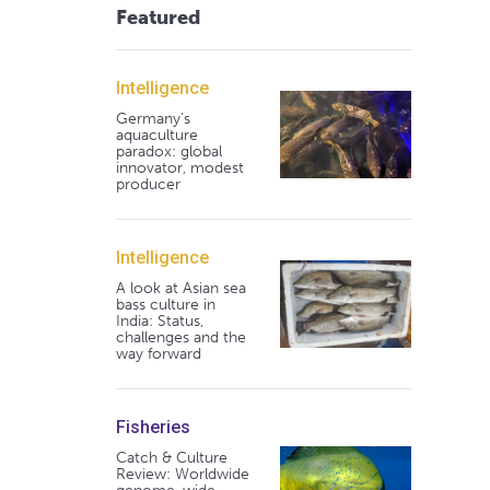
Featured
Intelligence
Germany's
aquaculture
paradox: global
innovator, modest
producer
Intelligence
A look at Asian sea
bass culture in
India: Status,
challenges and the
way forward
Fisheries
Catch & Culture
Review: Worldwide