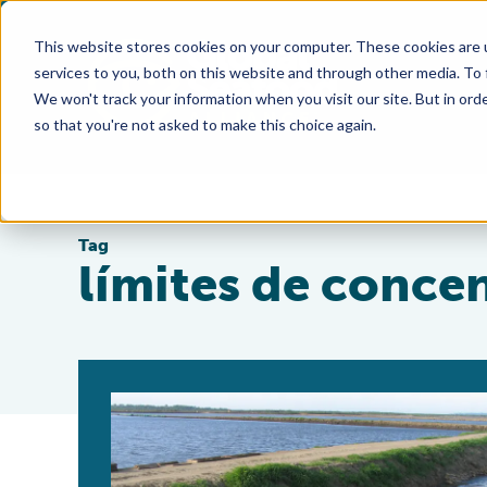
This website stores cookies on your computer. These cookies are 
services to you, both on this website and through other media. To
We won't track your information when you visit our site. But in orde
so that you're not asked to make this choice again.
Tag
límites de conce