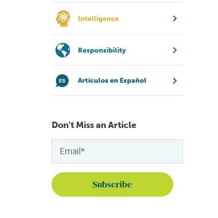
Intelligence
Responsibility
Artículos en Español
Don't Miss an Article