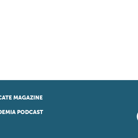
ATE MAGAZINE
EMIA PODCAST