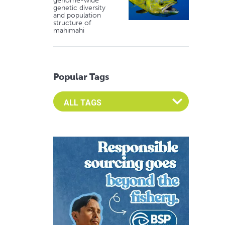
genome-wide
genetic diversity
and population
structure of
mahimahi
Popular Tags
Select an Advocate Tag to view it's posts