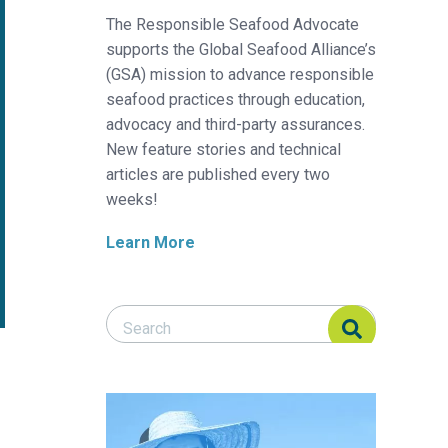
The Responsible Seafood Advocate
supports the Global Seafood Alliance’s
(GSA) mission to advance responsible
seafood practices through education,
advocacy and third-party assurances.
New feature stories and technical
articles are published every two
weeks!
Learn More
Search Responsible Seafood Advocate
Search Responsible Seafood Advocate