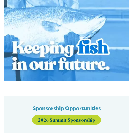
Sponsorship Opportunities
2026 Summit Sponsorship