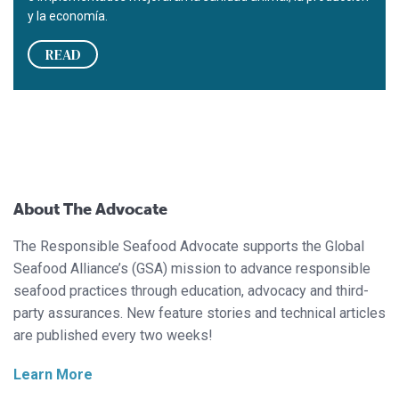
y la economía.
READ
About The Advocate
The Responsible Seafood Advocate supports the Global
Seafood Alliance’s (GSA) mission to advance responsible
seafood practices through education, advocacy and third-
party assurances. New feature stories and technical articles
are published every two weeks!
Learn More