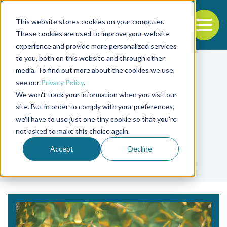
This website stores cookies on your computer.
To
These cookies are used to improve your website
experience and provide more personalized services
Back to the start of the nav
Jump to the end of the navigation
to you, both on this website and through other
media. To find out more about the cookies we use,
see our
Privacy Policy
.
We won't track your information when you visit our
site. But in order to comply with your preferences,
we'll have to use just one tiny cookie so that you're
Tag
not asked to make this choice again.
Libre de Patógenos
Accept
Decline
Específicos