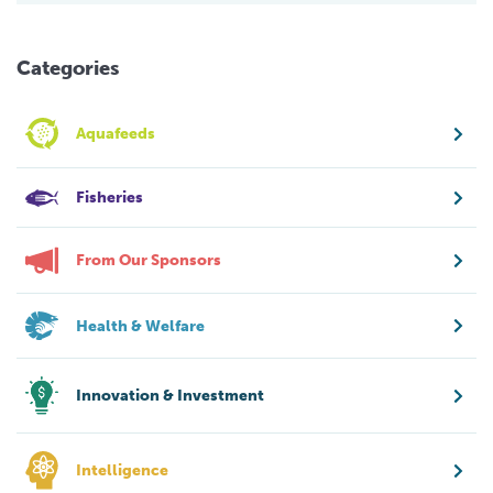
Categories
Aquafeeds
Fisheries
From Our Sponsors
Health & Welfare
Innovation & Investment
Intelligence