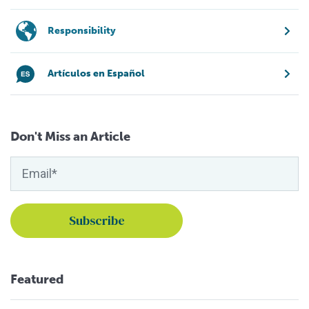
Responsibility
Artículos en Español
Don't Miss an Article
Featured