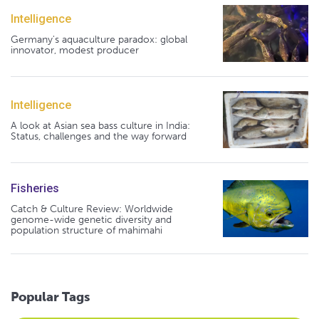
Intelligence
Germany's aquaculture paradox: global
innovator, modest producer
Intelligence
A look at Asian sea bass culture in India:
Status, challenges and the way forward
Fisheries
Catch & Culture Review: Worldwide
genome-wide genetic diversity and
population structure of mahimahi
Popular Tags