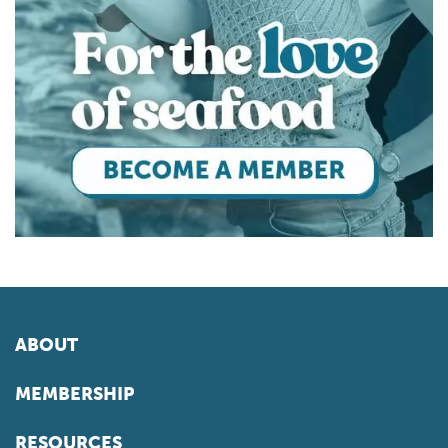
ABOUT
MEMBERSHIP
RESOURCES