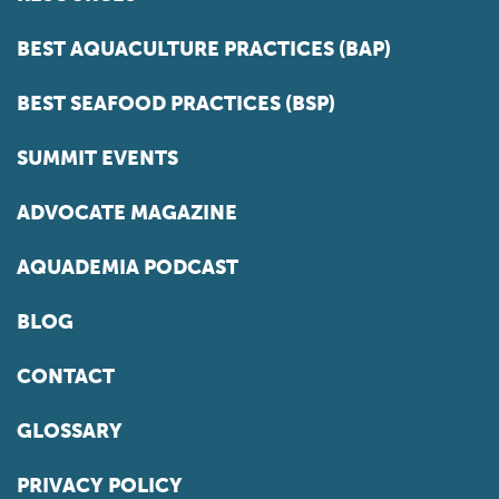
BEST AQUACULTURE PRACTICES (BAP)
BEST SEAFOOD PRACTICES (BSP)
SUMMIT EVENTS
ADVOCATE MAGAZINE
AQUADEMIA PODCAST
BLOG
CONTACT
GLOSSARY
PRIVACY POLICY