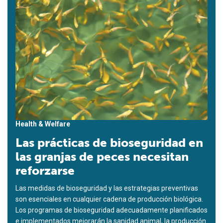
Health & Welfare
Las prácticas de bioseguridad en
las granjas de peces necesitan
reforzarse
Las medidas de bioseguridad y las estrategias preventivas
son esenciales en cualquier cadena de producción biológica.
Los programas de bioseguridad adecuadamente planificados
e implementados mejorarán la sanidad animal, la producción