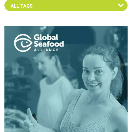
Select an Advocate Tag to view it's posts