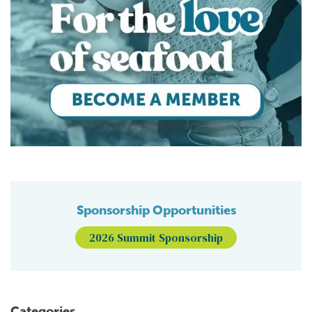
Sponsorship Opportunities
2026 Summit Sponsorship
Categories