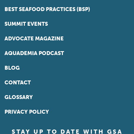
BEST SEAFOOD PRACTICES (BSP)
SUMMIT EVENTS
ADVOCATE MAGAZINE
AQUADEMIA PODCAST
BLOG
CONTACT
GLOSSARY
PRIVACY POLICY
STAY UP TO DATE WITH GSA