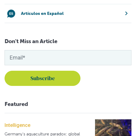
Artículos en Español
Don't Miss an Article
Featured
Intelligence
Germany's aquaculture paradox: global