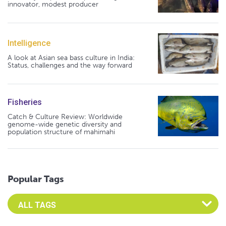
innovator, modest producer
Intelligence
A look at Asian sea bass culture in India:
Status, challenges and the way forward
Fisheries
Catch & Culture Review: Worldwide
genome-wide genetic diversity and
population structure of mahimahi
Popular Tags
Select an Advocate Tag to view it's posts