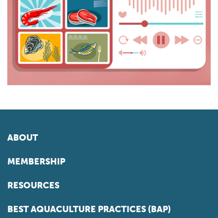
ABOUT
MEMBERSHIP
RESOURCES
BEST AQUACULTURE PRACTICES (BAP)