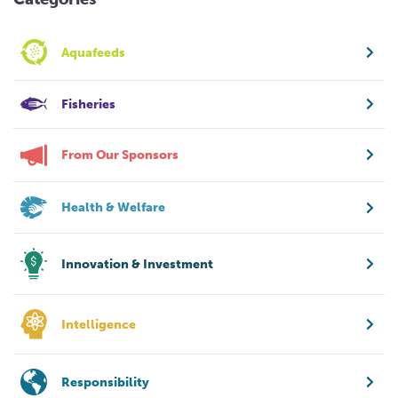
Aquafeeds
Fisheries
From Our Sponsors
Health & Welfare
Innovation & Investment
Intelligence
Responsibility