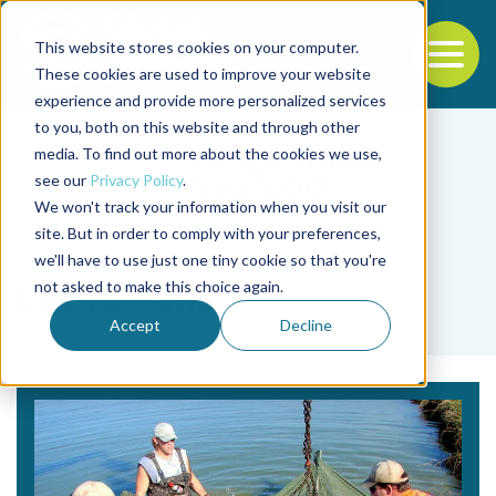
This website stores cookies on your computer.
To
These cookies are used to improve your website
experience and provide more personalized services
Back to the start of the nav
Jump to the end of the navigation
to you, both on this website and through other
media. To find out more about the cookies we use,
see our
Privacy Policy
.
We won't track your information when you visit our
site. But in order to comply with your preferences,
we'll have to use just one tiny cookie so that you're
Tag
not asked to make this choice again.
Les Torrans
Accept
Decline