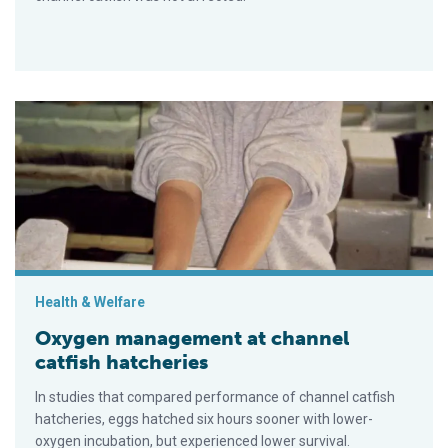
Oxygen management at channel catfish hatcheries
Health & Welfare
Oxygen management at channel
catfish hatcheries
In studies that compared performance of channel catfish
hatcheries, eggs hatched six hours sooner with lower-
oxygen incubation, but experienced lower survival.