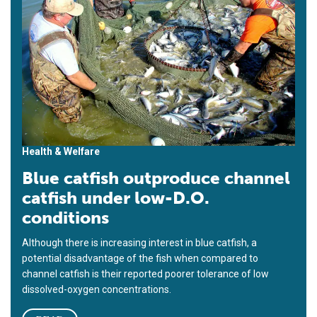
Health & Welfare
Blue catfish outproduce channel
catfish under low-D.O.
conditions
Although there is increasing interest in blue catfish, a
potential disadvantage of the fish when compared to
channel catfish is their reported poorer tolerance of low
dissolved-oxygen concentrations.