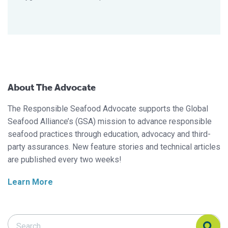
About The Advocate
The Responsible Seafood Advocate supports the Global
Seafood Alliance’s (GSA) mission to advance responsible
seafood practices through education, advocacy and third-
party assurances. New feature stories and technical articles
are published every two weeks!
Learn More
Search Responsible Seafood Advocate
Search Responsible Seafood Advocate