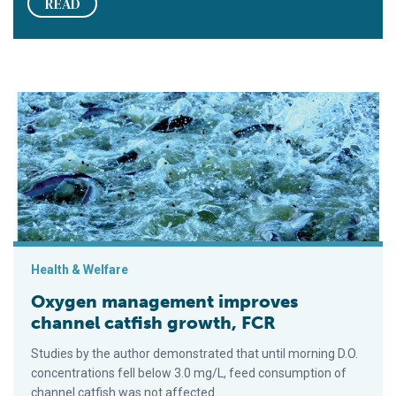
READ
Oxygen management improves channel catfish growth, FCR
Health & Welfare
Oxygen management improves
channel catfish growth, FCR
Studies by the author demonstrated that until morning D.O.
concentrations fell below 3.0 mg/L, feed consumption of
channel catfish was not affected.