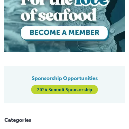
Sponsorship Opportunities
2026 Summit Sponsorship
Categories