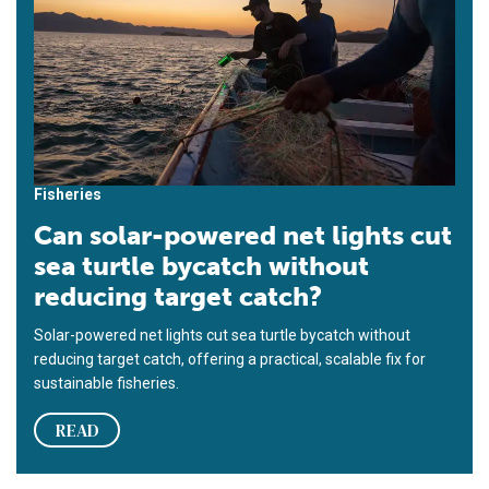
Fisheries
Can solar-powered net lights cut
sea turtle bycatch without
reducing target catch?
Solar-powered net lights cut sea turtle bycatch without
reducing target catch, offering a practical, scalable fix for
sustainable fisheries.
READ