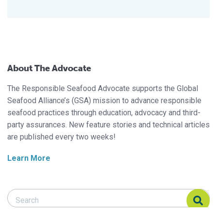
About The Advocate
The Responsible Seafood Advocate supports the Global
Seafood Alliance’s (GSA) mission to advance responsible
seafood practices through education, advocacy and third-
party assurances. New feature stories and technical articles
are published every two weeks!
Learn More
Search Responsible Seafood Advocate
Search Responsible Seafood Advocate