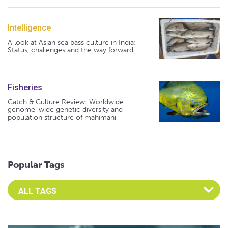
Intelligence
A look at Asian sea bass culture in India:
Status, challenges and the way forward
Fisheries
Catch & Culture Review: Worldwide
genome-wide genetic diversity and
population structure of mahimahi
Popular Tags
Select an Advocate Tag to view it's posts