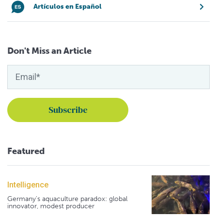
Artículos en Español
Don't Miss an Article
Featured
Intelligence
Germany's aquaculture paradox: global
innovator, modest producer