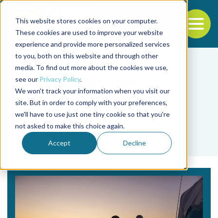
This website stores cookies on your computer.
To
These cookies are used to improve your website
experience and provide more personalized services
Back to the start of the nav
Jump to the end of the navigation
to you, both on this website and through other
media. To find out more about the cookies we use,
see our
Privacy Policy
.
We won't track your information when you visit our
site. But in order to comply with your preferences,
we'll have to use just one tiny cookie so that you're
Tag
not asked to make this choice again.
LED lights
Accept
Decline