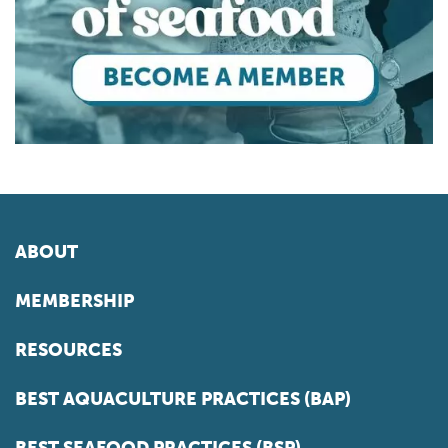
ABOUT
MEMBERSHIP
RESOURCES
BEST AQUACULTURE PRACTICES (BAP)