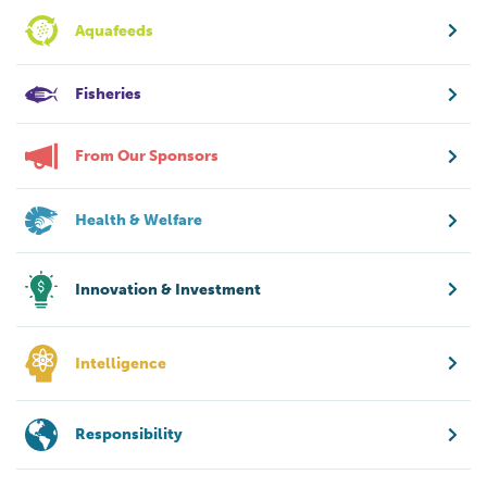
Aquafeeds
Fisheries
From Our Sponsors
Health & Welfare
Innovation & Investment
Intelligence
Responsibility