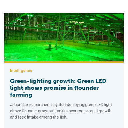
Green-lighting growth: Green LED light shows promise in floun
Intelligence
Green-lighting growth: Green LED
light shows promise in flounder
farming
Japanese researchers say that deploying green LED light
above flounder grow-out tanks encourages rapid growth
and feed intake among the fish.