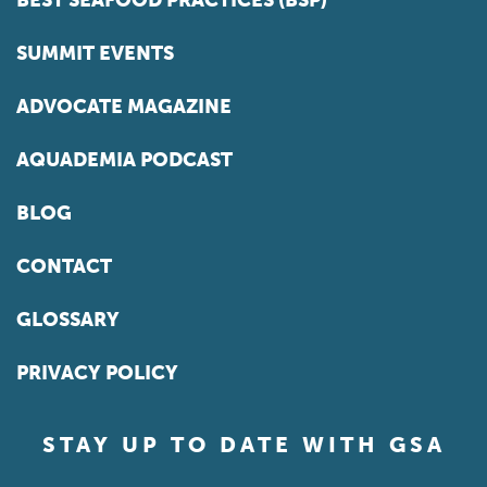
BEST SEAFOOD PRACTICES (BSP)
SUMMIT EVENTS
ADVOCATE MAGAZINE
AQUADEMIA PODCAST
BLOG
CONTACT
GLOSSARY
PRIVACY POLICY
STAY UP TO DATE WITH GSA