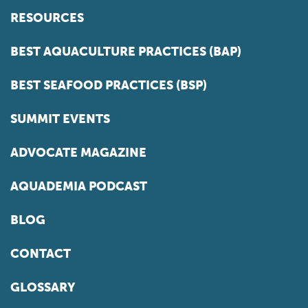
RESOURCES
BEST AQUACULTURE PRACTICES (BAP)
BEST SEAFOOD PRACTICES (BSP)
SUMMIT EVENTS
ADVOCATE MAGAZINE
AQUADEMIA PODCAST
BLOG
CONTACT
GLOSSARY