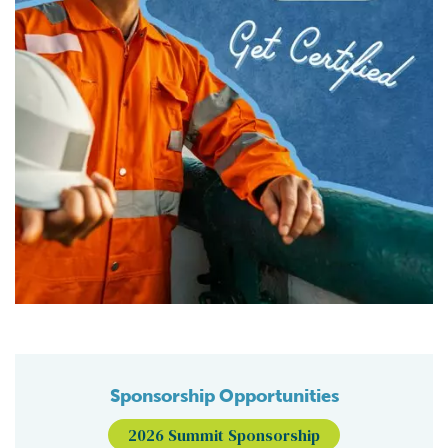
Sponsorship Opportunities
2026 Summit Sponsorship