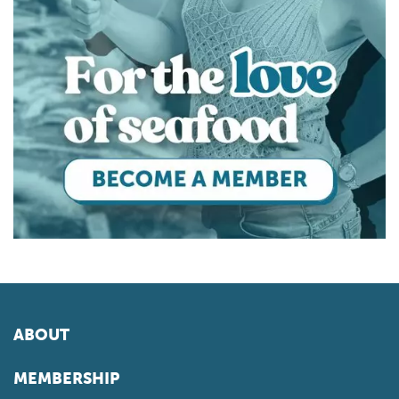
ABOUT
MEMBERSHIP