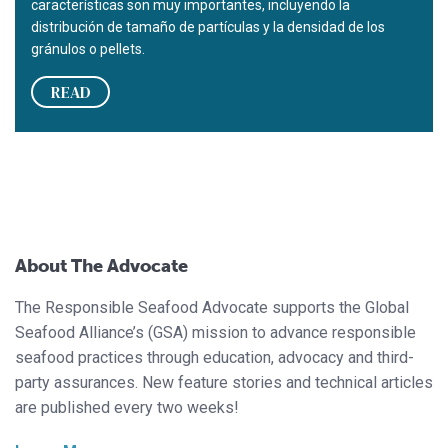
características son muy importantes, incluyendo la
distribución de tamaño de partículas y la densidad de los
gránulos o pellets.
READ
About The Advocate
The Responsible Seafood Advocate supports the Global
Seafood Alliance’s (GSA) mission to advance responsible
seafood practices through education, advocacy and third-
party assurances. New feature stories and technical articles
are published every two weeks!