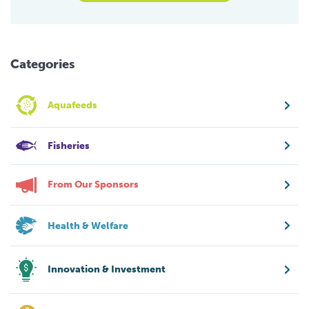
Categories
Aquafeeds
Fisheries
From Our Sponsors
Health & Welfare
Innovation & Investment