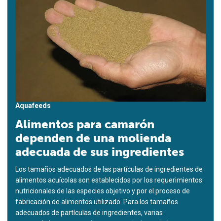
Aquafeeds
Alimentos para camarón
dependen de una molienda
adecuada de sus ingredientes
Los tamaños adecuados de las partículas de ingredientes de
alimentos acuícolas son establecidos por los requerimientos
nutricionales de las especies objetivo y por el proceso de
fabricación de alimentos utilizado. Para los tamaños
adecuados de partículas de ingredientes, varias