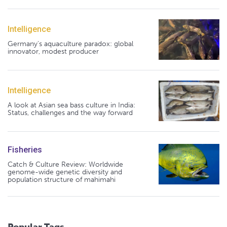
Intelligence
Germany's aquaculture paradox: global
innovator, modest producer
Intelligence
A look at Asian sea bass culture in India:
Status, challenges and the way forward
Fisheries
Catch & Culture Review: Worldwide
genome-wide genetic diversity and
population structure of mahimahi