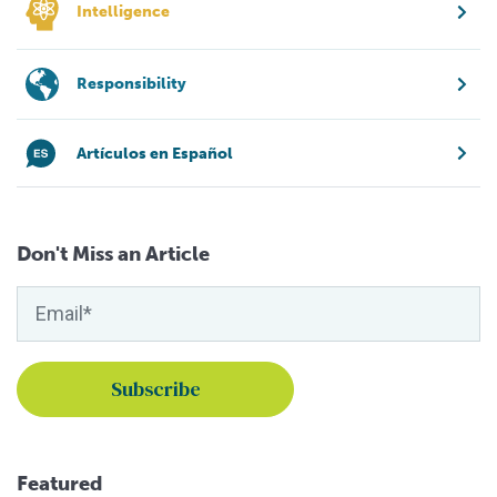
Intelligence
Responsibility
Artículos en Español
Don't Miss an Article
Featured