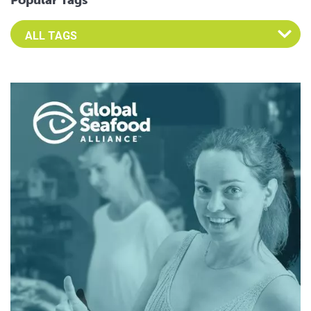
Popular Tags
Select an Advocate Tag to view it's posts