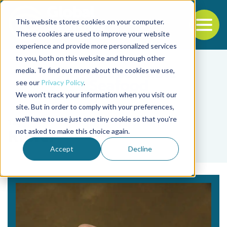
This website stores cookies on your computer.
To
These cookies are used to improve your website
experience and provide more personalized services
Back to the start of the nav
Jump to the end of the navigation
to you, both on this website and through other
media. To find out more about the cookies we use,
see our
Privacy Policy
.
We won't track your information when you visit our
site. But in order to comply with your preferences,
we'll have to use just one tiny cookie so that you're
Tag
not asked to make this choice again.
Kipfer
Accept
Decline