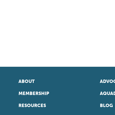
ABOUT
ADVOC
MEMBERSHIP
AQUAD
RESOURCES
BLOG