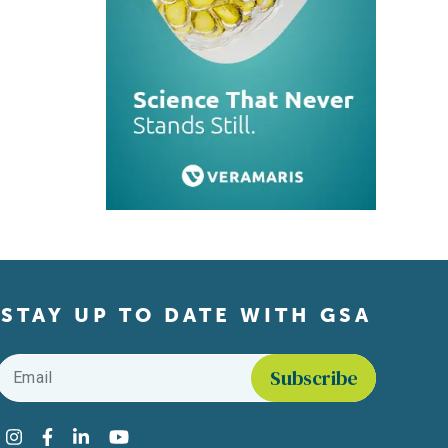
STAY UP TO DATE WITH GSA
Email
*
Find us on social media
Instagram
Facebook
LinkedIn
YouTube