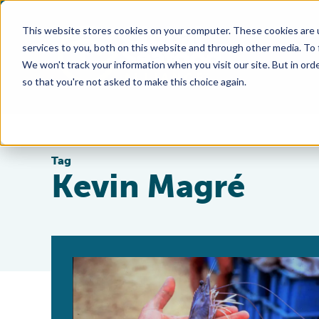
This website stores cookies on your computer. These cookies are 
services to you, both on this website and through other media. To
We won't track your information when you visit our site. But in orde
so that you're not asked to make this choice again.
Tag
Kevin Magré