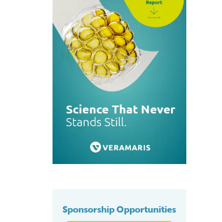
Sponsorship Opportunities