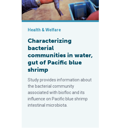
Health & Welfare
Characterizing
bacterial
communities in water,
gut of Pacific blue
shrimp
Study provides information about
the bacterial community
associated with biofloc and its
influence on Pacific blue shrimp
intestinal microbiota.