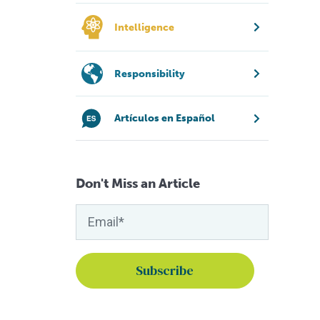
Intelligence
Responsibility
Artículos en Español
Don't Miss an Article