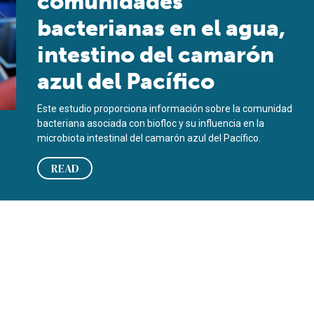
comunidades
bacterianas en el agua,
intestino del camarón
azul del Pacífico
Este estudio proporciona información sobre la comunidad
bacteriana asociada con biofloc y su influencia en la
microbiota intestinal del camarón azul del Pacífico.
READ
Pacific blue shrimp