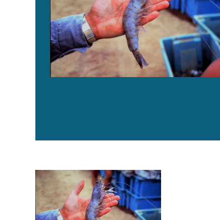
Characterizing bacterial communities in water, gut of 