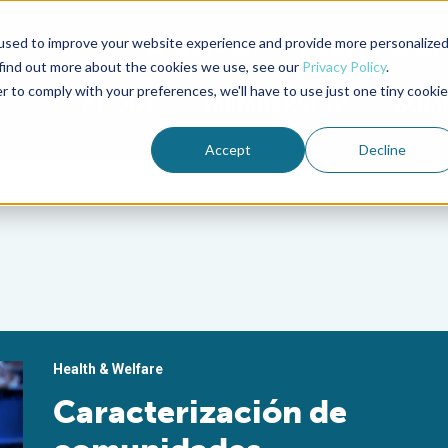
used to improve your website experience and provide more personalize
Advocate Magazine
Aquademia Podcast
 find out more about the cookies we use, see our
Privacy Policy
.
r to comply with your preferences, we'll have to use just one tiny cookie
ABOUT
MEMBERSHIP
SUM
Accept
Decline
Health & Welfare
Caracterización de