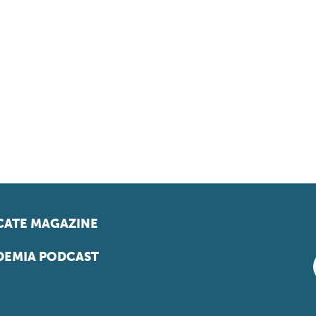
ATE MAGAZINE
EMIA PODCAST