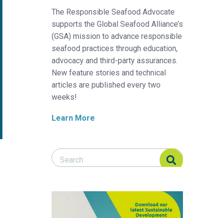
The Responsible Seafood Advocate
supports the Global Seafood Alliance’s
(GSA) mission to advance responsible
seafood practices through education,
advocacy and third-party assurances.
New feature stories and technical
articles are published every two
weeks!
Learn More
Search Responsible Seafood Advocate
Search Responsible Seafood Advocate