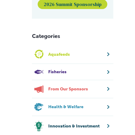
2026 Summit Sponsorship
Categories
Aquafeeds
Fisheries
From Our Sponsors
Health & Welfare
Innovation & Investment