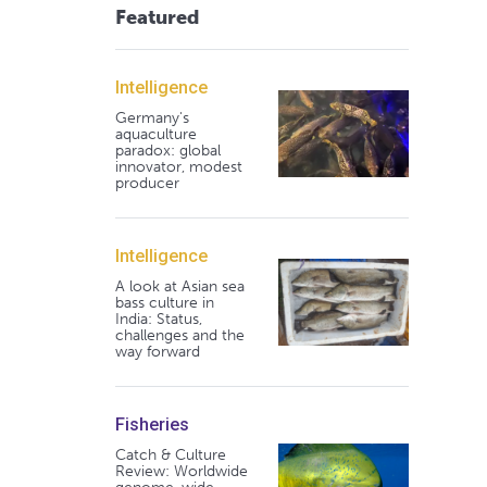
Featured
Intelligence
Germany's
aquaculture
paradox: global
innovator, modest
producer
Intelligence
A look at Asian sea
bass culture in
India: Status,
challenges and the
way forward
Fisheries
Catch & Culture
Review: Worldwide