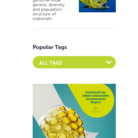
genome-wide
genetic diversity
and population
structure of
mahimahi
Popular Tags
Select an Advocate Tag to view it's posts