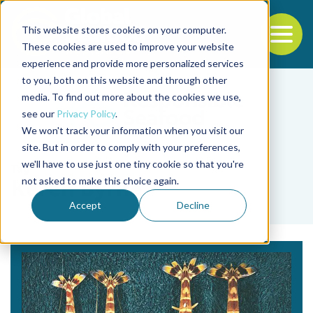
This website stores cookies on your computer.
To
These cookies are used to improve your website
experience and provide more personalized services
Back to the start of the nav
Jump to the end of the navigation
to you, both on this website and through other
media. To find out more about the cookies we use,
see our
Privacy Policy
.
We won't track your information when you visit our
site. But in order to comply with your preferences,
we'll have to use just one tiny cookie so that you're
Tag
not asked to make this choice again.
Keren Byrne
Accept
Decline