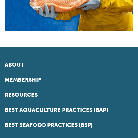
ABOUT
MEMBERSHIP
RESOURCES
BEST AQUACULTURE PRACTICES (BAP)
BEST SEAFOOD PRACTICES (BSP)