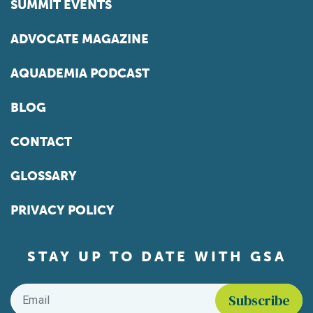
SUMMIT EVENTS
ADVOCATE MAGAZINE
AQUADEMIA PODCAST
BLOG
CONTACT
GLOSSARY
PRIVACY POLICY
STAY UP TO DATE WITH GSA
Email
*