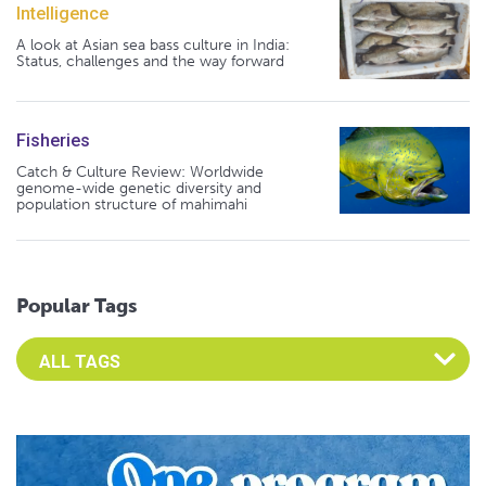
Intelligence
A look at Asian sea bass culture in India:
Status, challenges and the way forward
Fisheries
Catch & Culture Review: Worldwide
genome-wide genetic diversity and
population structure of mahimahi
Popular Tags
Select an Advocate Tag to view it's posts