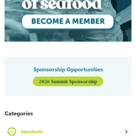
Sponsorship Opportunities
2026 Summit Sponsorship
Categories
Aquafeeds