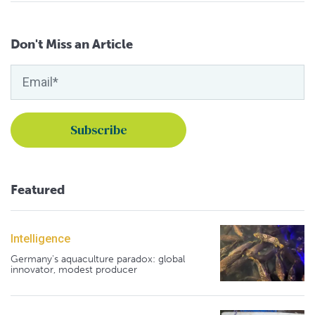
Don't Miss an Article
Featured
Intelligence
Germany's aquaculture paradox: global
innovator, modest producer