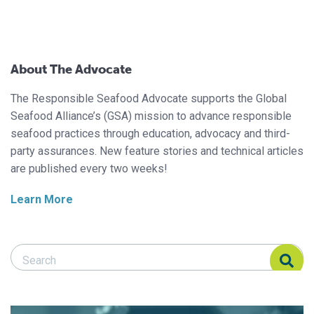
About The Advocate
The Responsible Seafood Advocate supports the Global
Seafood Alliance’s (GSA) mission to advance responsible
seafood practices through education, advocacy and third-
party assurances. New feature stories and technical articles
are published every two weeks!
Learn More
Search Responsible Seafood Advocate
Search Responsible Seafood Advocate