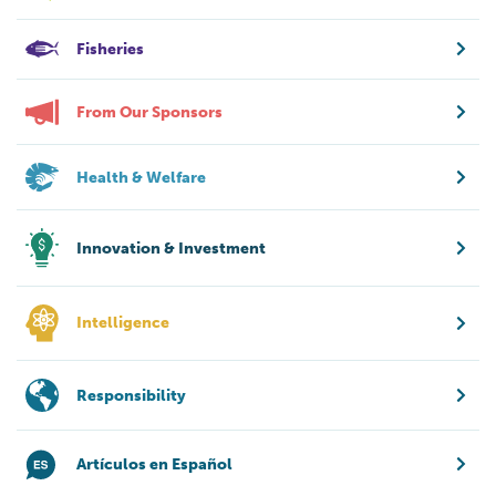
Fisheries
From Our Sponsors
Health & Welfare
Innovation & Investment
Intelligence
Responsibility
Artículos en Español