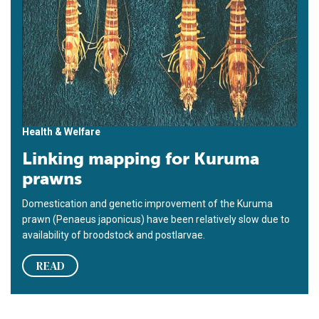
Health & Welfare
Linking mapping for Kuruma
prawns
Domestication and genetic improvement of the Kuruma
prawn (Penaeus japonicus) have been relatively slow due to
availability of broodstock and postlarvae.
READ