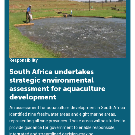
Responsibility
South Africa undertakes
strategic environmental
assessment for aquaculture
development
An assessment for aquaculture development in South Africa
identified nine freshwater areas and eight marine areas,
representing all nine provinces. These areas will be studied to
provide guidance for government to enable responsible,
integrated and streamlined decision-making.