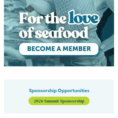
Sponsorship Opportunities
2026 Summit Sponsorship