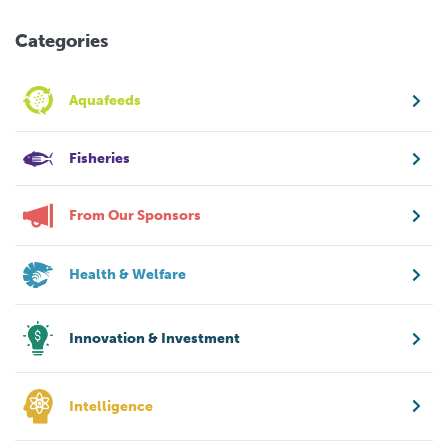
Categories
Aquafeeds
Fisheries
From Our Sponsors
Health & Welfare
Innovation & Investment
Intelligence