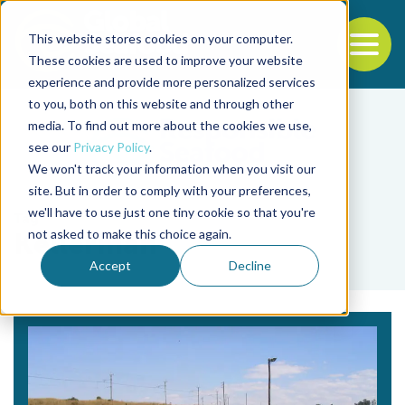
This website stores cookies on your computer.
To
These cookies are used to improve your website
experience and provide more personalized services
Back to the start of the nav
Jump to the end of the navigation
to you, both on this website and through other
media. To find out more about the cookies we use,
see our
Privacy Policy
.
We won't track your information when you visit our
site. But in order to comply with your preferences,
we'll have to use just one tiny cookie so that you're
Tag
not asked to make this choice again.
Kellerman
Accept
Decline