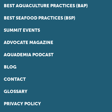
BEST AQUACULTURE PRACTICES (BAP)
BEST SEAFOOD PRACTICES (BSP)
SUMMIT EVENTS
ADVOCATE MAGAZINE
AQUADEMIA PODCAST
BLOG
CONTACT
GLOSSARY
PRIVACY POLICY