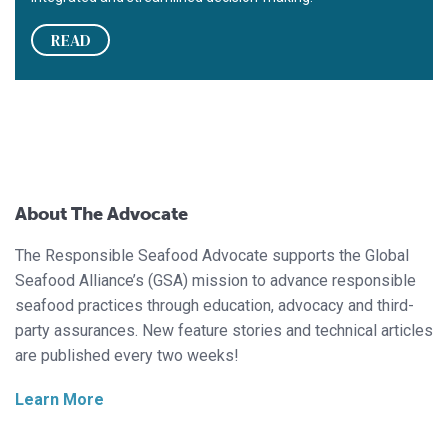
READ
About The Advocate
The Responsible Seafood Advocate supports the Global
Seafood Alliance’s (GSA) mission to advance responsible
seafood practices through education, advocacy and third-
party assurances. New feature stories and technical articles
are published every two weeks!
Learn More