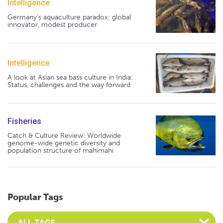
Intelligence
Germany's aquaculture paradox: global
innovator, modest producer
Intelligence
A look at Asian sea bass culture in India:
Status, challenges and the way forward
Fisheries
Catch & Culture Review: Worldwide
genome-wide genetic diversity and
population structure of mahimahi
Popular Tags
Select an Advocate Tag to view it's posts