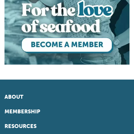
ABOUT
MEMBERSHIP
RESOURCES