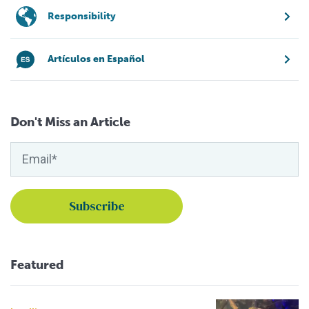
Responsibility
Artículos en Español
Don't Miss an Article
Featured