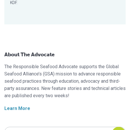
KDF.
About The Advocate
The Responsible Seafood Advocate supports the Global
Seafood Alliance’s (GSA) mission to advance responsible
seafood practices through education, advocacy and third-
party assurances. New feature stories and technical articles
are published every two weeks!
Learn More
Search Responsible Seafood Advocate
Search Responsible Seafood Advocate