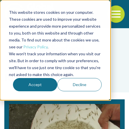
This website stores cookies on your computer.
To
These cookies are used to improve your website
experience and provide more personalized services
Back to the start of the nav
Jump to the end of the navigation
to you, both on this website and through other
media. To find out more about the cookies we use,
see our
Privacy Policy
.
We won't track your information when you visit our
site. But in order to comply with your preferences,
we'll have to use just one tiny cookie so that you're
Tag
not asked to make this choice again.
KDF
Accept
Decline