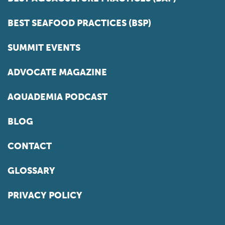
BEST SEAFOOD PRACTICES (BSP)
SUMMIT EVENTS
ADVOCATE MAGAZINE
AQUADEMIA PODCAST
BLOG
CONTACT
GLOSSARY
PRIVACY POLICY