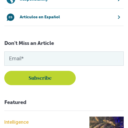
Artículos en Español
Don't Miss an Article
Featured
Intelligence