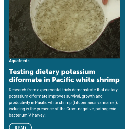
Aquafeeds
Testing dietary potassium
diformate in Pacific white shrimp
Research from experimental trials demonstrate that dietary
potassium diformate improves survival, growth and
productivity in Pacific white shrimp (Litopenaeus vannamei),
including in the presence of the Gram-negative, pathogenic
bacterium V. harveyi.
READ