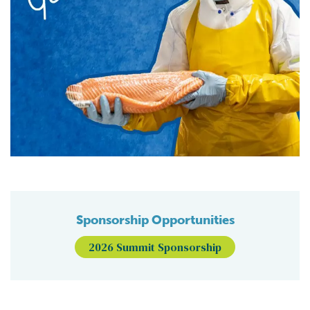
Sponsorship Opportunities
2026 Summit Sponsorship