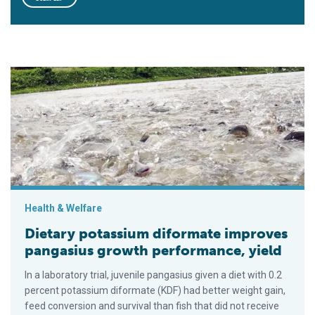
Dietary potassium diformate improves pangasius growth perf
Health & Welfare
Dietary potassium diformate improves
pangasius growth performance, yield
In a laboratory trial, juvenile pangasius given a diet with 0.2
percent potassium diformate (KDF) had better weight gain,
feed conversion and survival than fish that did not receive