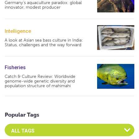
Germany's aquaculture paradox: global
innovator, modest producer
Intelligence
A look at Asian sea bass culture in India:
Status, challenges and the way forward
Fisheries
Catch & Culture Review: Worldwide
genome-wide genetic diversity and
population structure of mahimahi
Popular Tags
Select an Advocate Tag to view it's posts