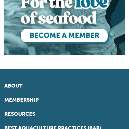
ABOUT
MEMBERSHIP
RESOURCES
BEST AQUACULTURE PRACTICES (BAP)