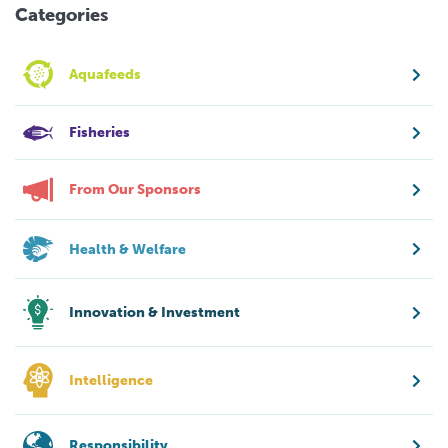
Categories
Aquafeeds
Fisheries
From Our Sponsors
Health & Welfare
Innovation & Investment
Intelligence
Responsibility