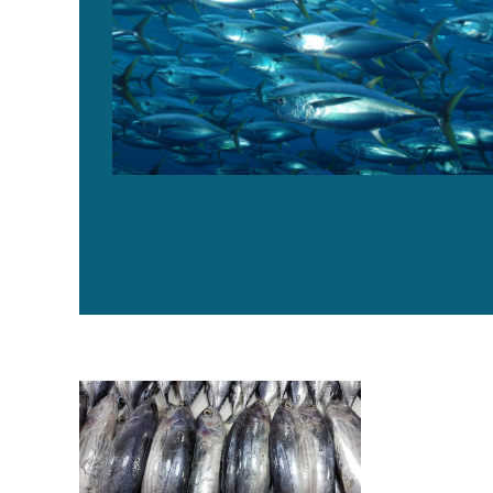
How aging uncertainty of major tuna species impacts 