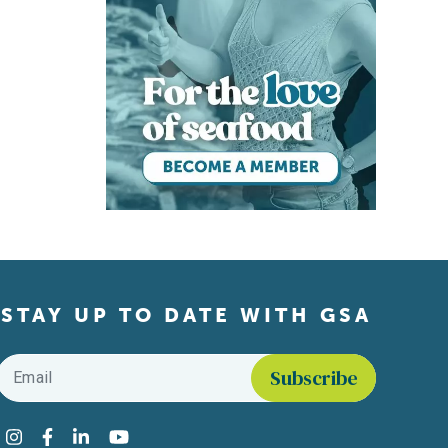
STAY UP TO DATE WITH GSA
Email
*
Find us on social media
Instagram
Facebook
LinkedIn
YouTube