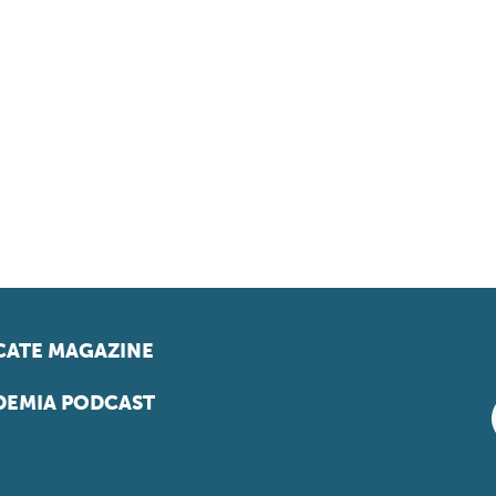
ATE MAGAZINE
EMIA PODCAST