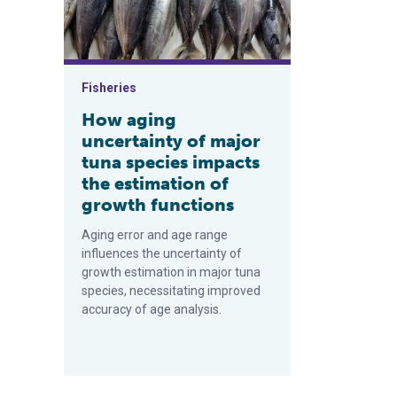
Fisheries
How aging
uncertainty of major
tuna species impacts
the estimation of
growth functions
Aging error and age range
influences the uncertainty of
growth estimation in major tuna
species, necessitating improved
accuracy of age analysis.