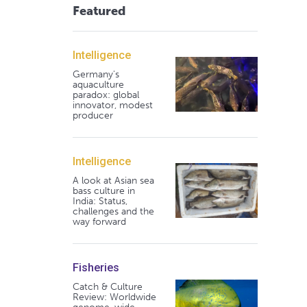
Featured
Intelligence
Germany's
aquaculture
paradox: global
innovator, modest
producer
Intelligence
A look at Asian sea
bass culture in
India: Status,
challenges and the
way forward
Fisheries
Catch & Culture
Review: Worldwide