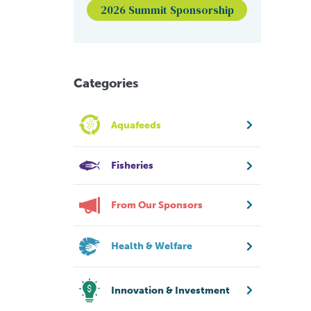
2026 Summit Sponsorship
Categories
Aquafeeds
Fisheries
From Our Sponsors
Health & Welfare
Innovation & Investment