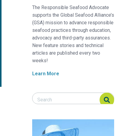
The Responsible Seafood Advocate
supports the Global Seafood Alliance’s
(GSA) mission to advance responsible
seafood practices through education,
advocacy and third-party assurances.
New feature stories and technical
articles are published every two
weeks!
Learn More
Search Responsible Seafood Advocate
Search Responsible Seafood Advocate