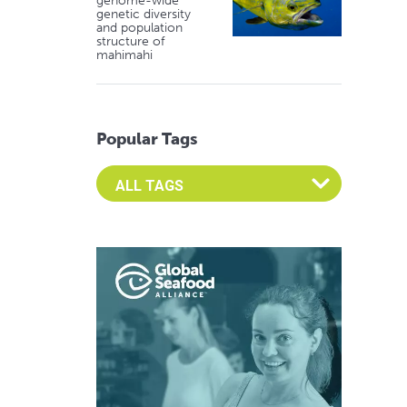
genome-wide
genetic diversity
and population
structure of
mahimahi
Popular Tags
Select an Advocate Tag to view it's posts