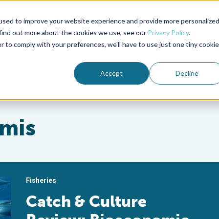
used to improve your website experience and provide more personalize
Advocate Magazine
Aquademia Podcast
 find out more about the cookies we use, see our
Privacy Policy
.
r to comply with your preferences, we'll have to use just one tiny cookie
ABOUT
MEMBERSHIP
SUM
Accept
Decline
mis
Fisheries
Catch & Culture