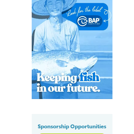
Sponsorship Opportunities