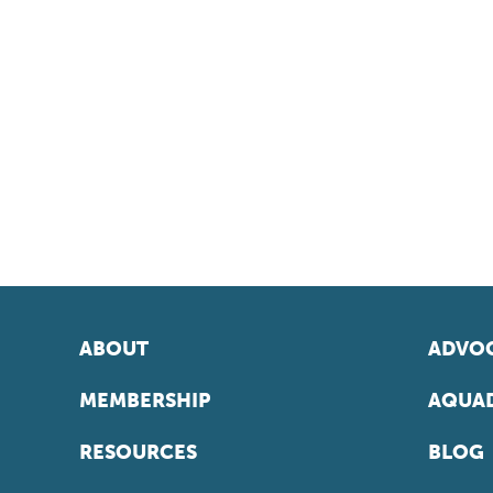
ABOUT
ADVOC
MEMBERSHIP
AQUAD
RESOURCES
BLOG