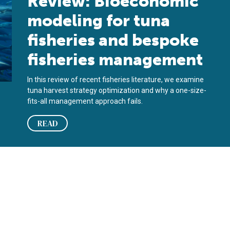
Review: Bioeconomic
modeling for tuna
fisheries and bespoke
fisheries management
In this review of recent fisheries literature, we examine
tuna harvest strategy optimization and why a one-size-
fits-all management approach fails.
READ
the estimation of growth functions