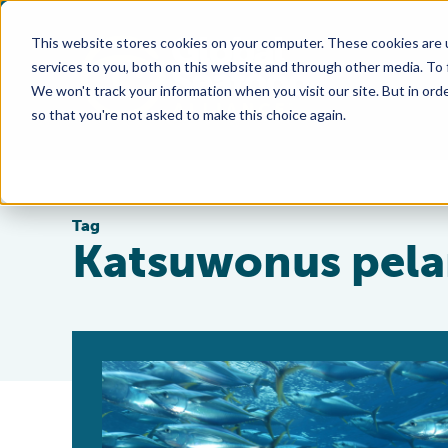
This website stores cookies on your computer. These cookies are 
services to you, both on this website and through other media. To
We won't track your information when you visit our site. But in orde
so that you're not asked to make this choice again.
Tag
Katsuwonus pela