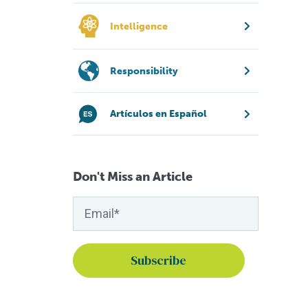
Intelligence
Responsibility
Artículos en Español
Don't Miss an Article