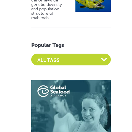
genome-wide
genetic diversity
and population
structure of
mahimahi
Popular Tags
Select an Advocate Tag to view it's posts