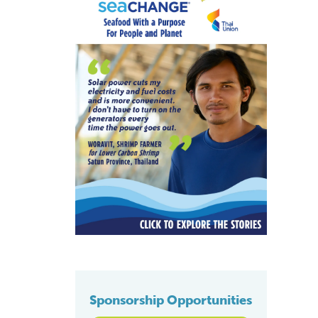
Sponsorship Opportunities