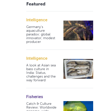
Featured
Intelligence
Germany's
aquaculture
paradox: global
innovator, modest
producer
Intelligence
A look at Asian sea
bass culture in
India: Status,
challenges and the
way forward
Fisheries
Catch & Culture
Review: Worldwide