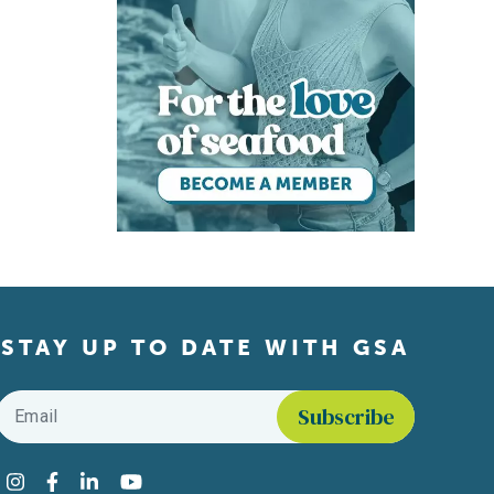
STAY UP TO DATE WITH GSA
Email
*
Find us on social media
Instagram
Facebook
LinkedIn
YouTube