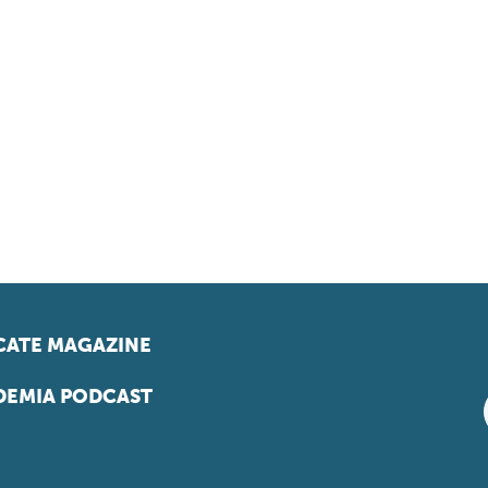
ATE MAGAZINE
EMIA PODCAST