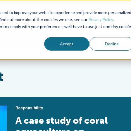
used to improve your website experience and provide more personalize
Advocate Magazine
Aquademia Podcast
 find out more about the cookies we use, see our
Privacy Policy
.
r to comply with your preferences, we'll have to use just one tiny cookie
ABOUT
MEMBERSHIP
SUM
Accept
Decline
t
Responsibility
A case study of coral