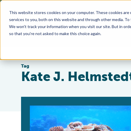
This website stores cookies on your computer. These cookies are 
services to you, both on this website and through other media. To
We won't track your information when you visit our site. But in orde
so that you're not asked to make this choice again.
Tag
Kate J. Helmsted