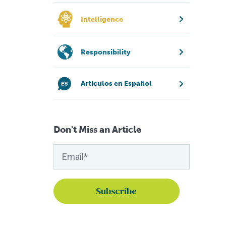
Intelligence
Responsibility
Artículos en Español
Don't Miss an Article