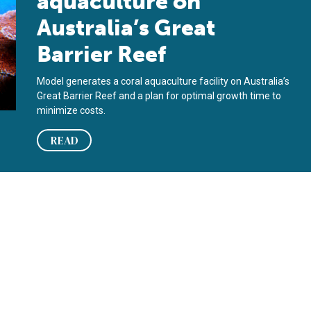
aquaculture on
Australia’s Great
Barrier Reef
Model generates a coral aquaculture facility on Australia’s
Great Barrier Reef and a plan for optimal growth time to
minimize costs.
READ