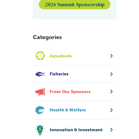
2026 Summit Sponsorship
Categories
Aquafeeds
Fisheries
From Our Sponsors
Health & Welfare
Innovation & Investment