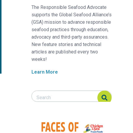
The Responsible Seafood Advocate
supports the Global Seafood Alliance’s
(GSA) mission to advance responsible
seafood practices through education,
advocacy and third-party assurances.
New feature stories and technical
articles are published every two
weeks!
Learn More
Search Responsible Seafood Advocate
Search Responsible Seafood Advocate