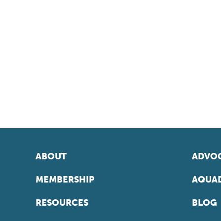
ABOUT
ADVOC
MEMBERSHIP
AQUAD
RESOURCES
BLOG