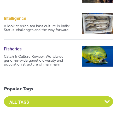
Intelligence
A look at Asian sea bass culture in India:
Status, challenges and the way forward
Fisheries
Catch & Culture Review: Worldwide
genome-wide genetic diversity and
population structure of mahimahi
Popular Tags
Select an Advocate Tag to view it's posts