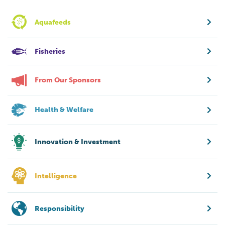
Aquafeeds
Fisheries
From Our Sponsors
Health & Welfare
Innovation & Investment
Intelligence
Responsibility