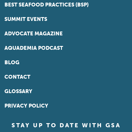
BEST SEAFOOD PRACTICES (BSP)
SUMMIT EVENTS
ADVOCATE MAGAZINE
AQUADEMIA PODCAST
BLOG
CONTACT
GLOSSARY
PRIVACY POLICY
STAY UP TO DATE WITH GSA