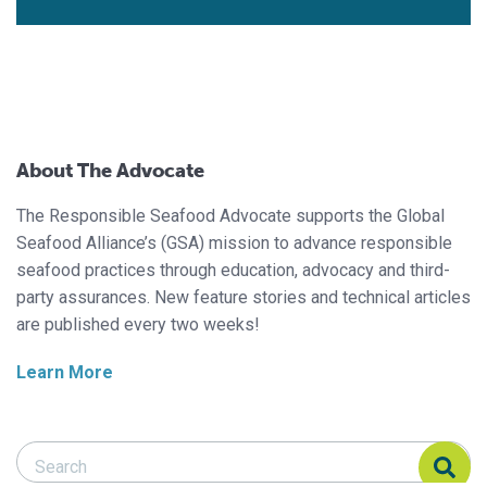
About The Advocate
The Responsible Seafood Advocate supports the Global
Seafood Alliance’s (GSA) mission to advance responsible
seafood practices through education, advocacy and third-
party assurances. New feature stories and technical articles
are published every two weeks!
Learn More
Search Responsible Seafood Advocate
Search Responsible Seafood Advocate