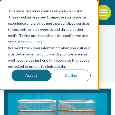
This website stores cookies on your computer.
To
These cookies are used to improve your website
experience and provide more personalized services
Back to the start of the nav
Jump to the end of the navigation
to you, both on this website and through other
media. To find out more about the cookies we use,
see our
Privacy Policy
.
We won't track your information when you visit our
site. But in order to comply with your preferences,
we'll have to use just one tiny cookie so that you're
Tag
not asked to make this choice again.
Karin van de Braak
Accept
Decline