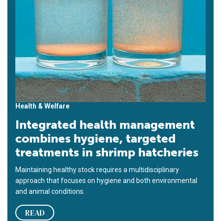
Health & Welfare
Integrated health management
combines hygiene, targeted
treatments in shrimp hatcheries
Maintaining healthy stock requires a multidisciplinary
approach that focuses on hygiene and both environmental
and animal conditions.
READ