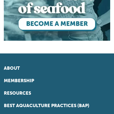
ABOUT
MEMBERSHIP
RESOURCES
BEST AQUACULTURE PRACTICES (BAP)