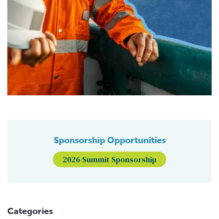
Sponsorship Opportunities
2026 Summit Sponsorship
Categories