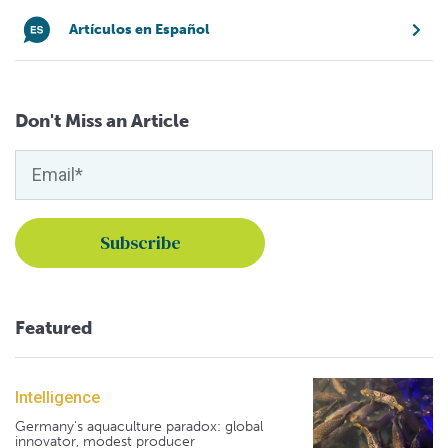
Artículos en Español
Don't Miss an Article
Featured
Intelligence
Germany's aquaculture paradox: global
innovator, modest producer