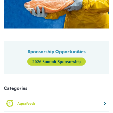
Sponsorship Opportunities
2026 Summit Sponsorship
Categories
Aquafeeds