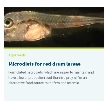
Microdiets for red drum larvae
Aquafeeds
Microdiets for red drum larvae
Formulated microdiets, which are easier to maintain and
have a lower production cost than live prey, offer an
alternative food source to rotifers and artemia.