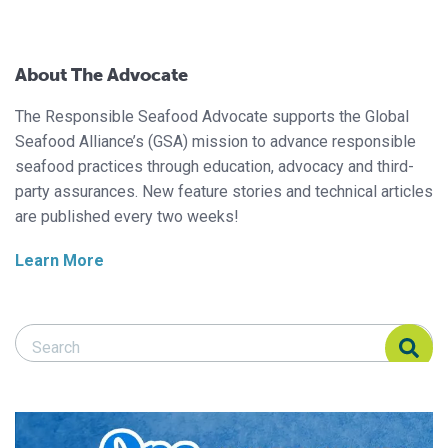
About The Advocate
The Responsible Seafood Advocate supports the Global
Seafood Alliance’s (GSA) mission to advance responsible
seafood practices through education, advocacy and third-
party assurances. New feature stories and technical articles
are published every two weeks!
Learn More
Search Responsible Seafood Advocate
Search Responsible Seafood Advocate