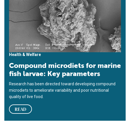
Health & Welfare
Compound microdiets for marine
fish larvae: Key parameters
Research has been directed toward developing compound
microdiets to ameliorate variability and poor nutritional
quality of live food.
READ