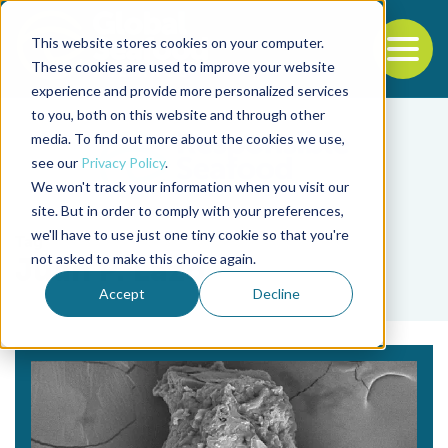
This website stores cookies on your computer.
To
These cookies are used to improve your website
experience and provide more personalized services
Back to the start of the nav
Jump to the end of the navigation
to you, both on this website and through other
media. To find out more about the cookies we use,
see our
Privacy Policy
.
We won't track your information when you visit our
site. But in order to comply with your preferences,
we'll have to use just one tiny cookie so that you're
Tag
not asked to make this choice again.
Juan P. Lazo
Accept
Decline