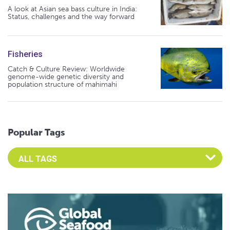
A look at Asian sea bass culture in India:
Status, challenges and the way forward
Fisheries
Catch & Culture Review: Worldwide
genome-wide genetic diversity and
population structure of mahimahi
Popular Tags
Select an Advocate Tag to view it's posts