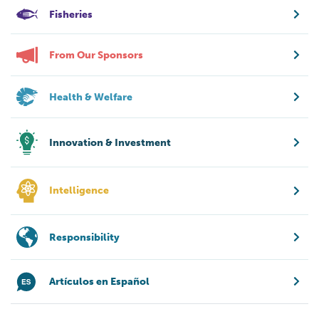
Fisheries
From Our Sponsors
Health & Welfare
Innovation & Investment
Intelligence
Responsibility
Artículos en Español