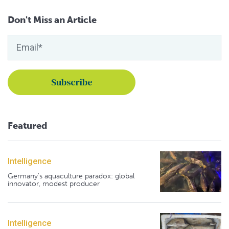
Don't Miss an Article
Featured
Intelligence
Germany's aquaculture paradox: global
innovator, modest producer
Intelligence