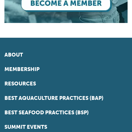
ABOUT
MEMBERSHIP
RESOURCES
BEST AQUACULTURE PRACTICES (BAP)
BEST SEAFOOD PRACTICES (BSP)
SUMMIT EVENTS