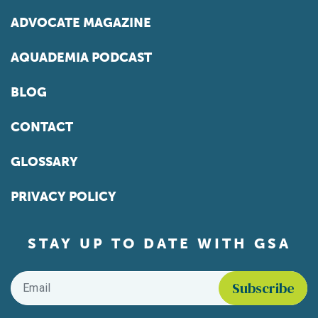
ADVOCATE MAGAZINE
AQUADEMIA PODCAST
BLOG
CONTACT
GLOSSARY
PRIVACY POLICY
STAY UP TO DATE WITH GSA
Email
*