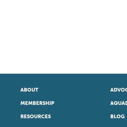
ABOUT
ADVOC
MEMBERSHIP
AQUAD
RESOURCES
BLOG