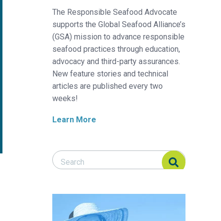
The Responsible Seafood Advocate
supports the Global Seafood Alliance’s
(GSA) mission to advance responsible
seafood practices through education,
advocacy and third-party assurances.
New feature stories and technical
articles are published every two
weeks!
Learn More
Search Responsible Seafood Advocate
Search Responsible Seafood Advocate