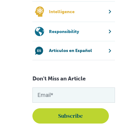
Intelligence
Responsibility
Artículos en Español
Don't Miss an Article