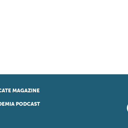
ATE MAGAZINE
EMIA PODCAST