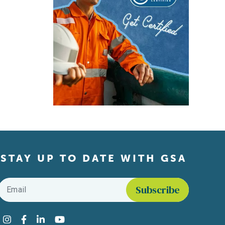
STAY UP TO DATE WITH GSA
Email
*
Find us on social media
Instagram
Facebook
LinkedIn
YouTube