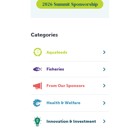
2026 Summit Sponsorship
Categories
Aquafeeds
Fisheries
From Our Sponsors
Health & Welfare
Innovation & Investment