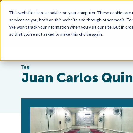
This website stores cookies on your computer. These cookies are 
services to you, both on this website and through other media. To
We won't track your information when you visit our site. But in orde
so that you're not asked to make this choice again.
Tag
Juan Carlos Quin