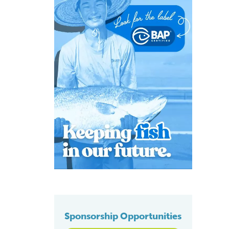
Sponsorship Opportunities