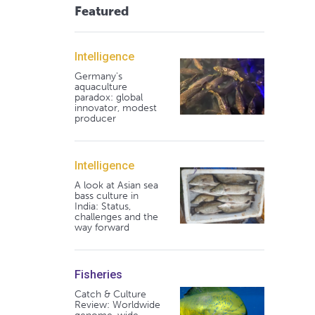
Featured
Intelligence
Germany's
aquaculture
paradox: global
innovator, modest
producer
Intelligence
A look at Asian sea
bass culture in
India: Status,
challenges and the
way forward
Fisheries
Catch & Culture
Review: Worldwide