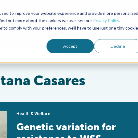
used to improve your website experience and provide more personalize
Advocate Magazine
Aquademia Podcast
 find out more about the cookies we use, see our
Privacy Policy
.
r to comply with your preferences, we'll have to use just one tiny cookie
ABOUT
MEMBERSHIP
SUM
Accept
Decline
tana Casares
Health & Welfare
Genetic variation for