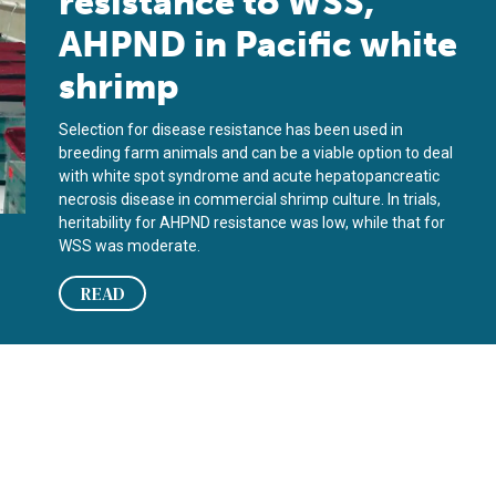
resistance to WSS,
AHPND in Pacific white
shrimp
Selection for disease resistance has been used in
breeding farm animals and can be a viable option to deal
with white spot syndrome and acute hepatopancreatic
necrosis disease in commercial shrimp culture. In trials,
heritability for AHPND resistance was low, while that for
WSS was moderate.
READ