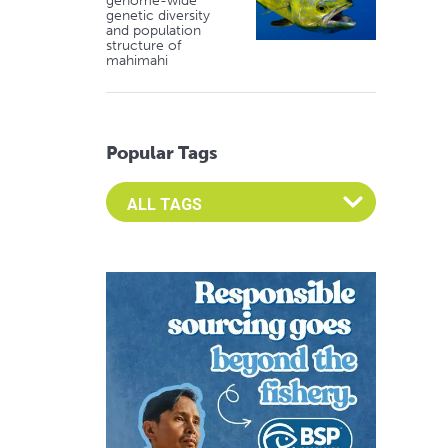
genome-wide
genetic diversity
and population
structure of
mahimahi
Popular Tags
Select an Advocate Tag to view it's posts