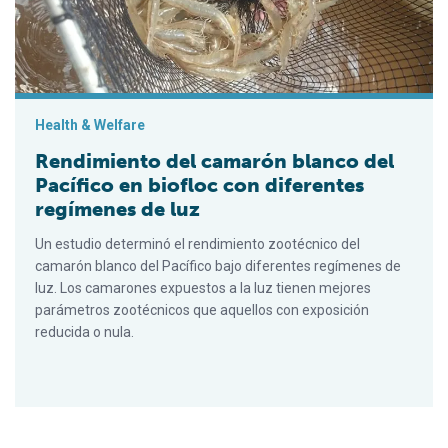
Health & Welfare
Rendimiento del camarón blanco del
Pacífico en biofloc con diferentes
regímenes de luz
Un estudio determinó el rendimiento zootécnico del
camarón blanco del Pacífico bajo diferentes regímenes de
luz. Los camarones expuestos a la luz tienen mejores
parámetros zootécnicos que aquellos con exposición
reducida o nula.