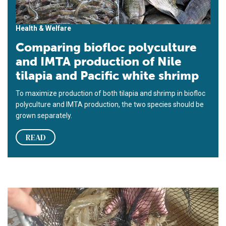
Health & Welfare
Comparing biofloc polyculture
and IMTA production of Nile
tilapia and Pacific white shrimp
To maximize production of both tilapia and shrimp in biofloc
polyculture and IMTA production, the two species should be
grown separately.
READ
Rendimiento del camarón blanco del Pacífico en biofloc con d