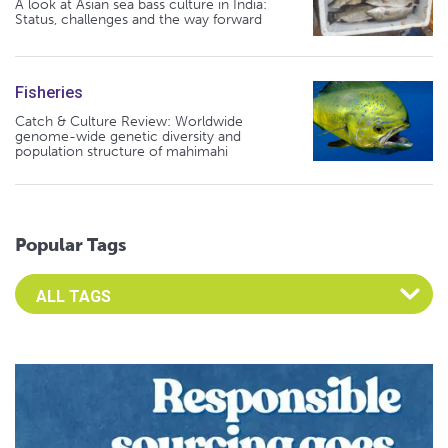
A look at Asian sea bass culture in India:
Status, challenges and the way forward
Fisheries
Catch & Culture Review: Worldwide
genome-wide genetic diversity and
population structure of mahimahi
Popular Tags
Select an Advocate Tag to view it's posts