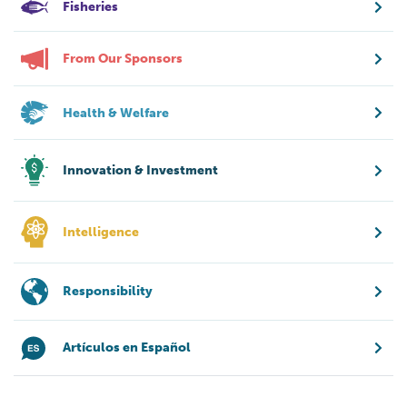
Fisheries
From Our Sponsors
Health & Welfare
Innovation & Investment
Intelligence
Responsibility
Artículos en Español