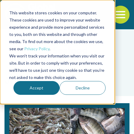
This website stores cookies on your computer.
To
These cookies are used to improve your website
experience and provide more personalized services
Back to the start of the nav
Jump to the end of the navigation
to you, both on this website and through other
media. To find out more about the cookies we use,
see our
Privacy Policy
.
We won't track your information when you visit our
site. But in order to comply with your preferences,
we'll have to use just one tiny cookie so that you're
Tag
not asked to make this choice again.
Jr.
Accept
Decline