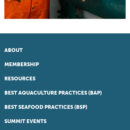
ABOUT
MEMBERSHIP
RESOURCES
BEST AQUACULTURE PRACTICES (BAP)
BEST SEAFOOD PRACTICES (BSP)
SUMMIT EVENTS