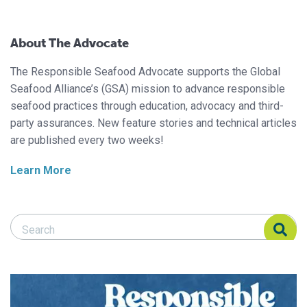
About The Advocate
The Responsible Seafood Advocate supports the Global
Seafood Alliance’s (GSA) mission to advance responsible
seafood practices through education, advocacy and third-
party assurances. New feature stories and technical articles
are published every two weeks!
Learn More
Search Responsible Seafood Advocate
Search Responsible Seafood Advocate