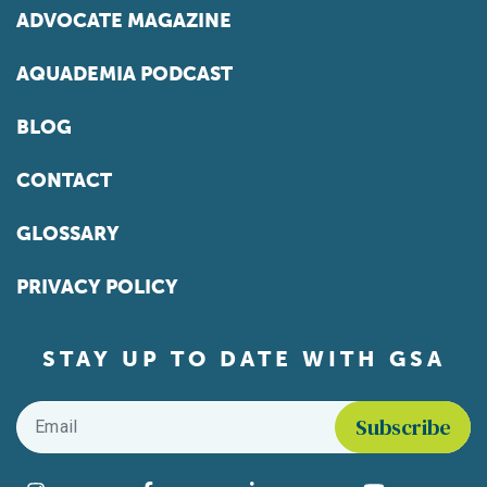
ADVOCATE MAGAZINE
AQUADEMIA PODCAST
BLOG
CONTACT
GLOSSARY
PRIVACY POLICY
STAY UP TO DATE WITH GSA
Email
*