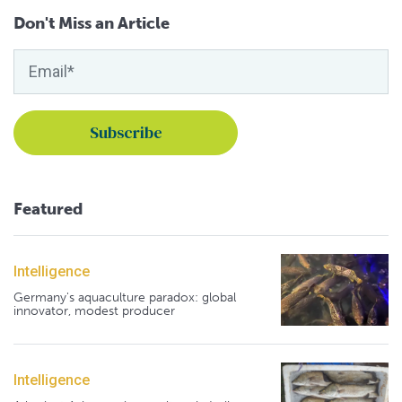
Don't Miss an Article
Featured
Intelligence
Germany's aquaculture paradox: global
innovator, modest producer
Intelligence