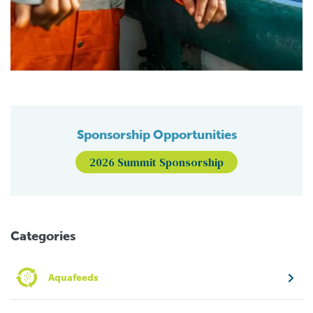
Sponsorship Opportunities
2026 Summit Sponsorship
Categories
Aquafeeds