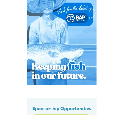
Sponsorship Opportunities