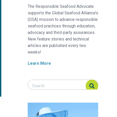
The Responsible Seafood Advocate
supports the Global Seafood Alliance’s
(GSA) mission to advance responsible
seafood practices through education,
advocacy and third-party assurances.
New feature stories and technical
articles are published every two
weeks!
Learn More
Search Responsible Seafood Advocate
Search Responsible Seafood Advocate