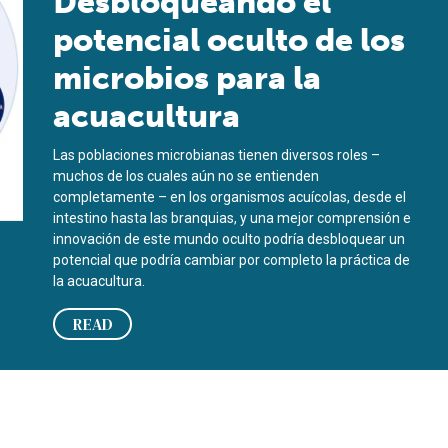
Desbloqueando el
potencial oculto de los
microbios para la
acuacultura
Las poblaciones microbianas tienen diversos roles –
muchos de los cuales aún no se entienden
completamente – en los organismos acuícolas, desde el
intestino hasta las branquias, y una mejor comprensión e
innovación de este mundo oculto podría desbloquear un
potencial que podría cambiar por completo la práctica de
la acuacultura.
READ
es for aquaculture