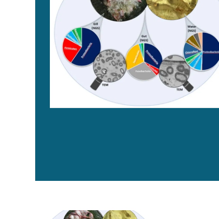
Small is big: Unlocking the hidden potential of microb