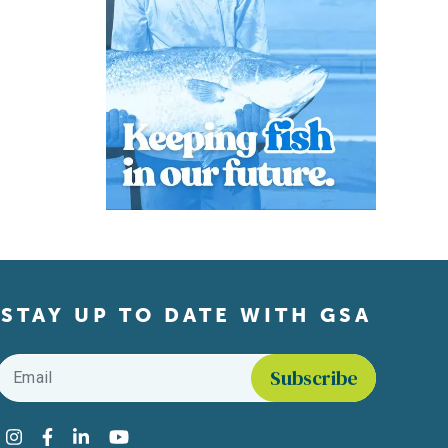
STAY UP TO DATE WITH GSA
Email
*
Find us on social media
Instagram
Facebook
LinkedIn
YouTube