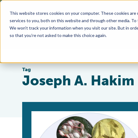
This website stores cookies on your computer. These cookies are 
services to you, both on this website and through other media. To
We won't track your information when you visit our site. But in orde
so that you're not asked to make this choice again.
Tag
Joseph A. Hakim