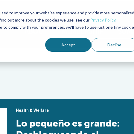
used to improve your website experience and provide more personalize
Advocate Magazine
Aquademia Podcast
 find out more about the cookies we use, see our
Privacy Policy
.
r to comply with your preferences, we'll have to use just one tiny cookie
ABOUT
MEMBERSHIP
SUM
Accept
Decline
Health & Welfare
Lo pequeño es grande: