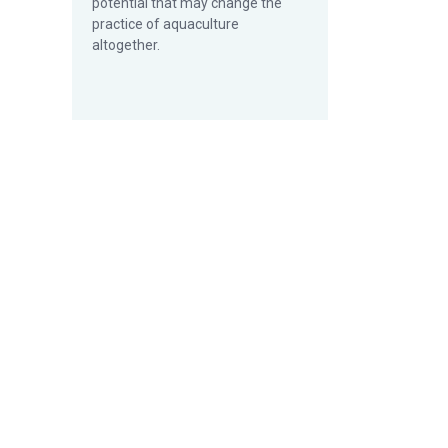
potential that may change the
practice of aquaculture
altogether.