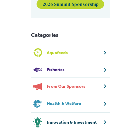
2026 Summit Sponsorship
Categories
Aquafeeds
Fisheries
From Our Sponsors
Health & Welfare
Innovation & Investment