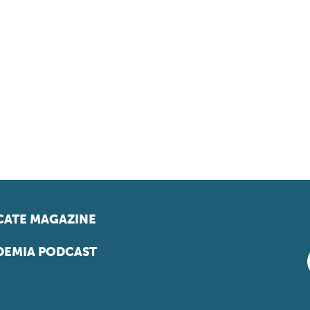
ATE MAGAZINE
EMIA PODCAST