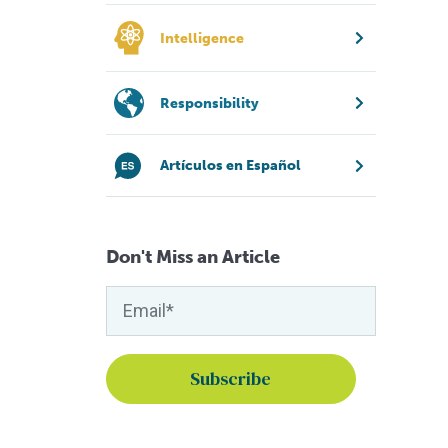
Intelligence
Responsibility
Artículos en Español
Don't Miss an Article