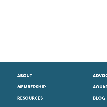
ABOUT
ADVOC
MEMBERSHIP
AQUAD
RESOURCES
BLOG