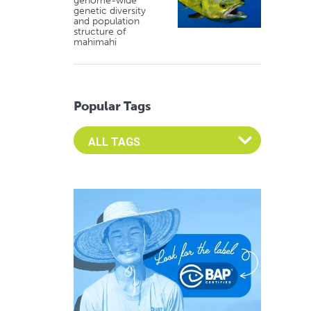
genome-wide
genetic diversity
and population
structure of
mahimahi
Popular Tags
Select an Advocate Tag to view it's posts