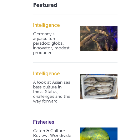
Featured
Intelligence
Germany's
aquaculture
paradox: global
innovator, modest
producer
Intelligence
A look at Asian sea
bass culture in
India: Status,
challenges and the
way forward
Fisheries
Catch & Culture
Review: Worldwide