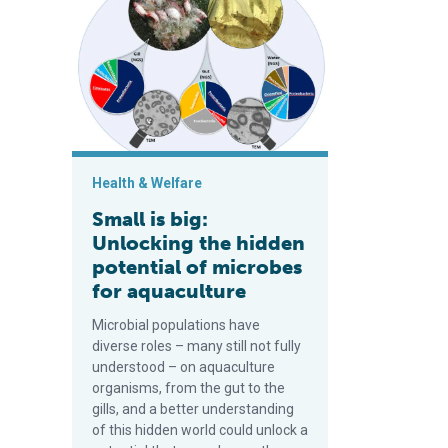
Health & Welfare
Small is big:
Unlocking the hidden
potential of microbes
for aquaculture
Microbial populations have
diverse roles – many still not fully
understood – on aquaculture
organisms, from the gut to the
gills, and a better understanding
of this hidden world could unlock a