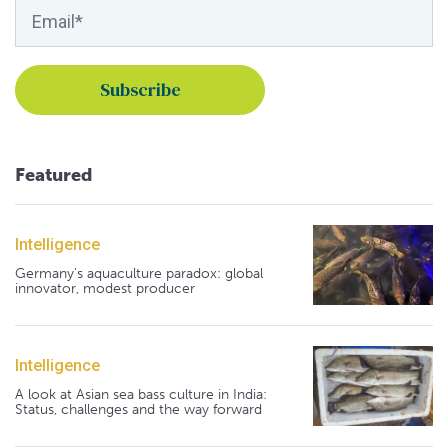
Featured
Intelligence
Germany's aquaculture paradox: global
innovator, modest producer
Intelligence
A look at Asian sea bass culture in India:
Status, challenges and the way forward