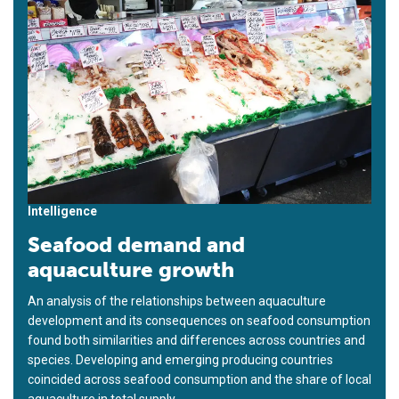
Intelligence
Seafood demand and
aquaculture growth
An analysis of the relationships between aquaculture
development and its consequences on seafood consumption
found both similarities and differences across countries and
species. Developing and emerging producing countries
coincided across seafood consumption and the share of local
aquaculture in total supply.