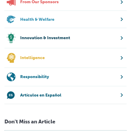
From Our Sponsors
Health & Welfare
Innovation & Investment
Intelligence
Responsibility
Artículos en Español
Don't Miss an Article