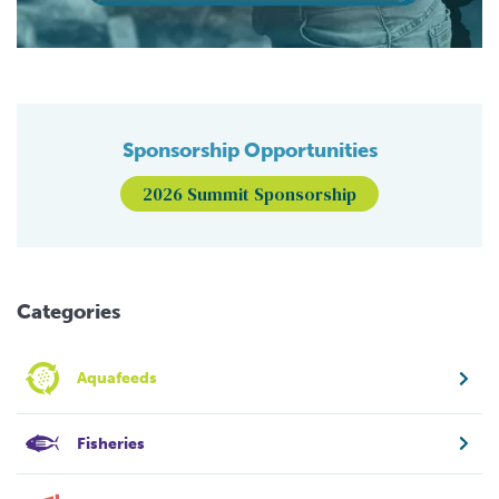
Sponsorship Opportunities
2026 Summit Sponsorship
Categories
Aquafeeds
Fisheries