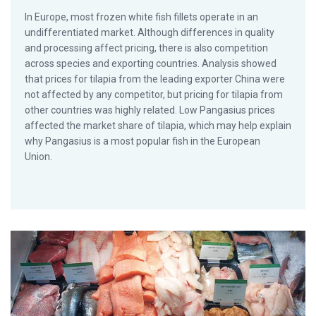
In Europe, most frozen white fish fillets operate in an
undifferentiated market. Although differences in quality
and processing affect pricing, there is also competition
across species and exporting countries. Analysis showed
that prices for tilapia from the leading exporter China were
not affected by any competitor, but pricing for tilapia from
other countries was highly related. Low Pangasius prices
affected the market share of tilapia, which may help explain
why Pangasius is a most popular fish in the European
Union.
What are the drivers of seafood consumption?