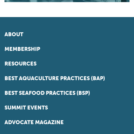
ABOUT
MEMBERSHIP
RESOURCES
BEST AQUACULTURE PRACTICES (BAP)
BEST SEAFOOD PRACTICES (BSP)
SUMMIT EVENTS
ADVOCATE MAGAZINE