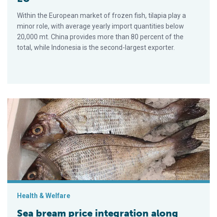
Within the European market of frozen fish, tilapia play a
minor role, with average yearly import quantities below
20,000 mt. China provides more than 80 percent of the
total, while Indonesia is the second-largest exporter.
Sea bream price integration along value chain in Spain
Health & Welfare
Sea bream price integration along