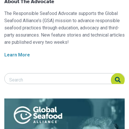
About The Advocate
The Responsible Seafood Advocate supports the Global
Seafood Alliance’s (GSA) mission to advance responsible
seafood practices through education, advocacy and third-
party assurances. New feature stories and technical articles
are published every two weeks!
Learn More
Search Responsible Seafood Advocate
Search Responsible Seafood Advocate