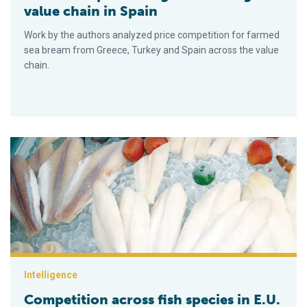
value chain in Spain
Work by the authors analyzed price competition for farmed
sea bream from Greece, Turkey and Spain across the value
chain.
Competition across fish species in E.U.
Intelligence
Competition across fish species in E.U.