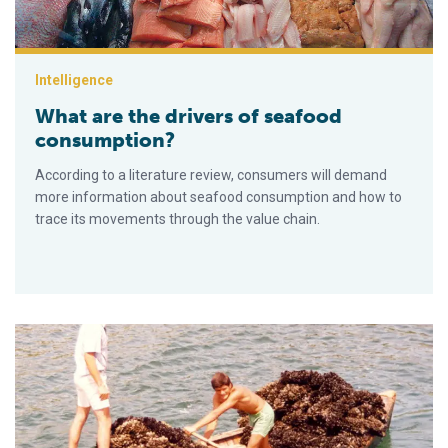
Intelligence
What are the drivers of seafood
consumption?
According to a literature review, consumers will demand
more information about seafood consumption and how to
trace its movements through the value chain.
Market bottlenecks for small-scale aquaculture