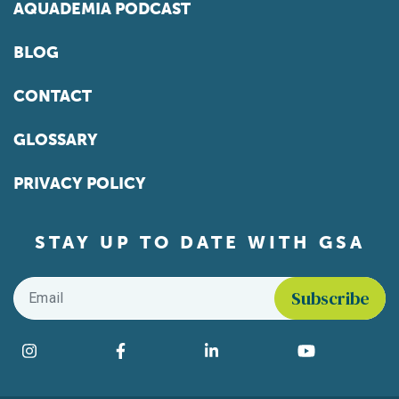
AQUADEMIA PODCAST
BLOG
CONTACT
GLOSSARY
PRIVACY POLICY
STAY UP TO DATE WITH GSA
Email
*
Find us on social media
Instagram
Facebook
LinkedIn
YouTube