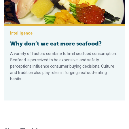
Intelligence
Why don’t we eat more seafood?
A variety of factors combine to limit seafood consumption.
Seafood is perceived to be expensive, and safety
perceptions influence consumer buying decisions. Culture
and tradition also play roles in forging seafood-eating
habits.