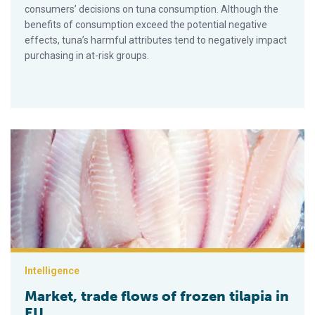
consumers’ decisions on tuna consumption. Although the
benefits of consumption exceed the potential negative
effects, tuna’s harmful attributes tend to negatively impact
purchasing in at-risk groups.
Market, trade flows of frozen tilapia in EU
Intelligence
Market, trade flows of frozen tilapia in
EU