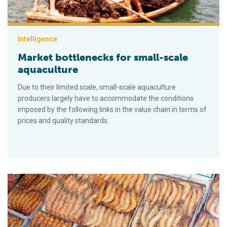
Intelligence
Market bottlenecks for small-scale
aquaculture
Due to their limited scale, small-scale aquaculture
producers largely have to accommodate the conditions
imposed by the following links in the value chain in terms of
prices and quality standards.
Determinants of supermarket shrimp promotions