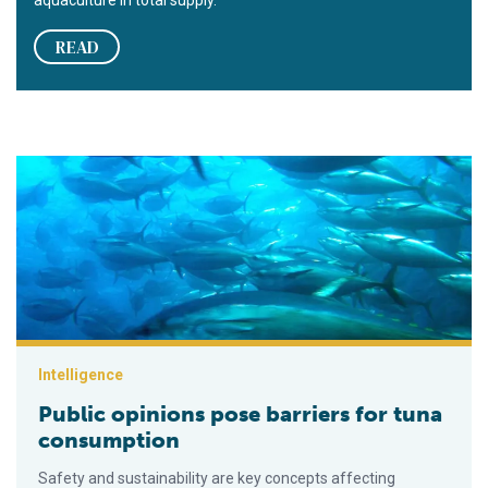
READ
Public opinions pose barriers for tuna consumption
Intelligence
Public opinions pose barriers for tuna
consumption
Safety and sustainability are key concepts affecting