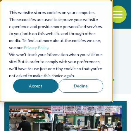
This website stores cookies on your computer.
To
These cookies are used to improve your website
experience and provide more personalized services
Back to the start of the nav
Jump to the end of the navigation
to you, both on this website and through other
media. To find out more about the cookies we use,
see our
Privacy Policy
.
We won't track your information when you visit our
site. But in order to comply with your preferences,
we'll have to use just one tiny cookie so that you're
Tag
not asked to make this choice again.
José Fernández Polanco
Accept
Decline