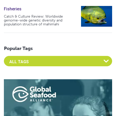
Fisheries
Catch & Culture Review: Worldwide
genome-wide genetic diversity and
population structure of mahimahi
Popular Tags
Select an Advocate Tag to view it's posts