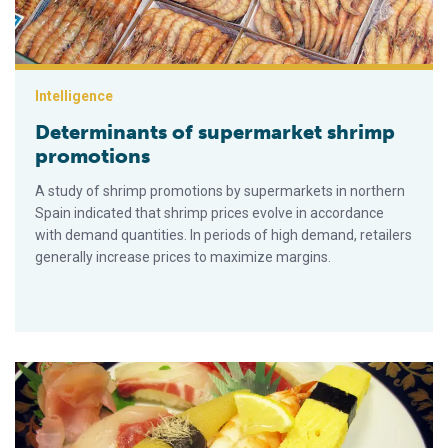
Intelligence
Determinants of supermarket shrimp
promotions
A study of shrimp promotions by supermarkets in northern
Spain indicated that shrimp prices evolve in accordance
with demand quantities. In periods of high demand, retailers
generally increase prices to maximize margins.
Why don’t we eat more seafood?