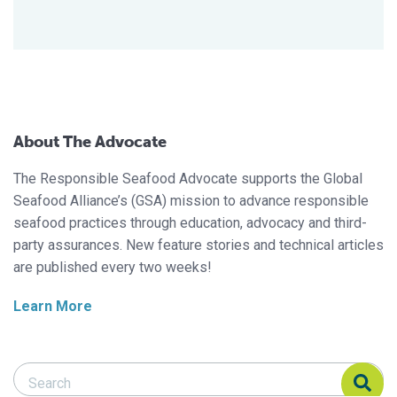
About The Advocate
The Responsible Seafood Advocate supports the Global
Seafood Alliance’s (GSA) mission to advance responsible
seafood practices through education, advocacy and third-
party assurances. New feature stories and technical articles
are published every two weeks!
Learn More
Search Responsible Seafood Advocate
Search Responsible Seafood Advocate