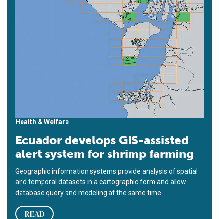
Health & Welfare
Ecuador develops GIS-assisted
alert system for shrimp farming
Geographic information systems provide analysis of spatial
and temporal datasets in a cartographic form and allow
database query and modeling at the same time.
READ