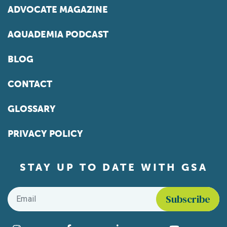
ADVOCATE MAGAZINE
AQUADEMIA PODCAST
BLOG
CONTACT
GLOSSARY
PRIVACY POLICY
STAY UP TO DATE WITH GSA
Email
*