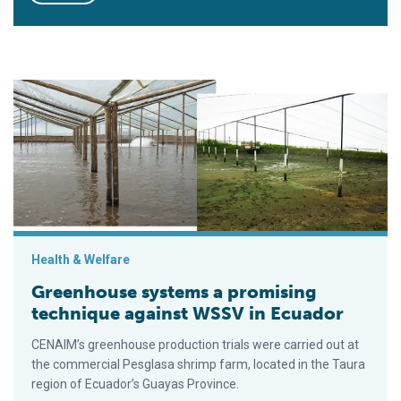
Greenhouse systems a promising technique against WSSV in 
Health & Welfare
Greenhouse systems a promising
technique against WSSV in Ecuador
CENAIM’s greenhouse production trials were carried out at
the commercial Pesglasa shrimp farm, located in the Taura
region of Ecuador’s Guayas Province.