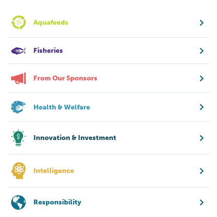
Aquafeeds
Fisheries
From Our Sponsors
Health & Welfare
Innovation & Investment
Intelligence
Responsibility