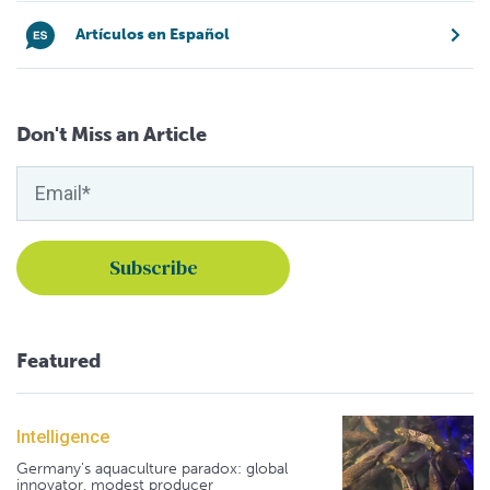
Artículos en Español
Don't Miss an Article
Featured
Intelligence
Germany's aquaculture paradox: global
innovator, modest producer