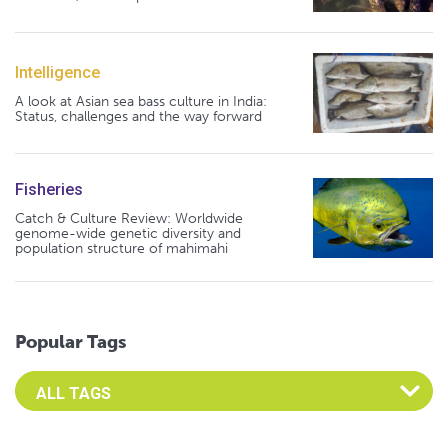
Intelligence
A look at Asian sea bass culture in India:
Status, challenges and the way forward
Fisheries
Catch & Culture Review: Worldwide
genome-wide genetic diversity and
population structure of mahimahi
Popular Tags
Select an Advocate Tag to view it's posts