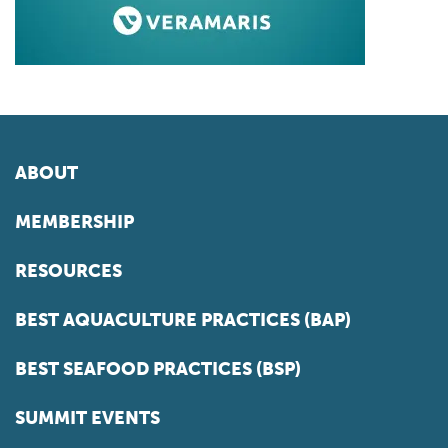
ABOUT
MEMBERSHIP
RESOURCES
BEST AQUACULTURE PRACTICES (BAP)
BEST SEAFOOD PRACTICES (BSP)
SUMMIT EVENTS