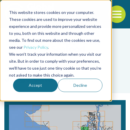
This website stores cookies on your computer.
To
These cookies are used to improve your website
experience and provide more personalized services
Back to the start of the nav
Jump to the end of the navigation
to you, both on this website and through other
media. To find out more about the cookies we use,
see our
Privacy Policy
.
We won't track your information when you visit our
site. But in order to comply with your preferences,
we'll have to use just one tiny cookie so that you're
Tag
not asked to make this choice again.
Jorge Calderón
Accept
Decline