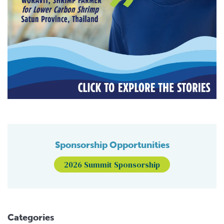
Sponsorship Opportunities
2026 Summit Sponsorship
Categories