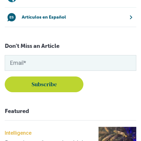
Artículos en Español
Don't Miss an Article
Featured
Intelligence