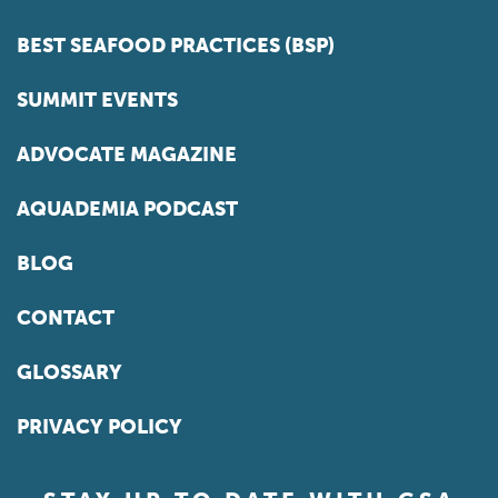
BEST SEAFOOD PRACTICES (BSP)
SUMMIT EVENTS
ADVOCATE MAGAZINE
AQUADEMIA PODCAST
BLOG
CONTACT
GLOSSARY
PRIVACY POLICY