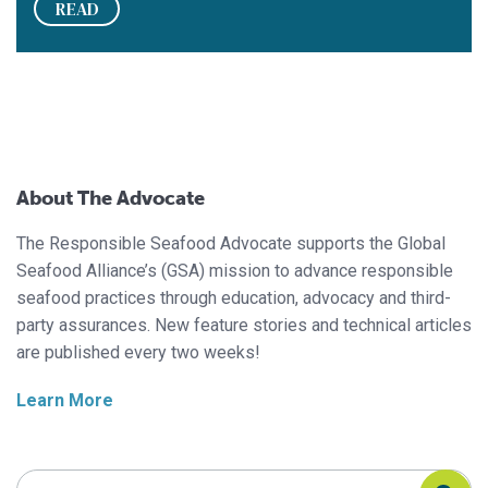
READ
About The Advocate
The Responsible Seafood Advocate supports the Global
Seafood Alliance’s (GSA) mission to advance responsible
seafood practices through education, advocacy and third-
party assurances. New feature stories and technical articles
are published every two weeks!
Learn More
Search Responsible Seafood Advocate
Search Responsible Seafood Advocate