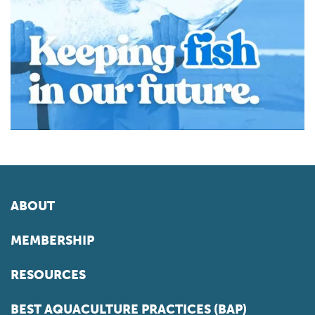
ABOUT
MEMBERSHIP
RESOURCES
BEST AQUACULTURE PRACTICES (BAP)