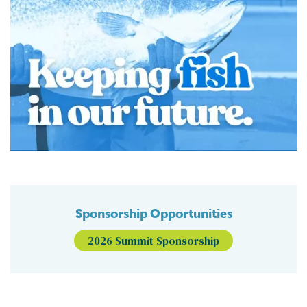
Sponsorship Opportunities
2026 Summit Sponsorship