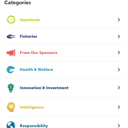
Categories
Aquafeeds
Fisheries
From Our Sponsors
Health & Welfare
Innovation & Investment
Intelligence
Responsibility