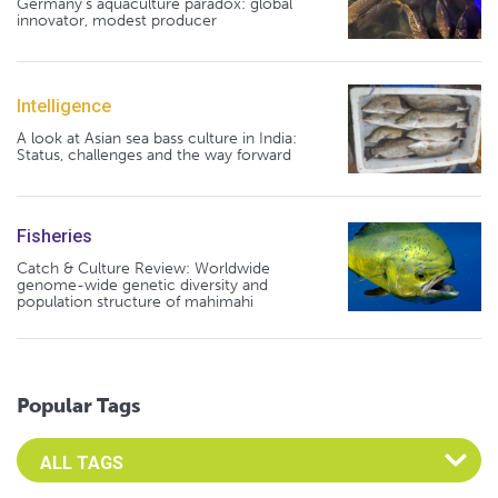
Germany's aquaculture paradox: global
innovator, modest producer
Intelligence
A look at Asian sea bass culture in India:
Status, challenges and the way forward
Fisheries
Catch & Culture Review: Worldwide
genome-wide genetic diversity and
population structure of mahimahi
Popular Tags
Select an Advocate Tag to view it's posts