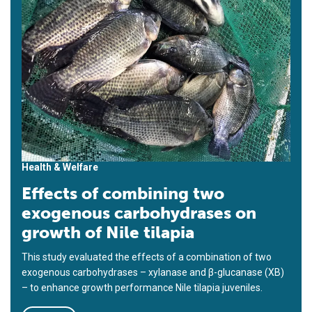
Health & Welfare
Effects of combining two
exogenous carbohydrases on
growth of Nile tilapia
This study evaluated the effects of a combination of two
exogenous carbohydrases – xylanase and β-glucanase (XB)
– to enhance growth performance Nile tilapia juveniles.