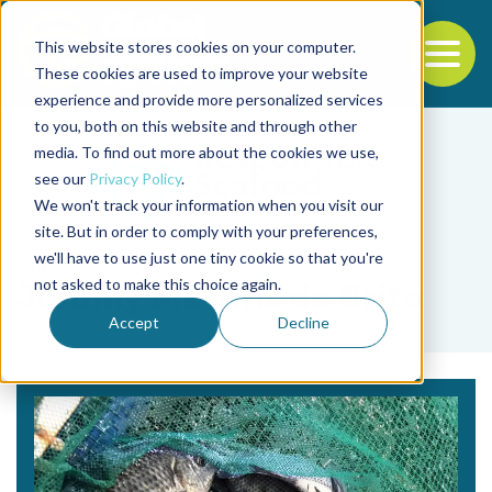
This website stores cookies on your computer.
To
These cookies are used to improve your website
experience and provide more personalized services
Back to the start of the nav
Jump to the end of the navigation
to you, both on this website and through other
media. To find out more about the cookies we use,
see our
Privacy Policy
.
We won't track your information when you visit our
site. But in order to comply with your preferences,
we'll have to use just one tiny cookie so that you're
Tag
not asked to make this choice again.
Johnny Martins de Brito
Accept
Decline