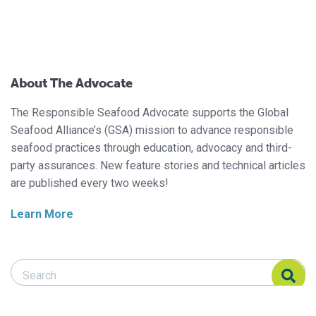
About The Advocate
The Responsible Seafood Advocate supports the Global
Seafood Alliance’s (GSA) mission to advance responsible
seafood practices through education, advocacy and third-
party assurances. New feature stories and technical articles
are published every two weeks!
Learn More
Search Responsible Seafood Advocate
Search Responsible Seafood Advocate