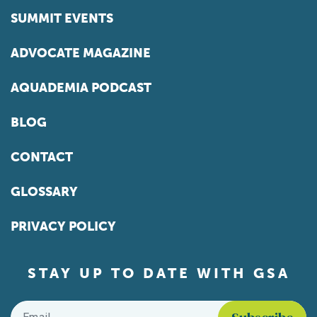
SUMMIT EVENTS
ADVOCATE MAGAZINE
AQUADEMIA PODCAST
BLOG
CONTACT
GLOSSARY
PRIVACY POLICY
STAY UP TO DATE WITH GSA
Email
*