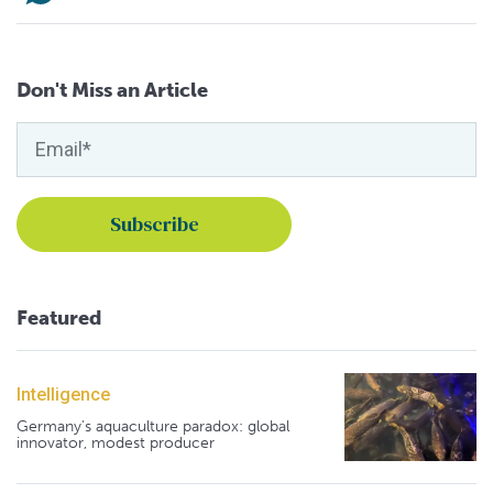
Don't Miss an Article
Featured
Intelligence
Germany's aquaculture paradox: global
innovator, modest producer