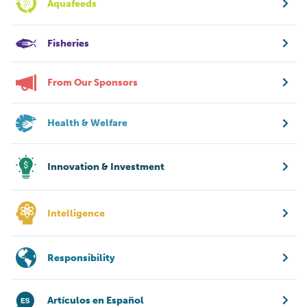
Aquafeeds
Fisheries
From Our Sponsors
Health & Welfare
Innovation & Investment
Intelligence
Responsibility
Artículos en Español