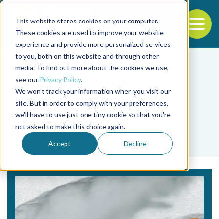
This website stores cookies on your computer.
To
These cookies are used to improve your website
experience and provide more personalized services
Back to the start of the nav
Jump to the end of the navigation
to you, both on this website and through other
media. To find out more about the cookies we use,
see our
Privacy Policy
.
We won't track your information when you visit our
site. But in order to comply with your preferences,
we'll have to use just one tiny cookie so that you're
Tag
not asked to make this choice again.
John M. Wigglesworth
Accept
Decline