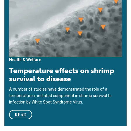
Health & Welfare
Temperature effects on shrimp
survival to disease
A number of studies have demonstrated the role of a
temperature-mediated component in shrimp survival to
infection by White Spot Syndrome Virus.
READ