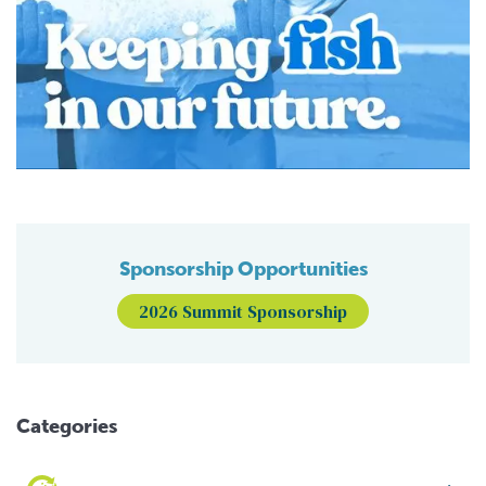
Sponsorship Opportunities
2026 Summit Sponsorship
Categories