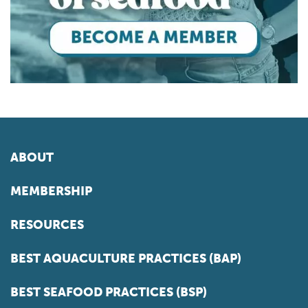
ABOUT
MEMBERSHIP
RESOURCES
BEST AQUACULTURE PRACTICES (BAP)
BEST SEAFOOD PRACTICES (BSP)