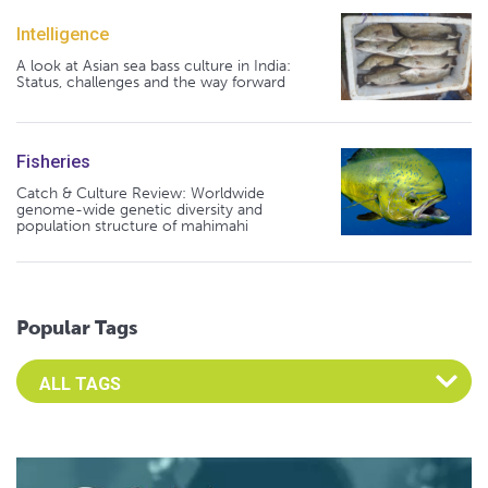
Intelligence
A look at Asian sea bass culture in India:
Status, challenges and the way forward
Fisheries
Catch & Culture Review: Worldwide
genome-wide genetic diversity and
population structure of mahimahi
Popular Tags
Select an Advocate Tag to view it's posts