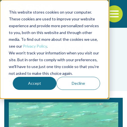
This website stores cookies on your computer.
To
These cookies are used to improve your website
experience and provide more personalized services
Back to the start of the nav
Jump to the end of the navigation
to you, both on this website and through other
media. To find out more about the cookies we use,
see our
Privacy Policy
.
We won't track your information when you visit our
site. But in order to comply with your preferences,
we'll have to use just one tiny cookie so that you're
Tag
not asked to make this choice again.
Jessica Bonicelli
Accept
Decline