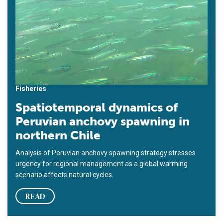
Fisheries
Spatiotemporal dynamics of
Peruvian anchovy spawning in
northern Chile
Analysis of Peruvian anchovy spawning strategy stresses
urgency for regional management as a global warming
scenario affects natural cycles.
READ