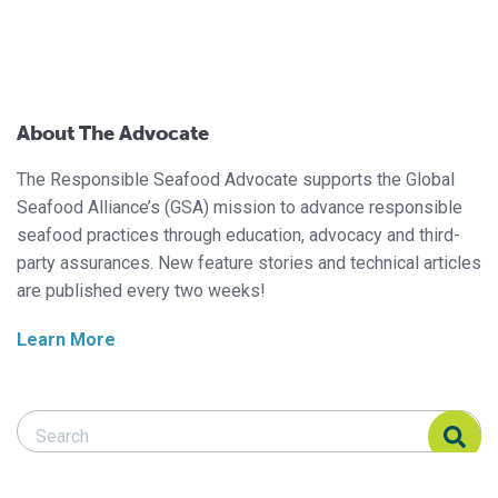
About The Advocate
The Responsible Seafood Advocate supports the Global
Seafood Alliance’s (GSA) mission to advance responsible
seafood practices through education, advocacy and third-
party assurances. New feature stories and technical articles
are published every two weeks!
Learn More
Search Responsible Seafood Advocate
Search Responsible Seafood Advocate