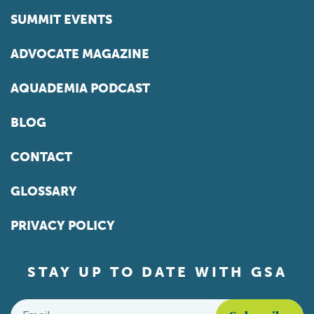
SUMMIT EVENTS
ADVOCATE MAGAZINE
AQUADEMIA PODCAST
BLOG
CONTACT
GLOSSARY
PRIVACY POLICY
STAY UP TO DATE WITH GSA
Email
*