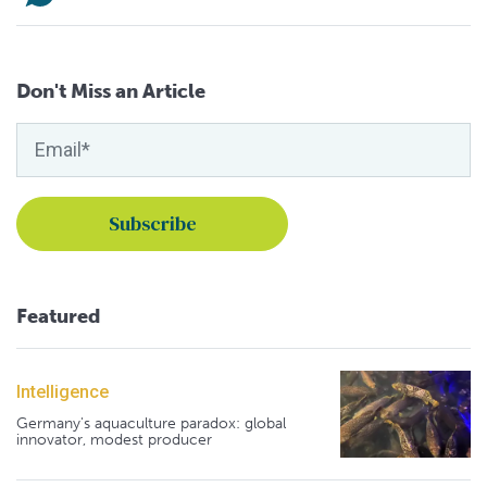
Don't Miss an Article
Featured
Intelligence
Germany's aquaculture paradox: global
innovator, modest producer