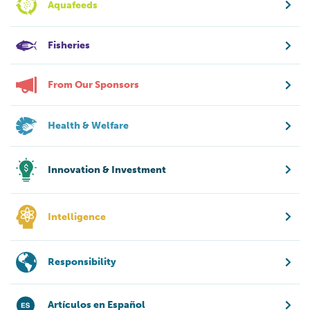
Aquafeeds
Fisheries
From Our Sponsors
Health & Welfare
Innovation & Investment
Intelligence
Responsibility
Artículos en Español