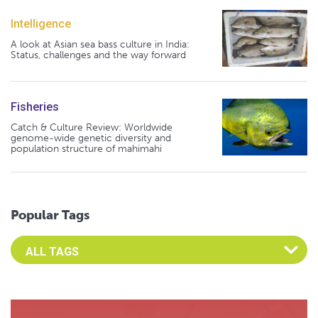
Intelligence
A look at Asian sea bass culture in India:
Status, challenges and the way forward
Fisheries
Catch & Culture Review: Worldwide
genome-wide genetic diversity and
population structure of mahimahi
Popular Tags
Select an Advocate Tag to view it's posts