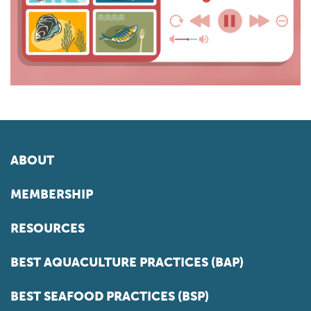
ABOUT
MEMBERSHIP
RESOURCES
BEST AQUACULTURE PRACTICES (BAP)
BEST SEAFOOD PRACTICES (BSP)