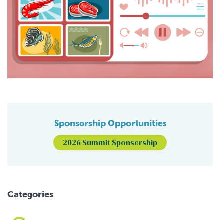
Sponsorship Opportunities
2026 Summit Sponsorship
Categories