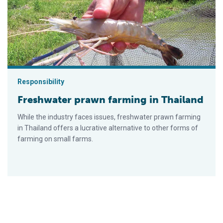
Responsibility
Freshwater prawn farming in Thailand
While the industry faces issues, freshwater prawn farming
in Thailand offers a lucrative alternative to other forms of
farming on small farms.