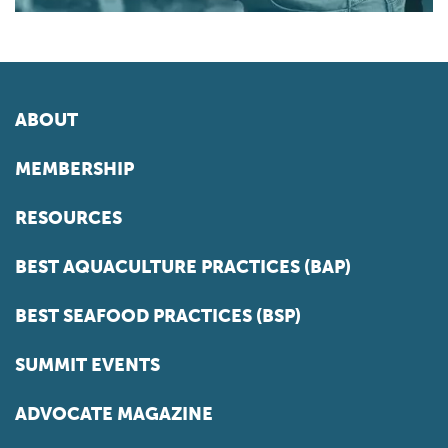
ABOUT
MEMBERSHIP
RESOURCES
BEST AQUACULTURE PRACTICES (BAP)
BEST SEAFOOD PRACTICES (BSP)
SUMMIT EVENTS
ADVOCATE MAGAZINE