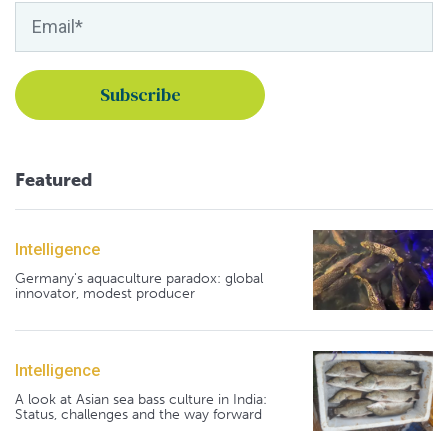
Featured
Intelligence
Germany's aquaculture paradox: global
innovator, modest producer
Intelligence
A look at Asian sea bass culture in India:
Status, challenges and the way forward