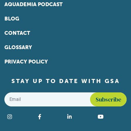
AQUADEMIA PODCAST
BLOG
CONTACT
GLOSSARY
PRIVACY POLICY
STAY UP TO DATE WITH GSA
Email
*
Find us on social media
Instagram
Facebook
LinkedIn
YouTube