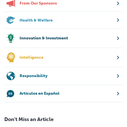
From Our Sponsors
Health & Welfare
Innovation & Investment
Intelligence
Responsibility
Artículos en Español
Don't Miss an Article