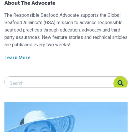
About The Advocate
The Responsible Seafood Advocate supports the Global
Seafood Alliance’s (GSA) mission to advance responsible
seafood practices through education, advocacy and third-
party assurances. New feature stories and technical articles
are published every two weeks!
Learn More
Search Responsible Seafood Advocate
Search Responsible Seafood Advocate