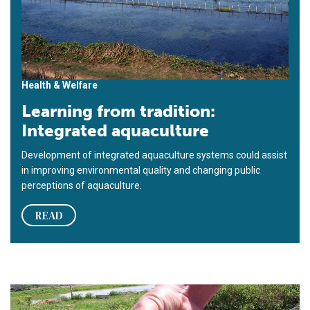
Health & Welfare
Learning from tradition:
Integrated aquaculture
Development of integrated aquaculture systems could assist
in improving environmental quality and changing public
perceptions of aquaculture.
READ
Freshwater prawn farming in Thailand