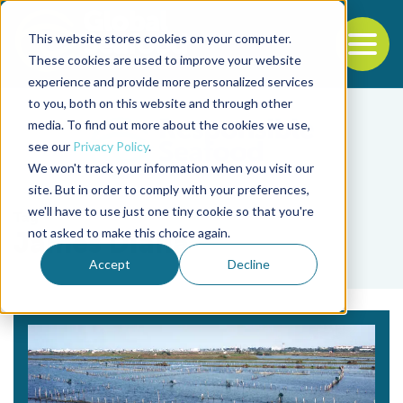
This website stores cookies on your computer.
To
These cookies are used to improve your website
experience and provide more personalized services
Back to the start of the nav
Jump to the end of the navigation
to you, both on this website and through other
media. To find out more about the cookies we use,
see our
Privacy Policy
.
We won't track your information when you visit our
site. But in order to comply with your preferences,
we'll have to use just one tiny cookie so that you're
Tag
not asked to make this choice again.
James Diana
Accept
Decline