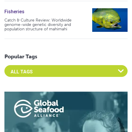
Fisheries
Catch & Culture Review: Worldwide
genome-wide genetic diversity and
population structure of mahimahi
Popular Tags
Select an Advocate Tag to view it's posts