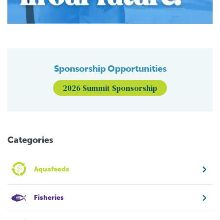
Sponsorship Opportunities
2026 Summit Sponsorship
Categories
Aquafeeds
Fisheries