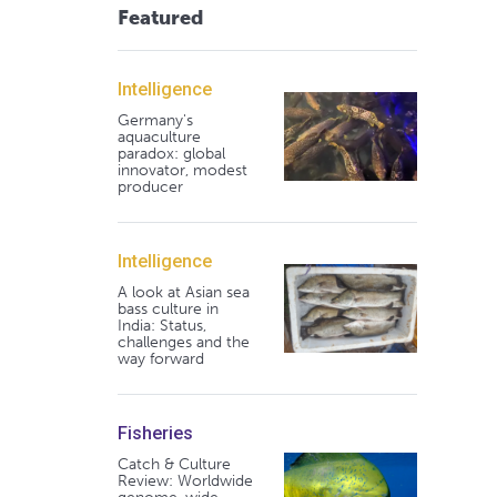
Featured
Intelligence
Germany's
aquaculture
paradox: global
innovator, modest
producer
Intelligence
A look at Asian sea
bass culture in
India: Status,
challenges and the
way forward
Fisheries
Catch & Culture
Review: Worldwide