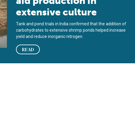
aid production in
extensive culture
Tank and pond trials in India confirmed that the addition of
carbohydrates to extensive shrimp ponds helped increase
yield and reduce inorganic nitrogen.
READ