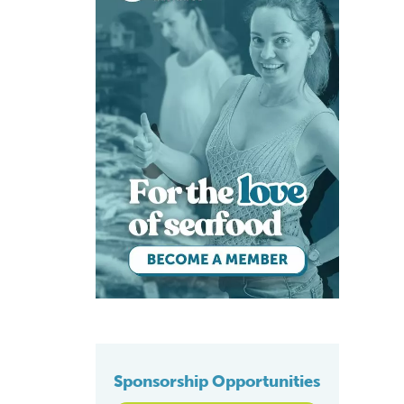
Sponsorship Opportunities