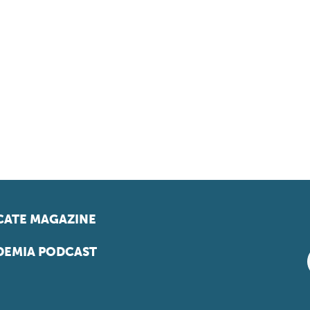
ATE MAGAZINE
EMIA PODCAST