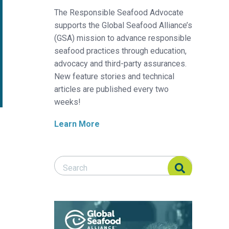
The Responsible Seafood Advocate
supports the Global Seafood Alliance’s
(GSA) mission to advance responsible
seafood practices through education,
advocacy and third-party assurances.
New feature stories and technical
articles are published every two
weeks!
Learn More
Search Responsible Seafood Advocate
Search Responsible Seafood Advocate