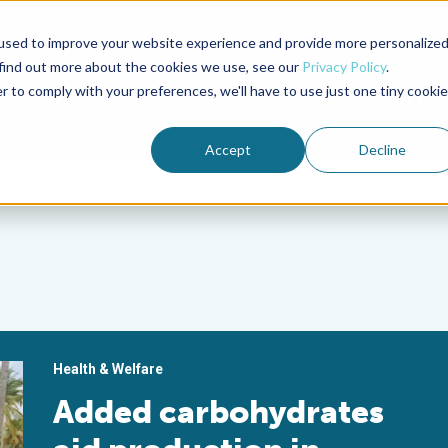
used to improve your website experience and provide more personalize
Advocate Magazine
Aquademia Podcast
 find out more about the cookies we use, see our
Privacy Policy
.
r to comply with your preferences, we'll have to use just one tiny cookie
ABOUT
MEMBERSHIP
SUM
Accept
Decline
Health & Welfare
Added carbohydrates