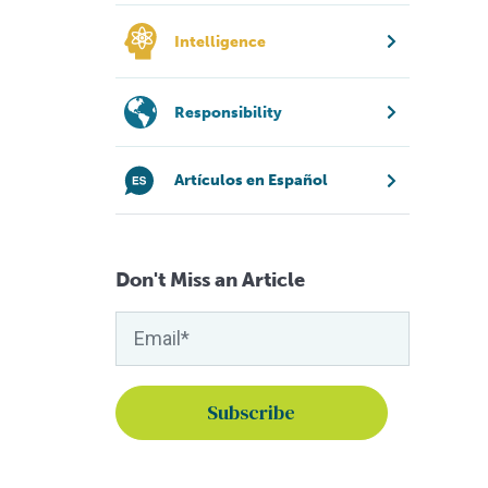
Intelligence
Responsibility
Artículos en Español
Don't Miss an Article