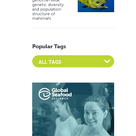
genome-wide
genetic diversity
and population
structure of
mahimahi
Popular Tags
Select an Advocate Tag to view it's posts