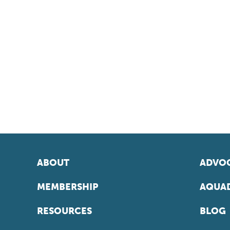
ABOUT
ADVOC
MEMBERSHIP
AQUAD
RESOURCES
BLOG