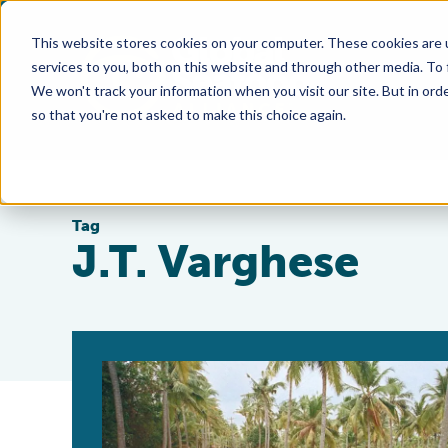
This website stores cookies on your computer. These cookies are 
services to you, both on this website and through other media. To
We won't track your information when you visit our site. But in orde
so that you're not asked to make this choice again.
Tag
J.T. Varghese