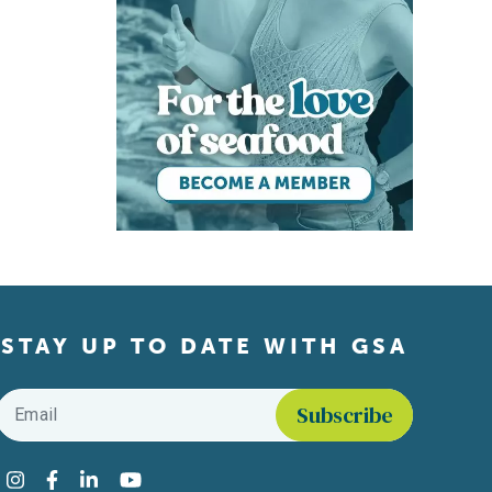
STAY UP TO DATE WITH GSA
Email
*
Find us on social media
Instagram
Facebook
LinkedIn
YouTube