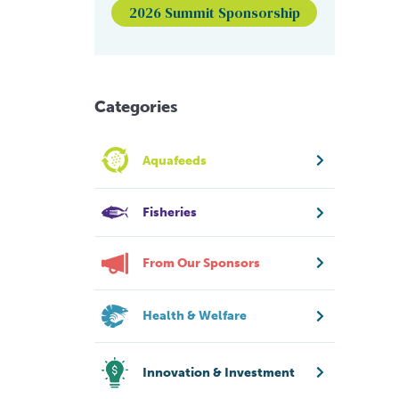
2026 Summit Sponsorship
Categories
Aquafeeds
Fisheries
From Our Sponsors
Health & Welfare
Innovation & Investment