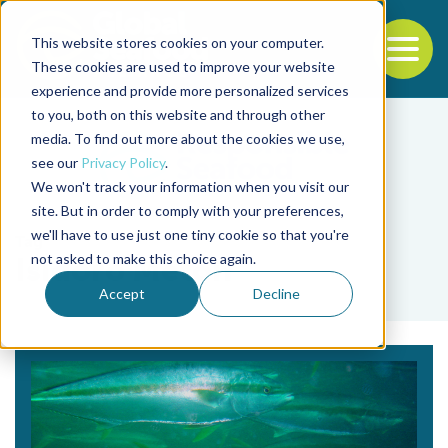
This website stores cookies on your computer.
To
These cookies are used to improve your website
experience and provide more personalized services
Back to the start of the nav
Jump to the end of the navigation
to you, both on this website and through other
media. To find out more about the cookies we use,
see our
Privacy Policy
.
We won't track your information when you visit our
site. But in order to comply with your preferences,
we'll have to use just one tiny cookie so that you're
Tag
not asked to make this choice again.
Isidoro Metón
Accept
Decline