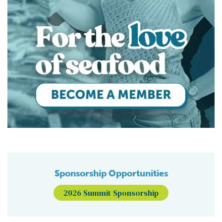
Sponsorship Opportunities
2026 Summit Sponsorship