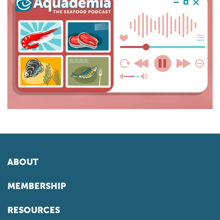
ABOUT
MEMBERSHIP
RESOURCES