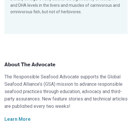
and DHA levels in the livers and muscles of carnivorous and
omnivorous fish, but not of herbivores.
About The Advocate
The Responsible Seafood Advocate supports the Global
Seafood Alliance’s (GSA) mission to advance responsible
seafood practices through education, advocacy and third-
party assurances. New feature stories and technical articles
are published every two weeks!
Learn More