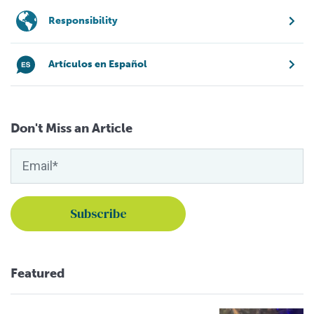
Responsibility
Artículos en Español
Don't Miss an Article
Featured