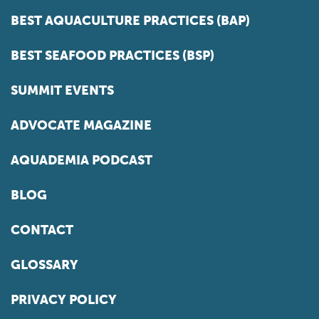
BEST AQUACULTURE PRACTICES (BAP)
BEST SEAFOOD PRACTICES (BSP)
SUMMIT EVENTS
ADVOCATE MAGAZINE
AQUADEMIA PODCAST
BLOG
CONTACT
GLOSSARY
PRIVACY POLICY