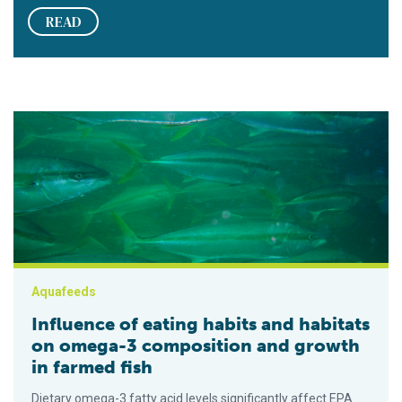
READ
Influence of eating habits and habitats on omega-3 compositio
Aquafeeds
Influence of eating habits and habitats
on omega-3 composition and growth
in farmed fish
Dietary omega-3 fatty acid levels significantly affect EPA