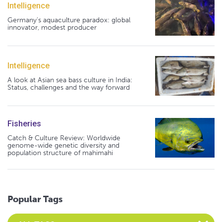
Intelligence
Germany's aquaculture paradox: global
innovator, modest producer
Intelligence
A look at Asian sea bass culture in India:
Status, challenges and the way forward
Fisheries
Catch & Culture Review: Worldwide
genome-wide genetic diversity and
population structure of mahimahi
Popular Tags
Select an Advocate Tag to view it's posts