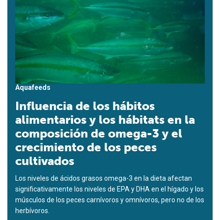
Aquafeeds
Influencia de los hábitos
alimentarios y los hábitats en la
composición de omega-3 y el
crecimiento de los peces
cultivados
Los niveles de ácidos grasos omega-3 en la dieta afectan
significativamente los niveles de EPA y DHA en el hígado y los
músculos de los peces carnívoros y omnívoros, pero no de los
herbívoros.