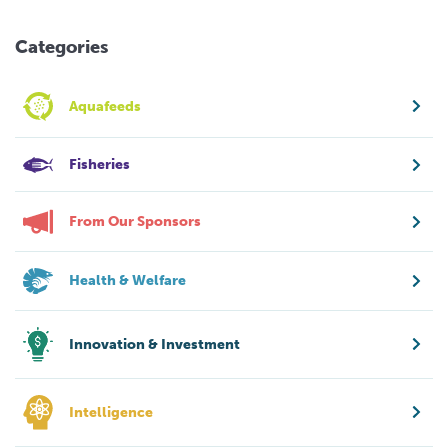
Categories
Aquafeeds
Fisheries
From Our Sponsors
Health & Welfare
Innovation & Investment
Intelligence