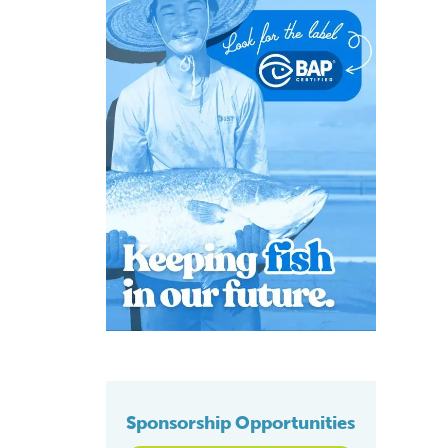
Sponsorship Opportunities