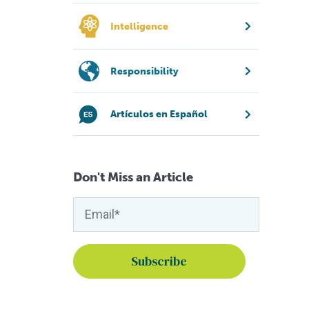
Intelligence
Responsibility
Artículos en Español
Don't Miss an Article