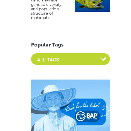
genome-wide
genetic diversity
and population
structure of
mahimahi
Popular Tags
Select an Advocate Tag to view it's posts