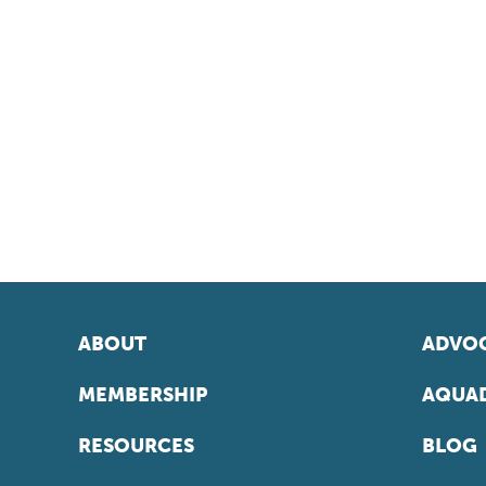
ABOUT
ADVOC
MEMBERSHIP
AQUAD
RESOURCES
BLOG