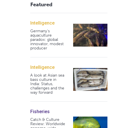
Featured
Intelligence
Germany's
aquaculture
paradox: global
innovator, modest
producer
Intelligence
A look at Asian sea
bass culture in
India: Status,
challenges and the
way forward
Fisheries
Catch & Culture
Review: Worldwide