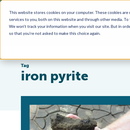
This website stores cookies on your computer. These cookies are 
services to you, both on this website and through other media. To
We won't track your information when you visit our site. But in orde
so that you're not asked to make this choice again.
Tag
iron pyrite