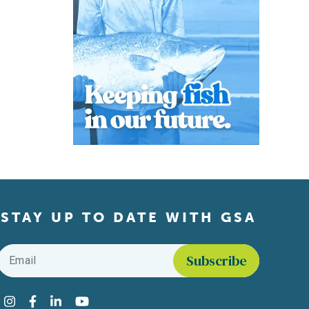
STAY UP TO DATE WITH GSA
Email
*
Find us on social media
Instagram
Facebook
LinkedIn
YouTube