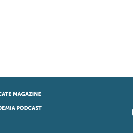
ATE MAGAZINE
EMIA PODCAST