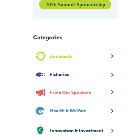
2026 Summit Sponsorship
Categories
Aquafeeds
Fisheries
From Our Sponsors
Health & Welfare
Innovation & Investment