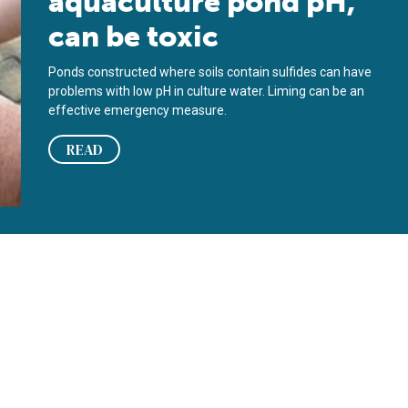
aquaculture pond pH,
can be toxic
Ponds constructed where soils contain sulfides can have
problems with low pH in culture water. Liming can be an
effective emergency measure.
READ