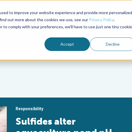
used to improve your website experience and provide more personalize
Advocate Magazine
Aquademia Podcast
 find out more about the cookies we use, see our
Privacy Policy
.
r to comply with your preferences, we'll have to use just one tiny cookie
ABOUT
MEMBERSHIP
SUM
Accept
Decline
Responsibility
Sulfides alter