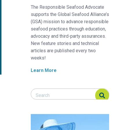
The Responsible Seafood Advocate
supports the Global Seafood Alliance’s
(GSA) mission to advance responsible
seafood practices through education,
advocacy and third-party assurances.
New feature stories and technical
articles are published every two
weeks!
Learn More
Search Responsible Seafood Advocate
Search Responsible Seafood Advocate