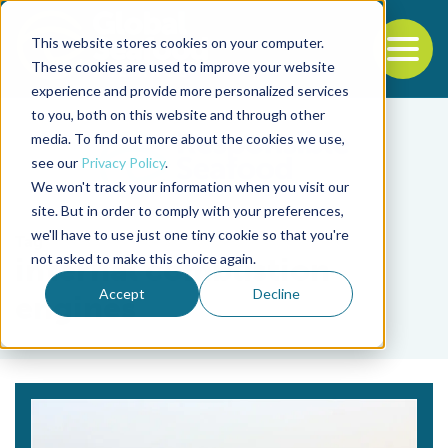
This website stores cookies on your computer.
To
These cookies are used to improve your website
experience and provide more personalized services
Back to the start of the nav
Jump to the end of the navigation
to you, both on this website and through other
media. To find out more about the cookies we use,
see our
Privacy Policy
.
We won't track your information when you visit our
site. But in order to comply with your preferences,
we'll have to use just one tiny cookie so that you're
Tag
not asked to make this choice again.
internal combustion
Accept
Decline
engines