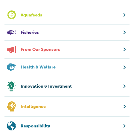
Aquafeeds
Fisheries
From Our Sponsors
Health & Welfare
Innovation & Investment
Intelligence
Responsibility