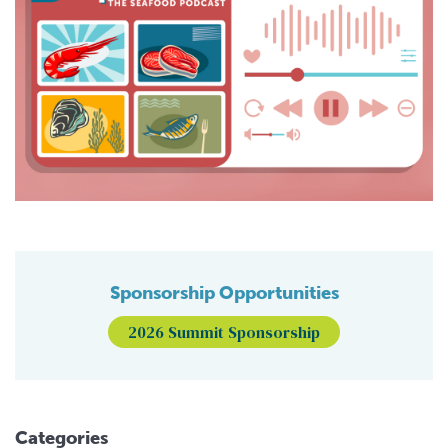
Sponsorship Opportunities
2026 Summit Sponsorship
Categories