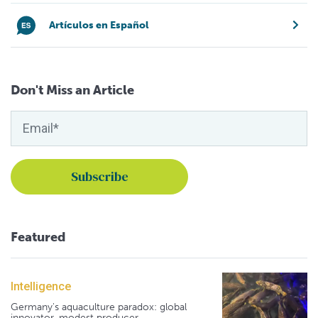
Artículos en Español
Don't Miss an Article
Featured
Intelligence
Germany's aquaculture paradox: global
innovator, modest producer