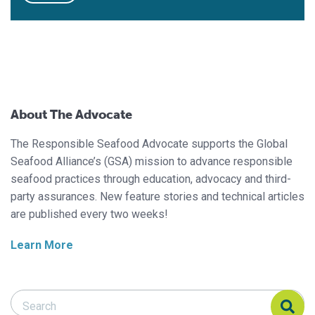
About The Advocate
The Responsible Seafood Advocate supports the Global
Seafood Alliance’s (GSA) mission to advance responsible
seafood practices through education, advocacy and third-
party assurances. New feature stories and technical articles
are published every two weeks!
Learn More
Search Responsible Seafood Advocate
Search Responsible Seafood Advocate