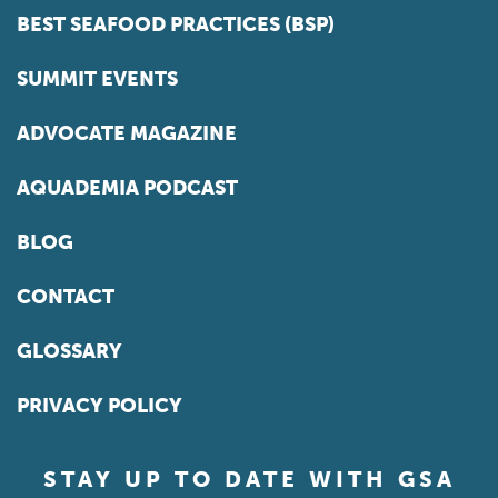
BEST SEAFOOD PRACTICES (BSP)
SUMMIT EVENTS
ADVOCATE MAGAZINE
AQUADEMIA PODCAST
BLOG
CONTACT
GLOSSARY
PRIVACY POLICY
STAY UP TO DATE WITH GSA