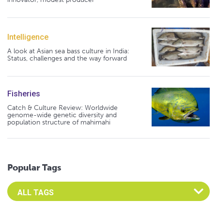
Intelligence
A look at Asian sea bass culture in India:
Status, challenges and the way forward
Fisheries
Catch & Culture Review: Worldwide
genome-wide genetic diversity and
population structure of mahimahi
Popular Tags
Select an Advocate Tag to view it's posts