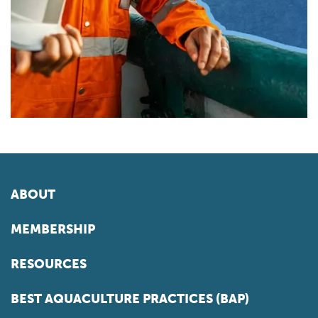
ABOUT
MEMBERSHIP
RESOURCES
BEST AQUACULTURE PRACTICES (BAP)