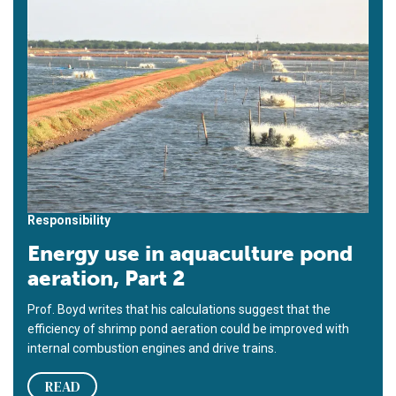
Responsibility
Energy use in aquaculture pond
aeration, Part 2
Prof. Boyd writes that his calculations suggest that the
efficiency of shrimp pond aeration could be improved with
internal combustion engines and drive trains.
READ