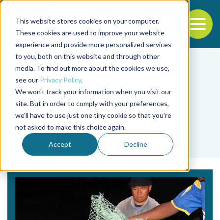
This website stores cookies on your computer.
To
These cookies are used to improve your website
experience and provide more personalized services
Back to the start of the nav
Jump to the end of the navigation
to you, both on this website and through other
media. To find out more about the cookies we use,
see our
Privacy Policy
.
We won't track your information when you visit our
site. But in order to comply with your preferences,
we'll have to use just one tiny cookie so that you're
Tag
not asked to make this choice again.
insensibility
Accept
Decline