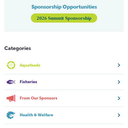
Sponsorship Opportunities
2026 Summit Sponsorship
Categories
Aquafeeds
Fisheries
From Our Sponsors
Health & Welfare