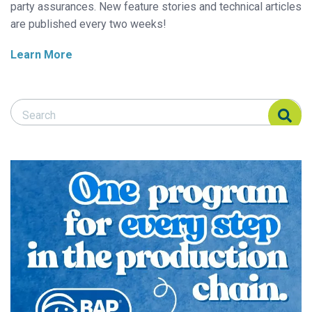
party assurances. New feature stories and technical articles
are published every two weeks!
Learn More
Search Responsible Seafood Advocate
Search Responsible Seafood Advocate