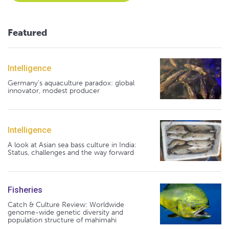
Featured
Intelligence
Germany's aquaculture paradox: global
innovator, modest producer
Intelligence
A look at Asian sea bass culture in India:
Status, challenges and the way forward
Fisheries
Catch & Culture Review: Worldwide
genome-wide genetic diversity and
population structure of mahimahi