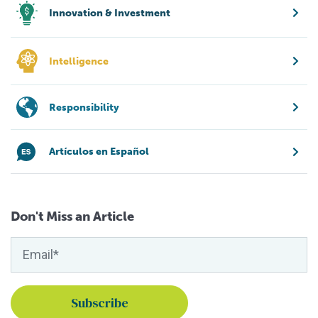
Innovation & Investment
Intelligence
Responsibility
Artículos en Español
Don't Miss an Article