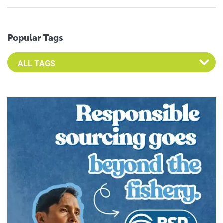
Popular Tags
Select an Advocate Tag to view it's posts