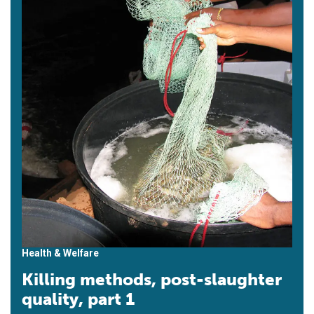
Health & Welfare
Killing methods, post-slaughter
quality, part 1