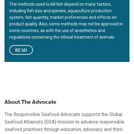
The methods used to kill fish depend on many factors,
including fish size and species, aquaculture production
system, fish quantity, market preferences and effects on
product quality. Also, some methods may not be approved in
some countries, as with the use of anesthetics and
regulations concerning the ethical treatment of animals.
READ
About The Advocate
The Responsible Seafood Advocate supports the Global
Seafood Alliance’s (GSA) mission to advance responsible
seafood practices through education, advocacy and third-