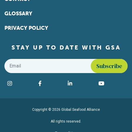
GLOSSARY
PRIVACY POLICY
STAY UP TO DATE WITH GSA
Email
*
Find us on social media
Instagram
Facebook
LinkedIn
YouTube
Copyright © 2026 Global Seafood Alliance
All rights reserved.