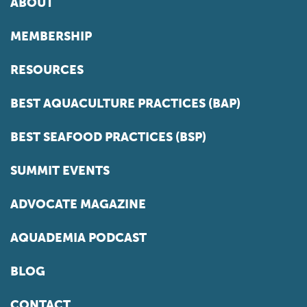
ABOUT
MEMBERSHIP
RESOURCES
BEST AQUACULTURE PRACTICES (BAP)
BEST SEAFOOD PRACTICES (BSP)
SUMMIT EVENTS
ADVOCATE MAGAZINE
AQUADEMIA PODCAST
BLOG
CONTACT