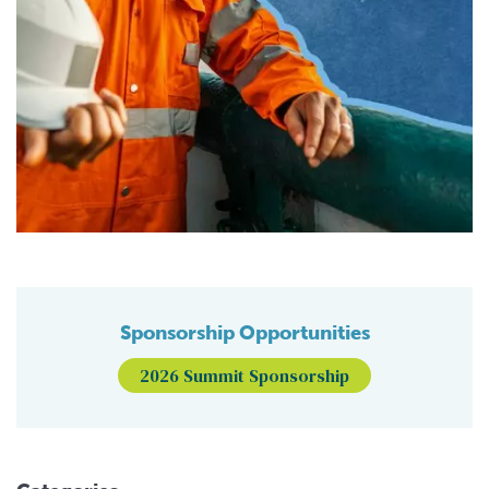
Sponsorship Opportunities
2026 Summit Sponsorship