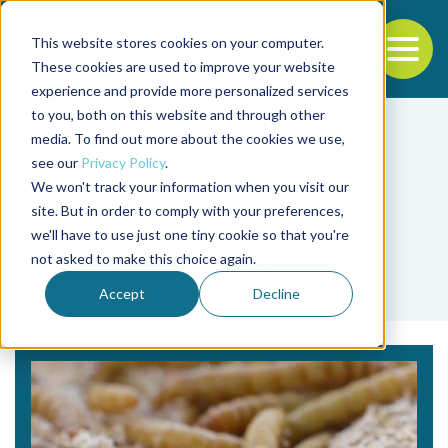
This website stores cookies on your computer.
To
These cookies are used to improve your website
experience and provide more personalized services
Back to the start of the nav
Jump to the end of the navigation
to you, both on this website and through other
media. To find out more about the cookies we use,
see our
Privacy Policy
.
We won't track your information when you visit our
site. But in order to comply with your preferences,
we'll have to use just one tiny cookie so that you're
Tag
not asked to make this choice again.
insect-based feeds
Accept
Decline