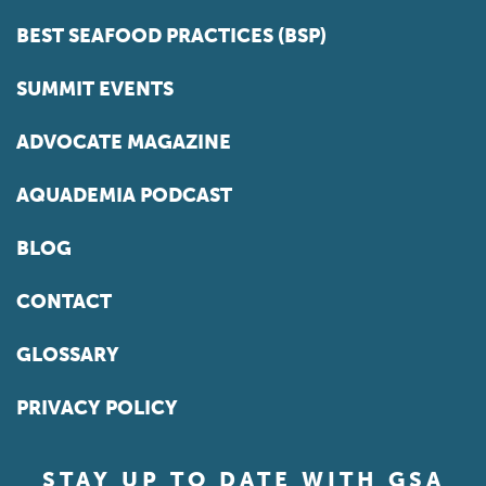
BEST SEAFOOD PRACTICES (BSP)
SUMMIT EVENTS
ADVOCATE MAGAZINE
AQUADEMIA PODCAST
BLOG
CONTACT
GLOSSARY
PRIVACY POLICY
STAY UP TO DATE WITH GSA