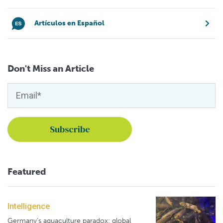
Artículos en Español
Don't Miss an Article
Featured
Intelligence
Germany's aquaculture paradox: global