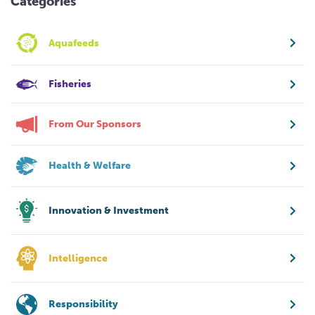
Categories
Aquafeeds
Fisheries
From Our Sponsors
Health & Welfare
Innovation & Investment
Intelligence
Responsibility