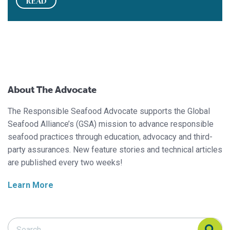
READ
About The Advocate
The Responsible Seafood Advocate supports the Global
Seafood Alliance’s (GSA) mission to advance responsible
seafood practices through education, advocacy and third-
party assurances. New feature stories and technical articles
are published every two weeks!
Learn More
Search Responsible Seafood Advocate
Search Responsible Seafood Advocate