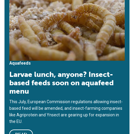
Aquafeeds
Larvae lunch, anyone? Insect-
based feeds soon on aquafeed
menu
This July, European Commission regulations allowing insect-
based feed will be amended, and insect-farming companies
like Agriprotein and Ynsect are gearing up for expansion in
the EU.