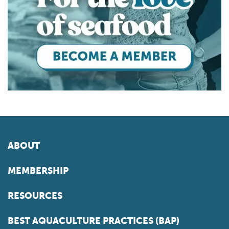
ABOUT
MEMBERSHIP
RESOURCES
BEST AQUACULTURE PRACTICES (BAP)