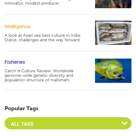
innovator, modest producer
Intelligence
A look at Asian sea bass culture in India:
Status, challenges and the way forward
Fisheries
Catch & Culture Review: Worldwide
genome-wide genetic diversity and
population structure of mahimahi
Popular Tags
Select an Advocate Tag to view it's posts