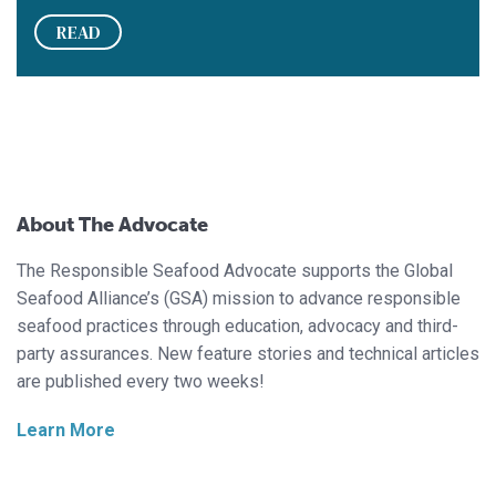
READ
About The Advocate
The Responsible Seafood Advocate supports the Global
Seafood Alliance’s (GSA) mission to advance responsible
seafood practices through education, advocacy and third-
party assurances. New feature stories and technical articles
are published every two weeks!
Learn More