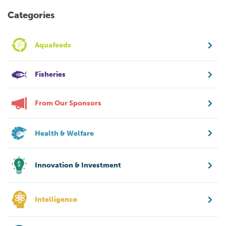
Categories
Aquafeeds
Fisheries
From Our Sponsors
Health & Welfare
Innovation & Investment
Intelligence