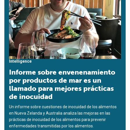
Intelligence
Informe sobre envenenamiento
por productos de mar es un
llamado para mejores prácticas
de inocuidad
Un informe sobre cuestiones de inocuidad de los alimentos
en Nueva Zelanda y Australia analiza las mejoras en las
prácticas de inocuidad de los alimentos para prevenir
enfermedades transmitidas por los alimentos.