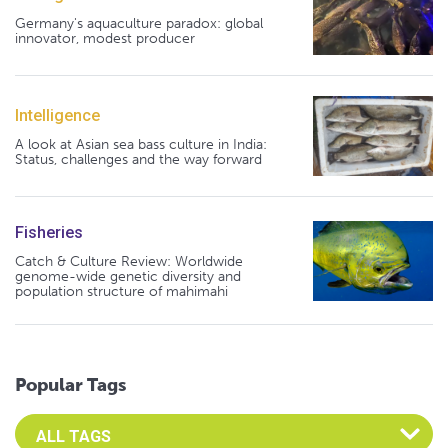
Germany's aquaculture paradox: global
innovator, modest producer
Intelligence
A look at Asian sea bass culture in India:
Status, challenges and the way forward
Fisheries
Catch & Culture Review: Worldwide
genome-wide genetic diversity and
population structure of mahimahi
Popular Tags
Select an Advocate Tag to view it's posts