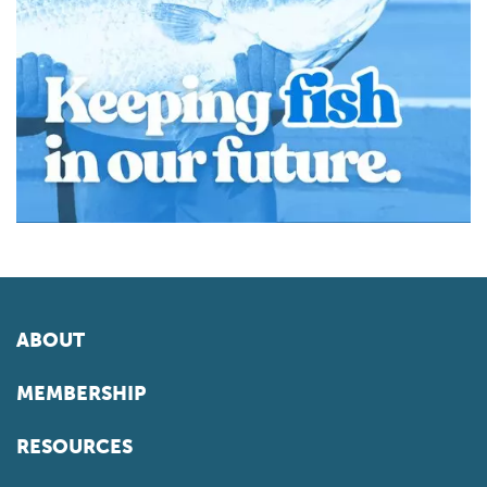
ABOUT
MEMBERSHIP
RESOURCES