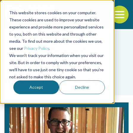
This website stores cookies on your computer.
To
These cookies are used to improve your website
experience and provide more personalized services
Back to the start of the nav
Jump to the end of the navigation
to you, both on this website and through other
media. To find out more about the cookies we use,
see our
Privacy Policy
.
We won't track your information when you visit our
site. But in order to comply with your preferences,
we'll have to use just one tiny cookie so that you're
Tag
not asked to make this choice again.
inocuidad alimenticia
Accept
Decline