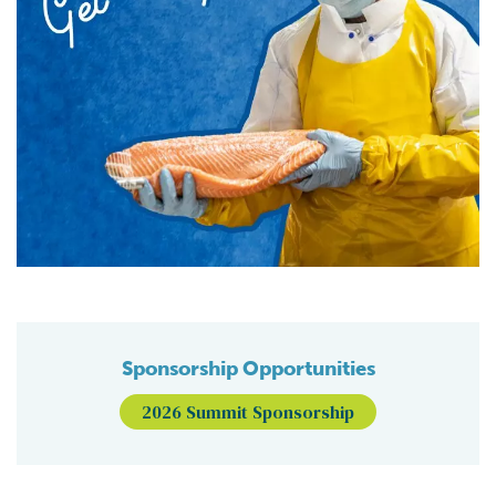
Sponsorship Opportunities
2026 Summit Sponsorship