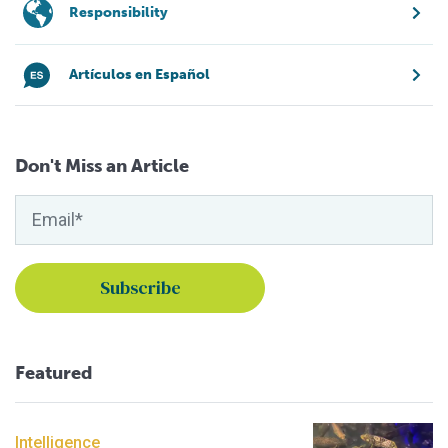
Responsibility
Artículos en Español
Don't Miss an Article
Featured
Intelligence