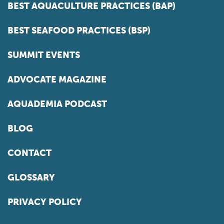
BEST AQUACULTURE PRACTICES (BAP)
BEST SEAFOOD PRACTICES (BSP)
SUMMIT EVENTS
ADVOCATE MAGAZINE
AQUADEMIA PODCAST
BLOG
CONTACT
GLOSSARY
PRIVACY POLICY