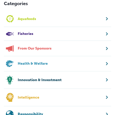
Categories
Aquafeeds
Fisheries
From Our Sponsors
Health & Welfare
Innovation & Investment
Intelligence
Responsibility