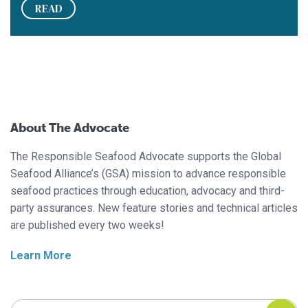
READ
About The Advocate
The Responsible Seafood Advocate supports the Global
Seafood Alliance’s (GSA) mission to advance responsible
seafood practices through education, advocacy and third-
party assurances. New feature stories and technical articles
are published every two weeks!
Learn More
Search Responsible Seafood Advocate
Search Responsible Seafood Advocate