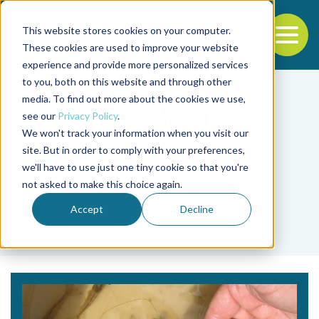
This website stores cookies on your computer.
To
These cookies are used to improve your website
experience and provide more personalized services
Back to the start of the nav
Jump to the end of the navigation
to you, both on this website and through other
media. To find out more about the cookies we use,
see our
Privacy Policy
.
We won't track your information when you visit our
site. But in order to comply with your preferences,
we'll have to use just one tiny cookie so that you're
Tag
not asked to make this choice again.
índice general de
Accept
Decline
bienestar