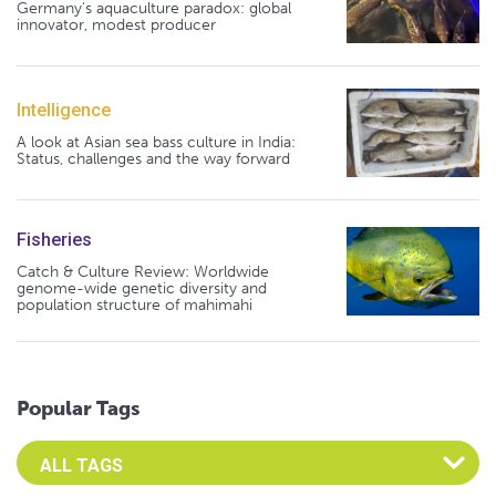
Germany's aquaculture paradox: global
innovator, modest producer
Intelligence
A look at Asian sea bass culture in India:
Status, challenges and the way forward
Fisheries
Catch & Culture Review: Worldwide
genome-wide genetic diversity and
population structure of mahimahi
Popular Tags
Select an Advocate Tag to view it's posts