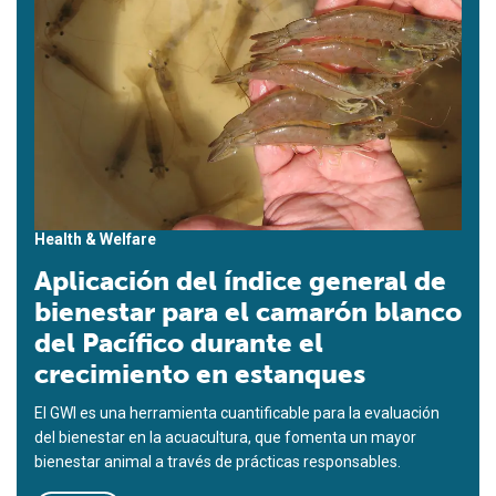
Health & Welfare
Aplicación del índice general de
bienestar para el camarón blanco
del Pacífico durante el
crecimiento en estanques
El GWI es una herramienta cuantificable para la evaluación
del bienestar en la acuacultura, que fomenta un mayor
bienestar animal a través de prácticas responsables.