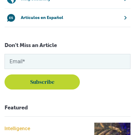
Artículos en Español
Don't Miss an Article
Featured
Intelligence