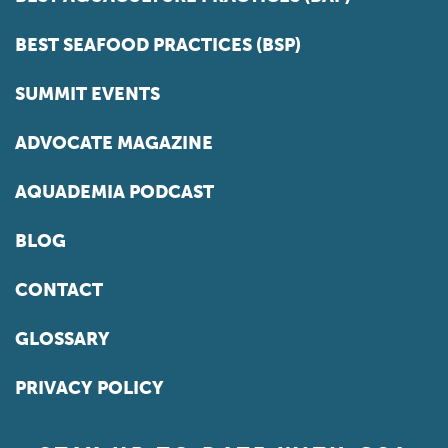
BEST SEAFOOD PRACTICES (BSP)
SUMMIT EVENTS
ADVOCATE MAGAZINE
AQUADEMIA PODCAST
BLOG
CONTACT
GLOSSARY
PRIVACY POLICY