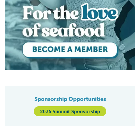
Sponsorship Opportunities
2026 Summit Sponsorship