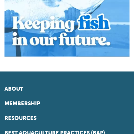
ABOUT
MEMBERSHIP
RESOURCES
BEST AQUACULTURE PRACTICES (BAP)