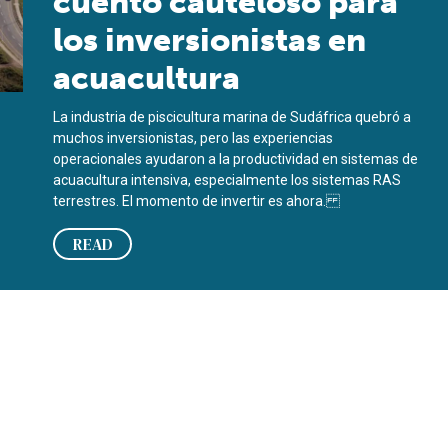
cuento cauteloso para
los inversionistas en
acuacultura
La industria de piscicultura marina de Sudáfrica quebró a
muchos inversionistas, pero las experiencias
operacionales ayudaron a la productividad en sistemas de
acuacultura intensiva, especialmente los sistemas RAS
terrestres. El momento de invertir es ahora.
READ