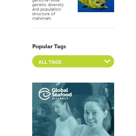
genome-wide
genetic diversity
and population
structure of
mahimahi
Popular Tags
Select an Advocate Tag to view it's posts