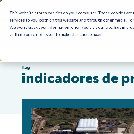
This website stores cookies on your computer. These cookies are 
services to you, both on this website and through other media. To
We won't track your information when you visit our site. But in orde
so that you're not asked to make this choice again.
Tag
indicadores de p