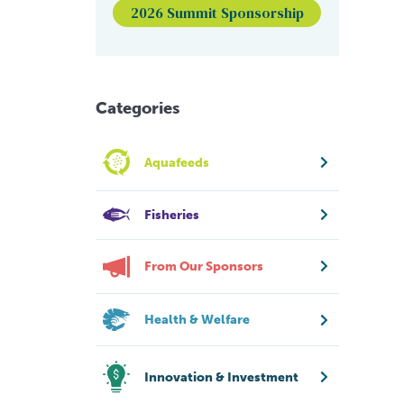
2026 Summit Sponsorship
Categories
Aquafeeds
Fisheries
From Our Sponsors
Health & Welfare
Innovation & Investment