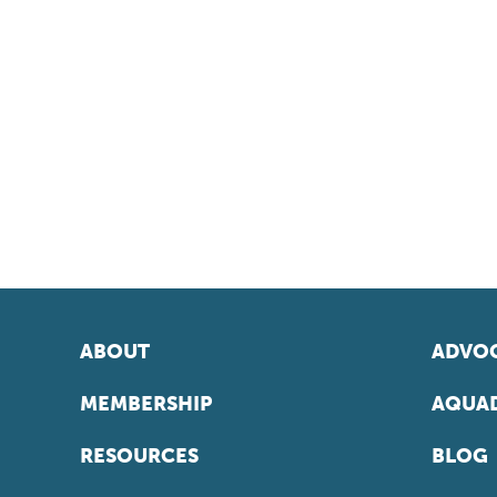
ABOUT
ADVOC
MEMBERSHIP
AQUAD
RESOURCES
BLOG