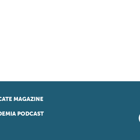
ATE MAGAZINE
EMIA PODCAST