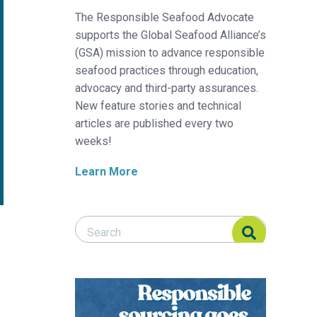
The Responsible Seafood Advocate
supports the Global Seafood Alliance’s
(GSA) mission to advance responsible
seafood practices through education,
advocacy and third-party assurances.
New feature stories and technical
articles are published every two
weeks!
Learn More
Search Responsible Seafood Advocate
Search Responsible Seafood Advocate