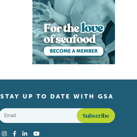
STAY UP TO DATE WITH GSA
Email
*
Find us on social media
Instagram
Facebook
LinkedIn
YouTube