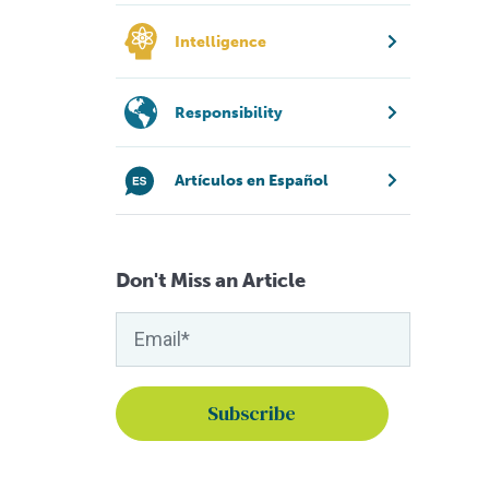
Intelligence
Responsibility
Artículos en Español
Don't Miss an Article