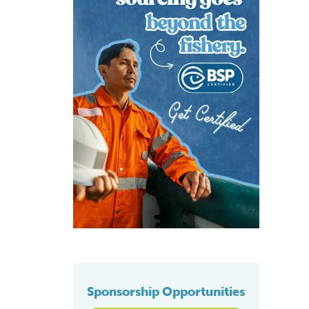
Sponsorship Opportunities