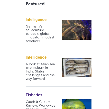
Featured
Intelligence
Germany's
aquaculture
paradox: global
innovator, modest
producer
Intelligence
A look at Asian sea
bass culture in
India: Status,
challenges and the
way forward
Fisheries
Catch & Culture
Review: Worldwide