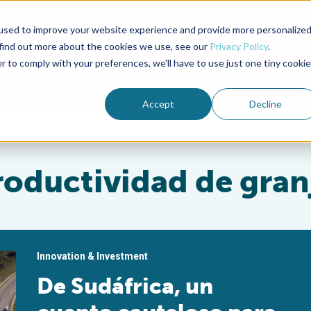
used to improve your website experience and provide more personalize
Advocate Magazine
Aquademia Podcast
 find out more about the cookies we use, see our
Privacy Policy
.
r to comply with your preferences, we'll have to use just one tiny cookie
ABOUT
MEMBERSHIP
SUM
Accept
Decline
roductividad de gran
Innovation & Investment
De Sudáfrica, un