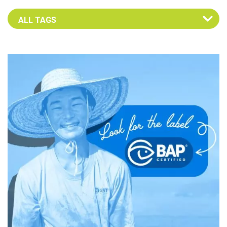
Select an Advocate Tag to view it's posts