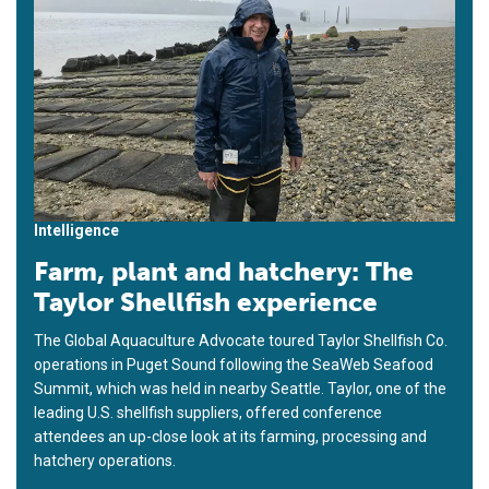
Intelligence
Farm, plant and hatchery: The
Taylor Shellfish experience
The Global Aquaculture Advocate toured Taylor Shellfish Co.
operations in Puget Sound following the SeaWeb Seafood
Summit, which was held in nearby Seattle. Taylor, one of the
leading U.S. shellfish suppliers, offered conference
attendees an up-close look at its farming, processing and
hatchery operations.