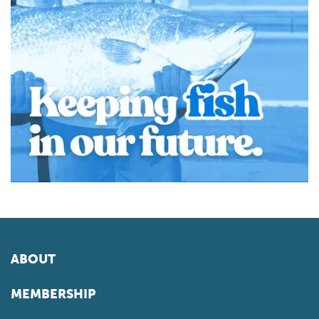
ABOUT
MEMBERSHIP