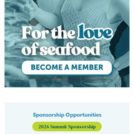
Sponsorship Opportunities
2026 Summit Sponsorship