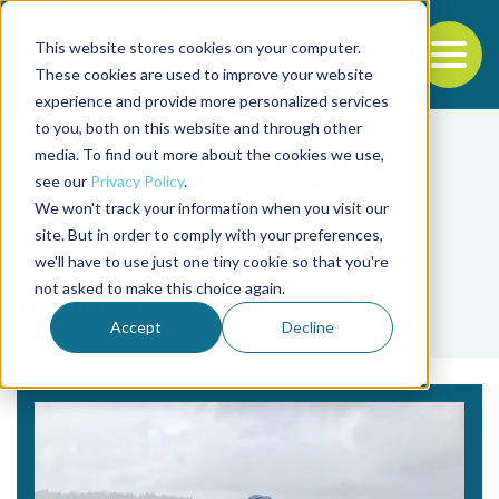
This website stores cookies on your computer.
To
These cookies are used to improve your website
experience and provide more personalized services
Back to the start of the nav
Jump to the end of the navigation
to you, both on this website and through other
media. To find out more about the cookies we use,
see our
Privacy Policy
.
We won't track your information when you visit our
site. But in order to comply with your preferences,
we'll have to use just one tiny cookie so that you're
Tag
not asked to make this choice again.
images
Accept
Decline