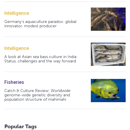
Intelligence
Germany's aquaculture paradox: global
innovator, modest producer
Intelligence
A look at Asian sea bass culture in India:
Status, challenges and the way forward
Fisheries
Catch & Culture Review: Worldwide
genome-wide genetic diversity and
population structure of mahimahi
Popular Tags