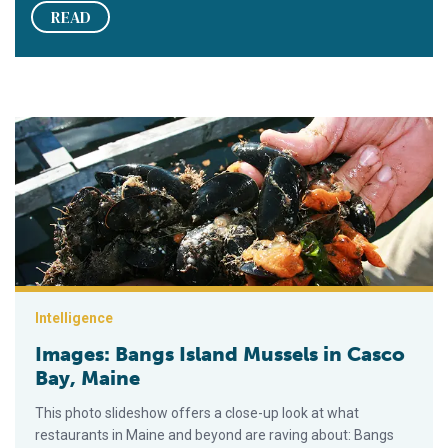
READ
Images: Bangs Island Mussels in Casco Bay, Maine
Intelligence
Images: Bangs Island Mussels in Casco
Bay, Maine
This photo slideshow offers a close-up look at what
restaurants in Maine and beyond are raving about: Bangs