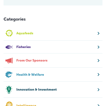
Categories
Aquafeeds
Fisheries
From Our Sponsors
Health & Welfare
Innovation & Investment
Intelligence