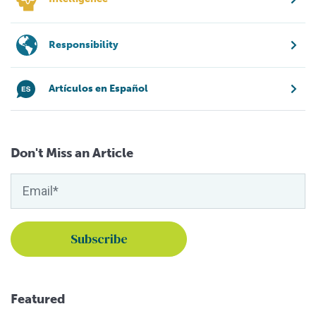
Responsibility
Artículos en Español
Don't Miss an Article
Featured