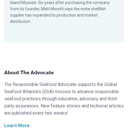
Island Mussels. Six years after purchasing the company
from its founder, Matt Moretti says the niche shellfish
supplier has expanded its production and market
distribution.
About The Advocate
The Responsible Seafood Advocate supports the Global
Seafood Alliance’s (GSA) mission to advance responsible
seafood practices through education, advocacy and third-
party assurances. New feature stories and technical articles
are published every two weeks!
Learn More