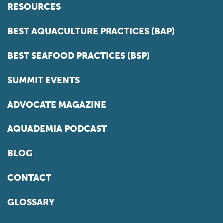
RESOURCES
BEST AQUACULTURE PRACTICES (BAP)
BEST SEAFOOD PRACTICES (BSP)
SUMMIT EVENTS
ADVOCATE MAGAZINE
AQUADEMIA PODCAST
BLOG
CONTACT
GLOSSARY