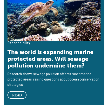
Responsibility
The world is expanding marine
protected areas. Will sewage
pollution undermine them?
Research shows sewage pollution affects most marine
protected areas, raising questions about ocean conservation
strategies.
READ