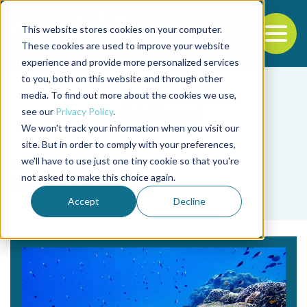
This website stores cookies on your computer.
To
These cookies are used to improve your website
experience and provide more personalized services
Back to the start of the nav
Jump to the end of the navigation
to you, both on this website and through other
media. To find out more about the cookies we use,
see our
Privacy Policy
.
We won't track your information when you visit our
site. But in order to comply with your preferences,
we'll have to use just one tiny cookie so that you're
Tag
not asked to make this choice again.
illegal fishing
Accept
Decline