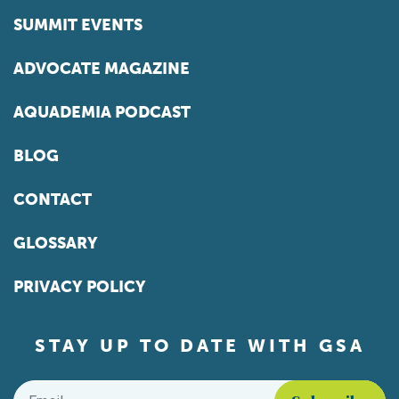
SUMMIT EVENTS
ADVOCATE MAGAZINE
AQUADEMIA PODCAST
BLOG
CONTACT
GLOSSARY
PRIVACY POLICY
STAY UP TO DATE WITH GSA
Email
*