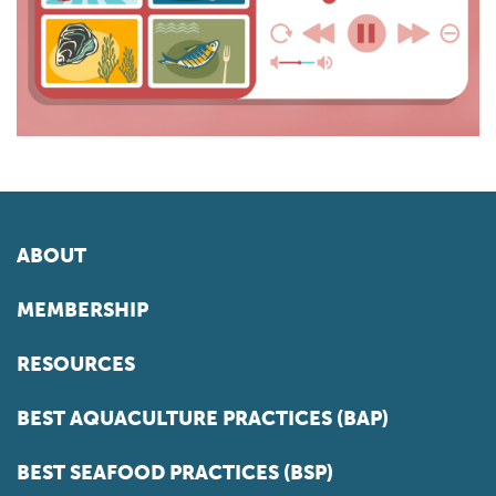
ABOUT
MEMBERSHIP
RESOURCES
BEST AQUACULTURE PRACTICES (BAP)
BEST SEAFOOD PRACTICES (BSP)