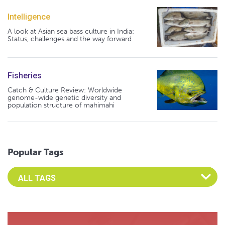
Intelligence
A look at Asian sea bass culture in India:
Status, challenges and the way forward
Fisheries
Catch & Culture Review: Worldwide
genome-wide genetic diversity and
population structure of mahimahi
Popular Tags
Select an Advocate Tag to view it's posts