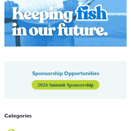
Sponsorship Opportunities
2026 Summit Sponsorship
Categories