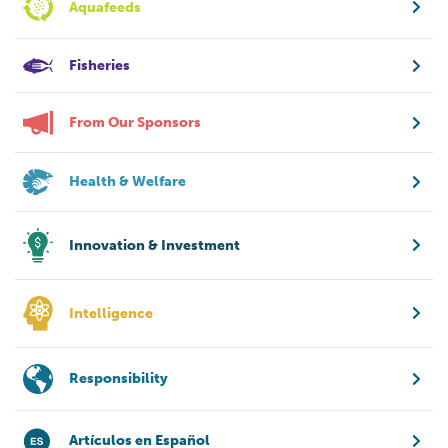
Aquafeeds
Fisheries
From Our Sponsors
Health & Welfare
Innovation & Investment
Intelligence
Responsibility
Artículos en Español