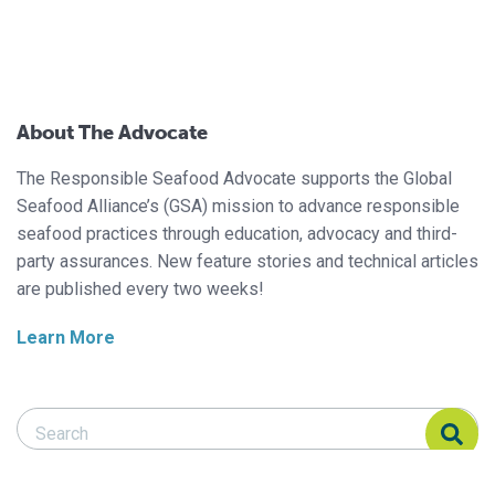
About The Advocate
The Responsible Seafood Advocate supports the Global
Seafood Alliance’s (GSA) mission to advance responsible
seafood practices through education, advocacy and third-
party assurances. New feature stories and technical articles
are published every two weeks!
Learn More
Search Responsible Seafood Advocate
Search Responsible Seafood Advocate