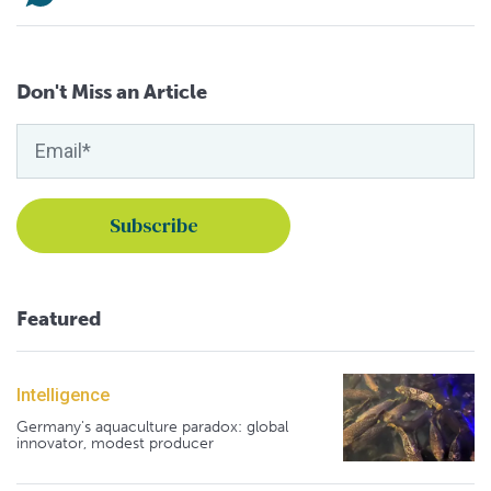
Don't Miss an Article
Featured
Intelligence
Germany's aquaculture paradox: global
innovator, modest producer