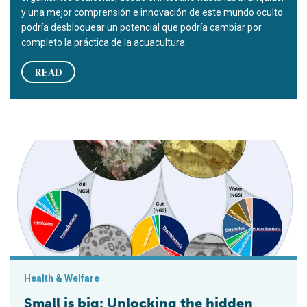
y una mejor comprensión e innovación de este mundo oculto
podría desbloquear un potencial que podría cambiar por
completo la práctica de la acuacultura.
READ
Small is big: Unlocking the hidden potential of microbes for aq
Health & Welfare
Small is big: Unlocking the hidden