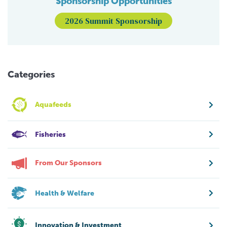
Sponsorship Opportunities
2026 Summit Sponsorship
Categories
Aquafeeds
Fisheries
From Our Sponsors
Health & Welfare
Innovation & Investment