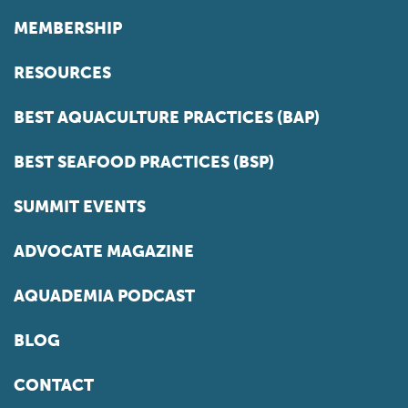
MEMBERSHIP
RESOURCES
BEST AQUACULTURE PRACTICES (BAP)
BEST SEAFOOD PRACTICES (BSP)
SUMMIT EVENTS
ADVOCATE MAGAZINE
AQUADEMIA PODCAST
BLOG
CONTACT