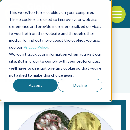
This website stores cookies on your computer.
To
These cookies are used to improve your website
experience and provide more personalized services
Back to the start of the nav
Jump to the end of the navigation
to you, both on this website and through other
media. To find out more about the cookies we use,
see our
Privacy Policy
.
We won't track your information when you visit our
site. But in order to comply with your preferences,
we'll have to use just one tiny cookie so that you're
Tag
not asked to make this choice again.
Hyunmin Koo
Accept
Decline