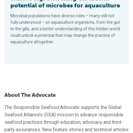
potential of microbes for aquaculture
Microbial populations have diverse roles – many still not
fully understood – on aquaculture organisms, from the gut
to the gills, and a better understanding of this hidden world
could unlock a potential that may change the practice of
aquaculture altogether.
About The Advocate
The Responsible Seafood Advocate supports the Global
Seafood Alliance’s (GSA) mission to advance responsible
seafood practices through education, advocacy and third-
party assurances. New feature stories and technical articles