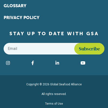
GLOSSARY
PRIVACY POLICY
STAY UP TO DATE WITH GSA
Email
*
Find us on social media
Instagram
Facebook
LinkedIn
YouTube
Copyright © 2026 Global Seafood Alliance
All rights reserved.
Terms of Use