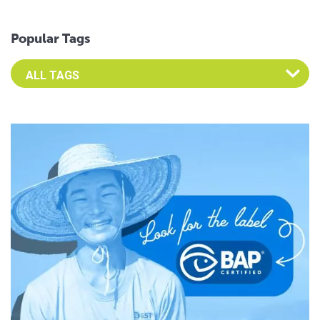
Popular Tags
Select an Advocate Tag to view it's posts