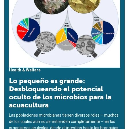
Health & Welfare
Lo pequeño es grande:
Desbloqueando el potencial
oculto de los microbios para la
acuacultura
Las poblaciones microbianas tienen diversos roles – muchos
de los cuales aún no se entienden completamente – en los
organismos acuícolas, desde el intestino hasta las branquias,