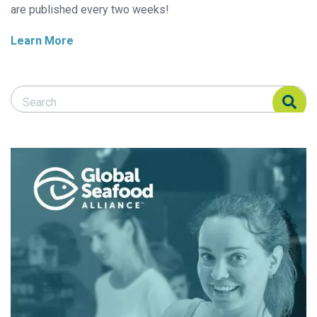
are published every two weeks!
Learn More
Search Responsible Seafood Advocate
Search Responsible Seafood Advocate