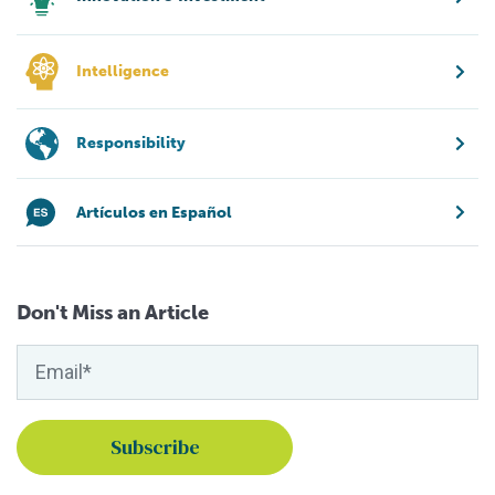
Intelligence
Responsibility
Artículos en Español
Don't Miss an Article