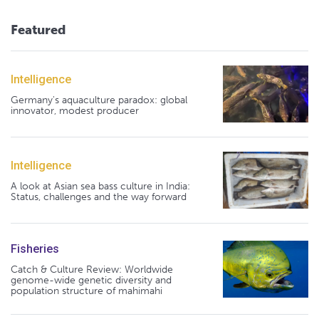
Featured
Intelligence
Germany's aquaculture paradox: global
innovator, modest producer
Intelligence
A look at Asian sea bass culture in India:
Status, challenges and the way forward
Fisheries
Catch & Culture Review: Worldwide
genome-wide genetic diversity and
population structure of mahimahi