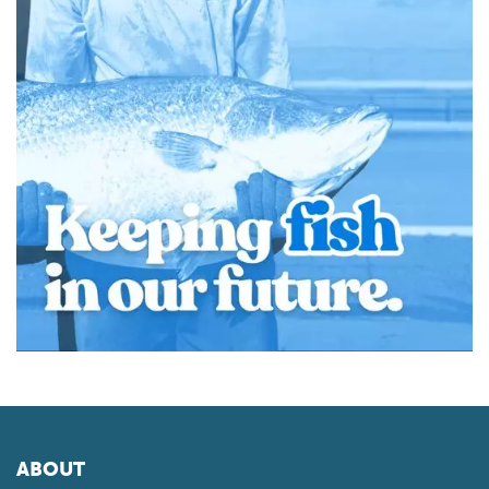
ABOUT