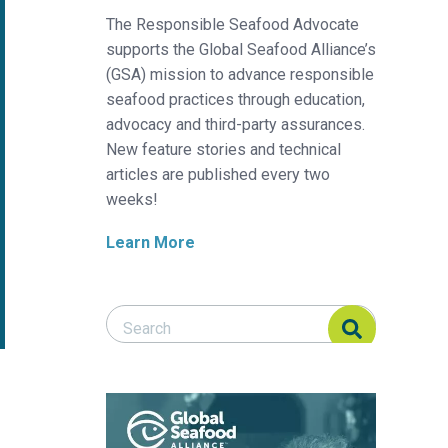
The Responsible Seafood Advocate
supports the Global Seafood Alliance’s
(GSA) mission to advance responsible
seafood practices through education,
advocacy and third-party assurances.
New feature stories and technical
articles are published every two
weeks!
Learn More
Search Responsible Seafood Advocate
Search Responsible Seafood Advocate