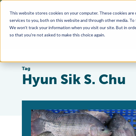
This website stores cookies on your computer. These cookies are 
services to you, both on this website and through other media. To
We won't track your information when you visit our site. But in orde
so that you're not asked to make this choice again.
Tag
Hyun Sik S. Chu