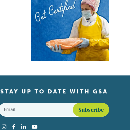
STAY UP TO DATE WITH GSA
Email
*
Find us on social media
Instagram
Facebook
LinkedIn
YouTube