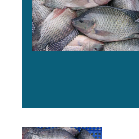
Production of omega-3 enriched tilapia through dietary