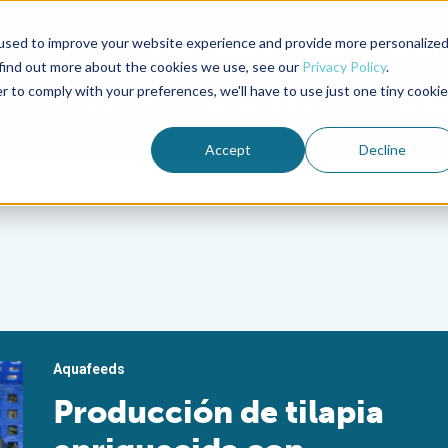
used to improve your website experience and provide more personalize
Advocate Magazine
Aquademia Podcast
 find out more about the cookies we use, see our
Privacy Policy
.
r to comply with your preferences, we'll have to use just one tiny cookie
ABOUT
MEMBERSHIP
SUM
Accept
Decline
Aquafeeds
Producción de tilapia