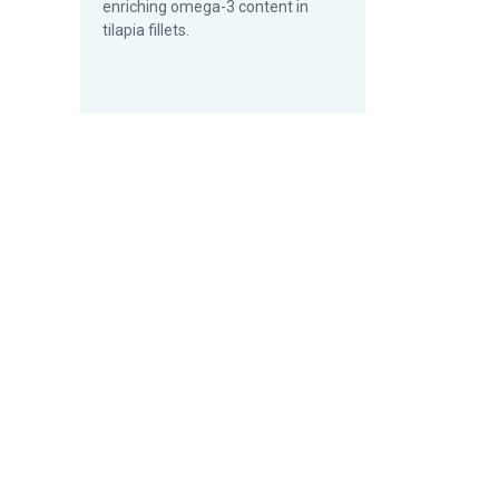
enriching omega-3 content in
tilapia fillets.