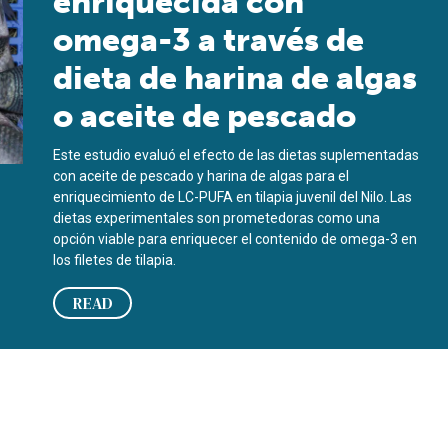
enriquecida con
omega-3 a través de
dieta de harina de algas
o aceite de pescado
Este estudio evaluó el efecto de las dietas suplementadas
con aceite de pescado y harina de algas para el
enriquecimiento de LC-PUFA en tilapia juvenil del Nilo. Las
dietas experimentales son prometedoras como una
opción viable para enriquecer el contenido de omega-3 en
los filetes de tilapia.
READ
 algae meal or fish oil