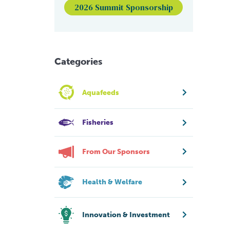
2026 Summit Sponsorship
Categories
Aquafeeds
Fisheries
From Our Sponsors
Health & Welfare
Innovation & Investment