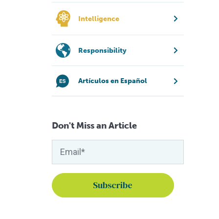
Intelligence
Responsibility
Artículos en Español
Don't Miss an Article