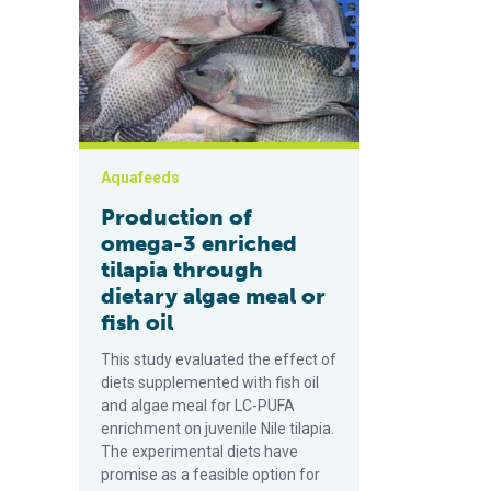
Aquafeeds
Production of
omega-3 enriched
tilapia through
dietary algae meal or
fish oil
This study evaluated the effect of
diets supplemented with fish oil
and algae meal for LC-PUFA
enrichment on juvenile Nile tilapia.
The experimental diets have
promise as a feasible option for