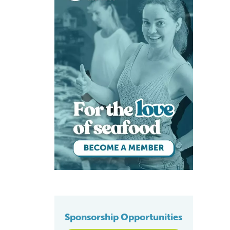
Sponsorship Opportunities