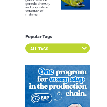
genome-wide
genetic diversity
and population
structure of
mahimahi
Popular Tags
Select an Advocate Tag to view it's posts