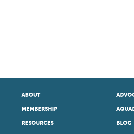
ABOUT
ADVOC
MEMBERSHIP
AQUAD
RESOURCES
BLOG