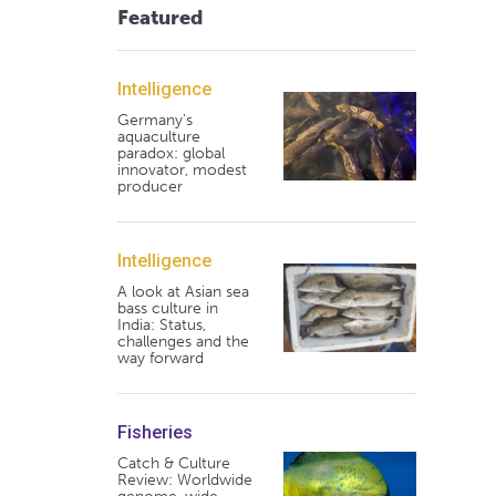
Featured
Intelligence
Germany's
aquaculture
paradox: global
innovator, modest
producer
Intelligence
A look at Asian sea
bass culture in
India: Status,
challenges and the
way forward
Fisheries
Catch & Culture
Review: Worldwide