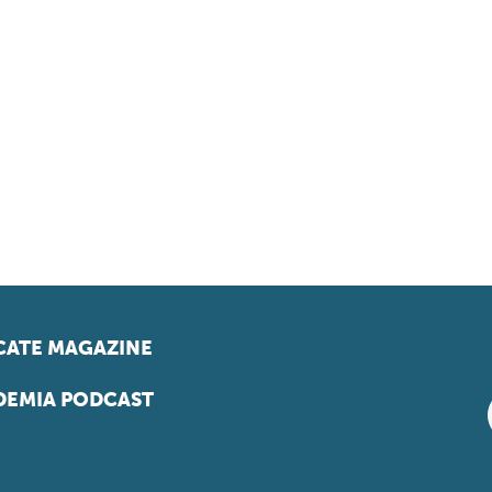
ATE MAGAZINE
EMIA PODCAST