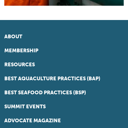
ABOUT
MEMBERSHIP
RESOURCES
BEST AQUACULTURE PRACTICES (BAP)
BEST SEAFOOD PRACTICES (BSP)
SUMMIT EVENTS
ADVOCATE MAGAZINE