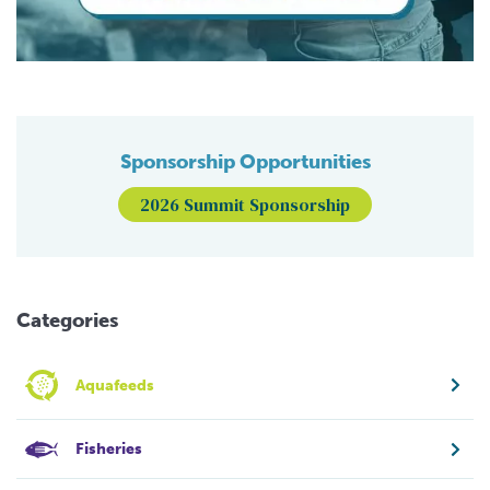
Sponsorship Opportunities
2026 Summit Sponsorship
Categories
Aquafeeds
Fisheries