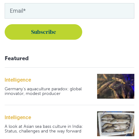
Featured
Intelligence
Germany's aquaculture paradox: global
innovator, modest producer
Intelligence
A look at Asian sea bass culture in India:
Status, challenges and the way forward