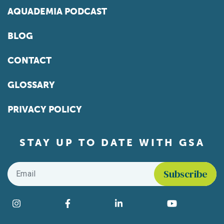
AQUADEMIA PODCAST
BLOG
CONTACT
GLOSSARY
PRIVACY POLICY
STAY UP TO DATE WITH GSA
Email
*
Find us on social media
Instagram
Facebook
LinkedIn
YouTube