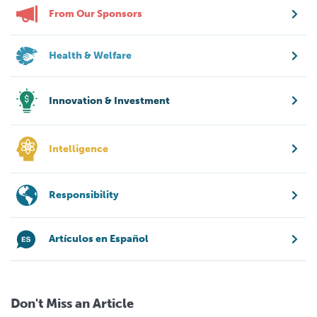
From Our Sponsors
Health & Welfare
Innovation & Investment
Intelligence
Responsibility
Artículos en Español
Don't Miss an Article