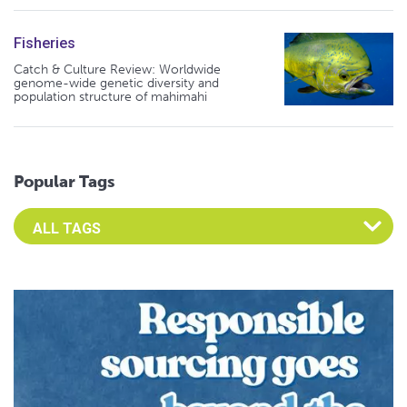
Fisheries
Catch & Culture Review: Worldwide
genome-wide genetic diversity and
population structure of mahimahi
Popular Tags
Select an Advocate Tag to view it's posts