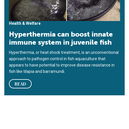
Health & Welfare
Hyperthermia can boost innate
immune system in juvenile fish
Hyperthermia, or heat shock treatment, is an unconventional
approach to pathogen control in fish aquaculture that
appears to have potential to improve disease resistance in
fish like tilapia and barramundi.
READ