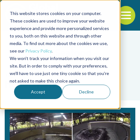
This website stores cookies on your computer.
To
These cookies are used to improve your website
experience and provide more personalized services
Back to the start of the nav
Jump to the end of the navigation
to you, both on this website and through other
media. To find out more about the cookies we use,
see our
Privacy Policy
.
We won't track your information when you visit our
site. But in order to comply with your preferences,
we'll have to use just one tiny cookie so that you're
Tag
not asked to make this choice again.
hyperthermia
Accept
Decline