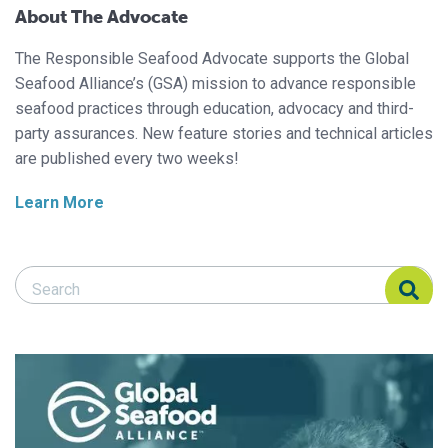
About The Advocate
The Responsible Seafood Advocate supports the Global
Seafood Alliance’s (GSA) mission to advance responsible
seafood practices through education, advocacy and third-
party assurances. New feature stories and technical articles
are published every two weeks!
Learn More
Search Responsible Seafood Advocate
Search Responsible Seafood Advocate