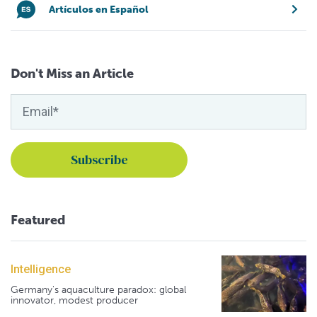
Artículos en Español
Don't Miss an Article
Featured
Intelligence
Germany's aquaculture paradox: global
innovator, modest producer