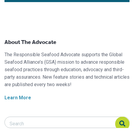
About The Advocate
The Responsible Seafood Advocate supports the Global
Seafood Alliance’s (GSA) mission to advance responsible
seafood practices through education, advocacy and third-
party assurances. New feature stories and technical articles
are published every two weeks!
Learn More
Search Responsible Seafood Advocate
Search Responsible Seafood Advocate