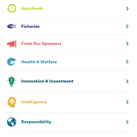
Aquafeeds
Fisheries
From Our Sponsors
Health & Welfare
Innovation & Investment
Intelligence
Responsibility