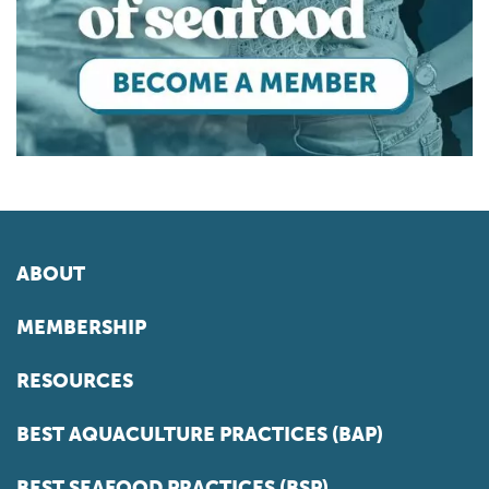
ABOUT
MEMBERSHIP
RESOURCES
BEST AQUACULTURE PRACTICES (BAP)
BEST SEAFOOD PRACTICES (BSP)