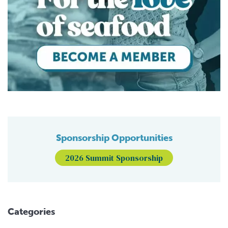
Sponsorship Opportunities
2026 Summit Sponsorship
Categories