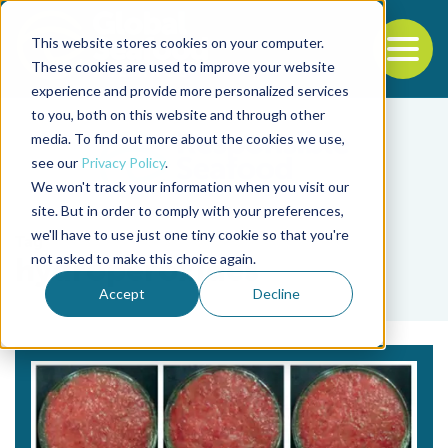
This website stores cookies on your computer.
To
These cookies are used to improve your website
experience and provide more personalized services
Back to the start of the nav
Jump to the end of the navigation
to you, both on this website and through other
media. To find out more about the cookies we use,
see our
Privacy Policy
.
We won't track your information when you visit our
site. But in order to comply with your preferences,
we'll have to use just one tiny cookie so that you're
Tag
not asked to make this choice again.
hydroperoxides
Accept
Decline