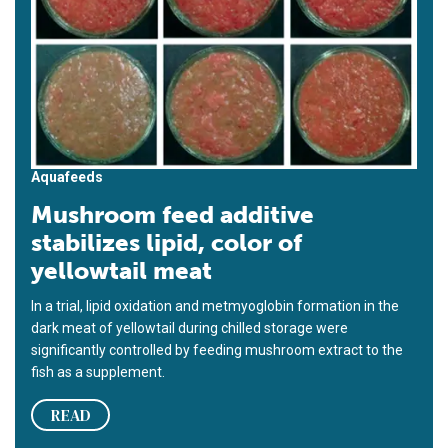
Aquafeeds
Mushroom feed additive
stabilizes lipid, color of
yellowtail meat
In a trial, lipid oxidation and metmyoglobin formation in the
dark meat of yellowtail during chilled storage were
significantly controlled by feeding mushroom extract to the
fish as a supplement.
READ