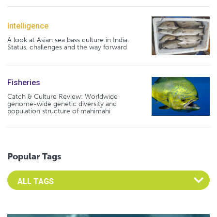
Intelligence
A look at Asian sea bass culture in India:
Status, challenges and the way forward
Fisheries
Catch & Culture Review: Worldwide
genome-wide genetic diversity and
population structure of mahimahi
Popular Tags
Select an Advocate Tag to view it's posts