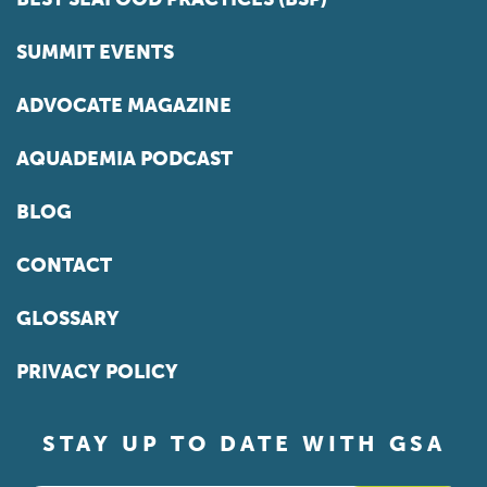
SUMMIT EVENTS
ADVOCATE MAGAZINE
AQUADEMIA PODCAST
BLOG
CONTACT
GLOSSARY
PRIVACY POLICY
STAY UP TO DATE WITH GSA