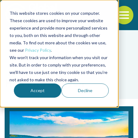
This website stores cookies on your computer.
To
These cookies are used to improve your website
experience and provide more personalized services
Back to the start of the nav
Jump to the end of the navigation
to you, both on this website and through other
media. To find out more about the cookies we use,
see our
Privacy Policy
.
We won't track your information when you visit our
site. But in order to comply with your preferences,
we'll have to use just one tiny cookie so that you're
Tag
not asked to make this choice again.
Huu Phu Nguyen
Accept
Decline