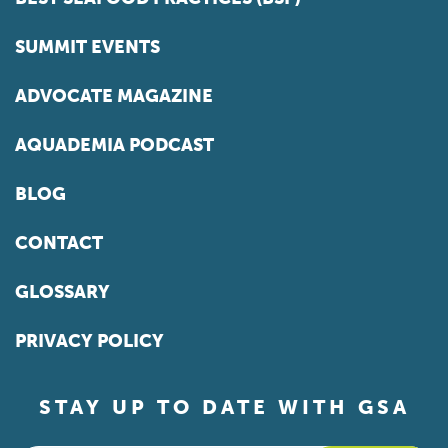
SUMMIT EVENTS
ADVOCATE MAGAZINE
AQUADEMIA PODCAST
BLOG
CONTACT
GLOSSARY
PRIVACY POLICY
STAY UP TO DATE WITH GSA