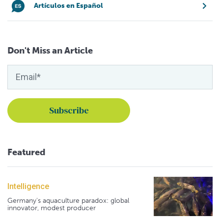
Artículos en Español
Don't Miss an Article
Featured
Intelligence
Germany's aquaculture paradox: global
innovator, modest producer