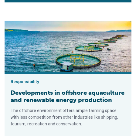
Developments in offshore aquaculture and renewable energy 
Responsibility
Developments in offshore aquaculture
and renewable energy production
The offshore environment offers ample farming space
with less competition from other industries like shipping,
tourism, recreation and conservation.