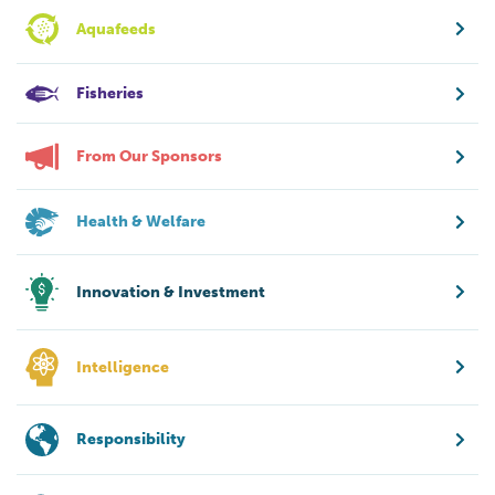
Aquafeeds
Fisheries
From Our Sponsors
Health & Welfare
Innovation & Investment
Intelligence
Responsibility