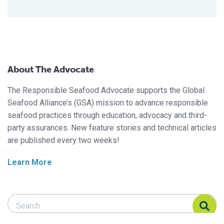
About The Advocate
The Responsible Seafood Advocate supports the Global
Seafood Alliance’s (GSA) mission to advance responsible
seafood practices through education, advocacy and third-
party assurances. New feature stories and technical articles
are published every two weeks!
Learn More
Search Responsible Seafood Advocate
Search Responsible Seafood Advocate