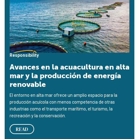
Responsibility
Avances en la acuacultura en alta
mar y la producción de energía
renovable
El entorno en alta mar ofrece un amplio espacio para la
producción acuícola con menos competencia de otras
industrias como el transporte marítimo, el turismo, la
recreación y la conservación.
READ