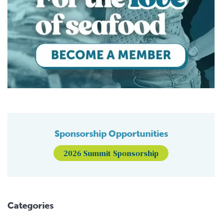
Sponsorship Opportunities
2026 Summit Sponsorship
Categories