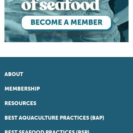
ABOUT
MEMBERSHIP
RESOURCES
BEST AQUACULTURE PRACTICES (BAP)
BEST SEAFOOD PRACTICES (BSP)