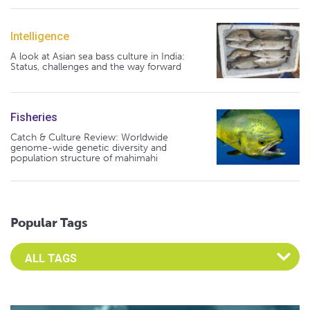
Intelligence
A look at Asian sea bass culture in India:
Status, challenges and the way forward
Fisheries
Catch & Culture Review: Worldwide
genome-wide genetic diversity and
population structure of mahimahi
Popular Tags
Select an Advocate Tag to view it's posts