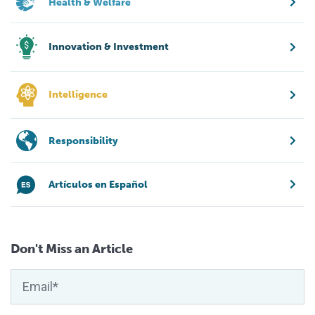
Health & Welfare
Innovation & Investment
Intelligence
Responsibility
Artículos en Español
Don't Miss an Article