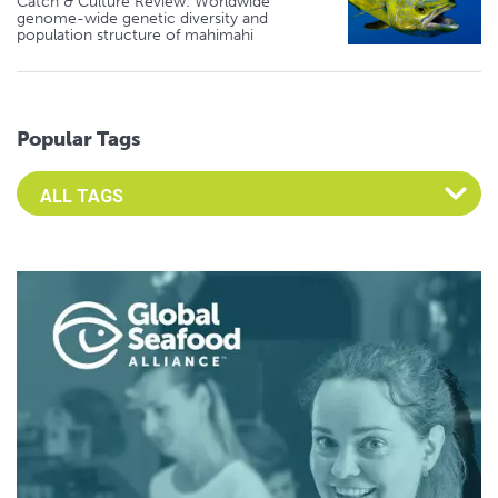
Catch & Culture Review: Worldwide
genome-wide genetic diversity and
population structure of mahimahi
Popular Tags
Select an Advocate Tag to view it's posts