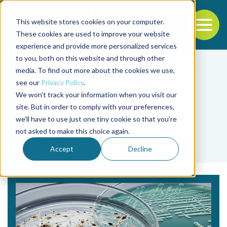
This website stores cookies on your computer.
To
These cookies are used to improve your website
experience and provide more personalized services
Back to the start of the nav
Jump to the end of the navigation
to you, both on this website and through other
media. To find out more about the cookies we use,
see our
Privacy Policy
.
We won't track your information when you visit our
site. But in order to comply with your preferences,
we'll have to use just one tiny cookie so that you're
Tag
not asked to make this choice again.
Hung N. Mai
Accept
Decline