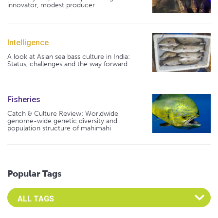
innovator, modest producer
Intelligence
A look at Asian sea bass culture in India:
Status, challenges and the way forward
Fisheries
Catch & Culture Review: Worldwide
genome-wide genetic diversity and
population structure of mahimahi
Popular Tags
Select an Advocate Tag to view it's posts