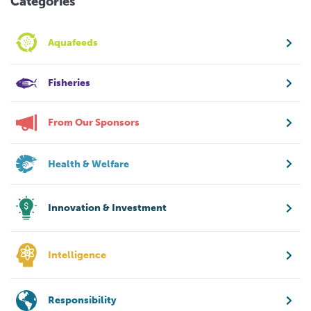
Categories
Aquafeeds
Fisheries
From Our Sponsors
Health & Welfare
Innovation & Investment
Intelligence
Responsibility