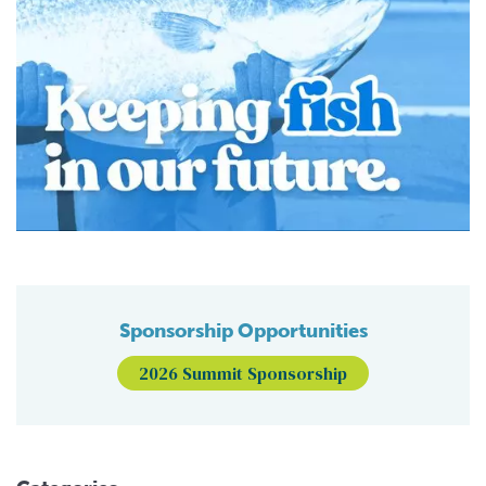
Sponsorship Opportunities
2026 Summit Sponsorship