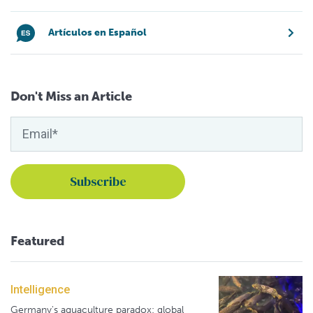
Artículos en Español
Don't Miss an Article
Featured
Intelligence
Germany's aquaculture paradox: global