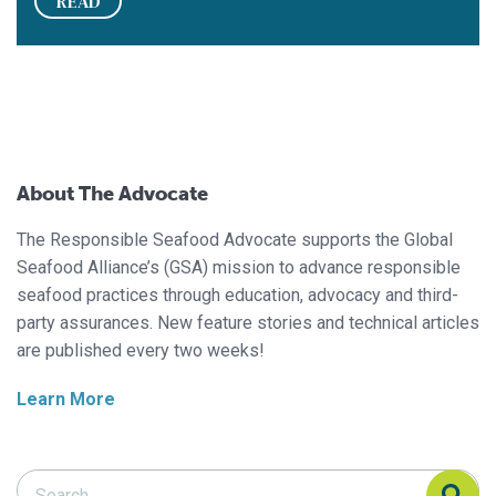
READ
About The Advocate
The Responsible Seafood Advocate supports the Global
Seafood Alliance’s (GSA) mission to advance responsible
seafood practices through education, advocacy and third-
party assurances. New feature stories and technical articles
are published every two weeks!
Learn More
Search Responsible Seafood Advocate
Search Responsible Seafood Advocate