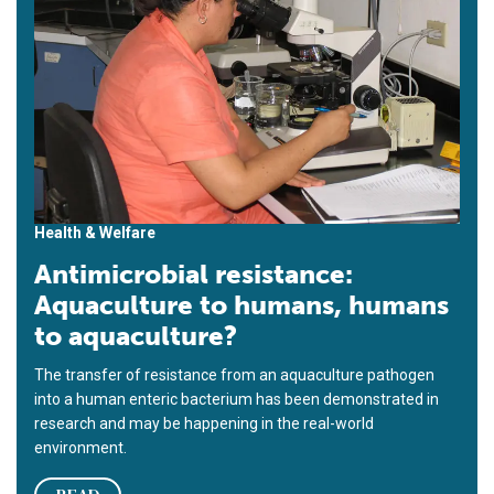
Health & Welfare
Antimicrobial resistance:
Aquaculture to humans, humans
to aquaculture?
The transfer of resistance from an aquaculture pathogen
into a human enteric bacterium has been demonstrated in
research and may be happening in the real-world
environment.