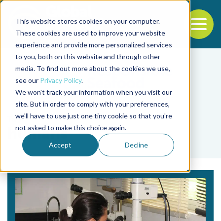
This website stores cookies on your computer.
To
These cookies are used to improve your website
experience and provide more personalized services
Back to the start of the nav
Jump to the end of the navigation
to you, both on this website and through other
media. To find out more about the cookies we use,
see our
Privacy Policy
.
We won't track your information when you visit our
site. But in order to comply with your preferences,
we'll have to use just one tiny cookie so that you're
Tag
not asked to make this choice again.
humans
Accept
Decline