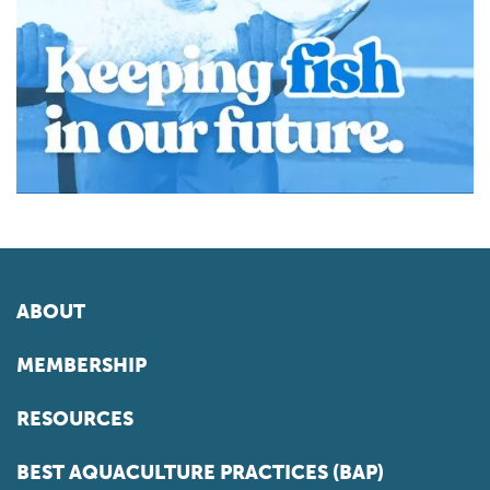
ABOUT
MEMBERSHIP
RESOURCES
BEST AQUACULTURE PRACTICES (BAP)