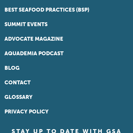
BEST SEAFOOD PRACTICES (BSP)
SUMMIT EVENTS
ADVOCATE MAGAZINE
AQUADEMIA PODCAST
BLOG
CONTACT
GLOSSARY
PRIVACY POLICY
STAY UP TO DATE WITH GSA