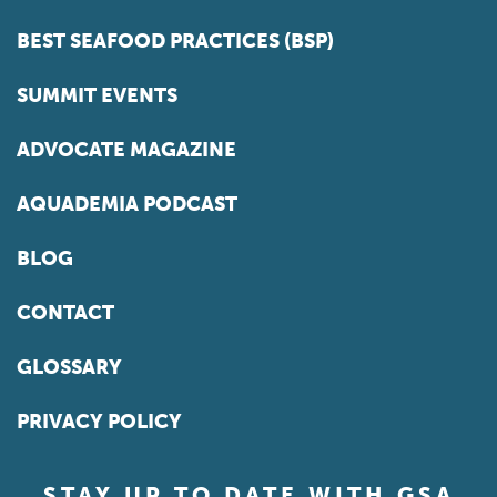
BEST SEAFOOD PRACTICES (BSP)
SUMMIT EVENTS
ADVOCATE MAGAZINE
AQUADEMIA PODCAST
BLOG
CONTACT
GLOSSARY
PRIVACY POLICY
STAY UP TO DATE WITH GSA