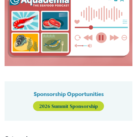
Sponsorship Opportunities
2026 Summit Sponsorship