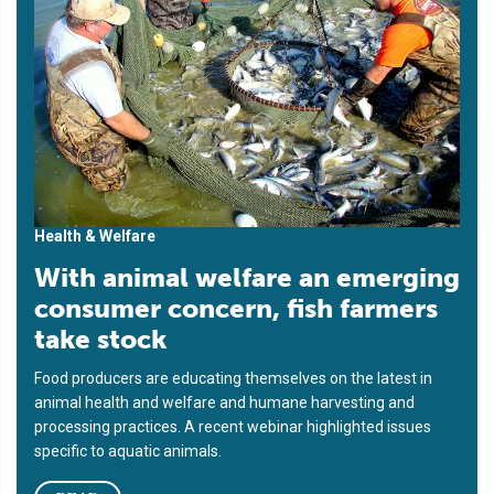
Health & Welfare
With animal welfare an emerging
consumer concern, fish farmers
take stock
Food producers are educating themselves on the latest in
animal health and welfare and humane harvesting and
processing practices. A recent webinar highlighted issues
specific to aquatic animals.