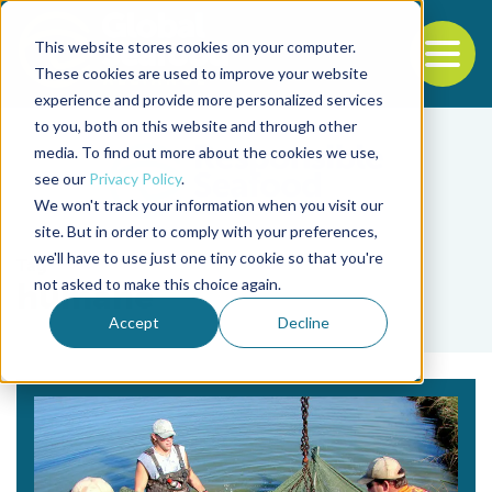
This website stores cookies on your computer.
To
These cookies are used to improve your website
experience and provide more personalized services
Back to the start of the nav
Jump to the end of the navigation
to you, both on this website and through other
media. To find out more about the cookies we use,
see our
Privacy Policy
.
We won't track your information when you visit our
site. But in order to comply with your preferences,
we'll have to use just one tiny cookie so that you're
Tag
not asked to make this choice again.
humane
Accept
Decline