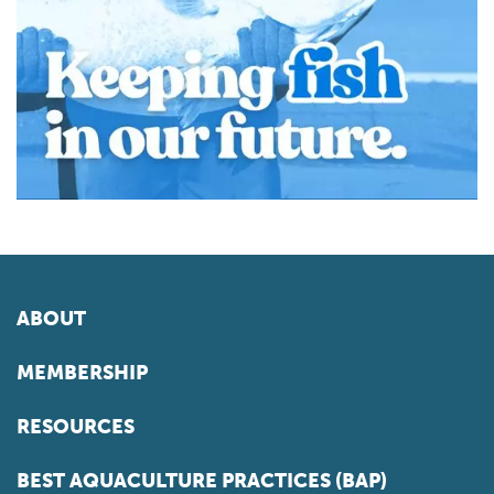
ABOUT
MEMBERSHIP
RESOURCES
BEST AQUACULTURE PRACTICES (BAP)