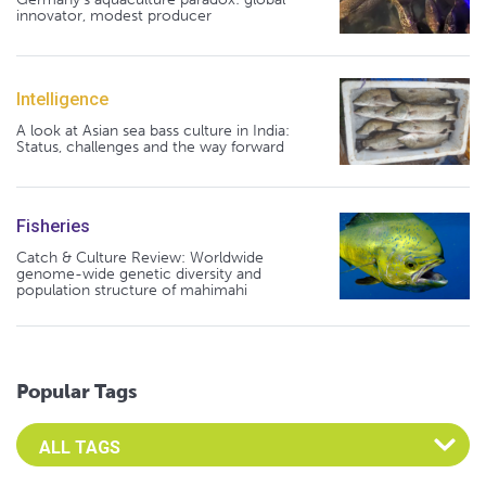
innovator, modest producer
Intelligence
A look at Asian sea bass culture in India:
Status, challenges and the way forward
Fisheries
Catch & Culture Review: Worldwide
genome-wide genetic diversity and
population structure of mahimahi
Popular Tags
Select an Advocate Tag to view it's posts