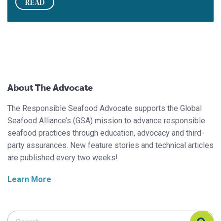
READ
About The Advocate
The Responsible Seafood Advocate supports the Global
Seafood Alliance’s (GSA) mission to advance responsible
seafood practices through education, advocacy and third-
party assurances. New feature stories and technical articles
are published every two weeks!
Learn More
Search Responsible Seafood Advocate
Search Responsible Seafood Advocate