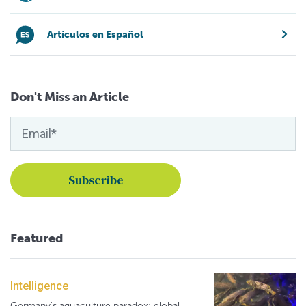
Artículos en Español
Don't Miss an Article
Featured
Intelligence
Germany's aquaculture paradox: global