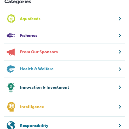
Categories
Aquafeeds
Fisheries
From Our Sponsors
Health & Welfare
Innovation & Investment
Intelligence
Responsibility