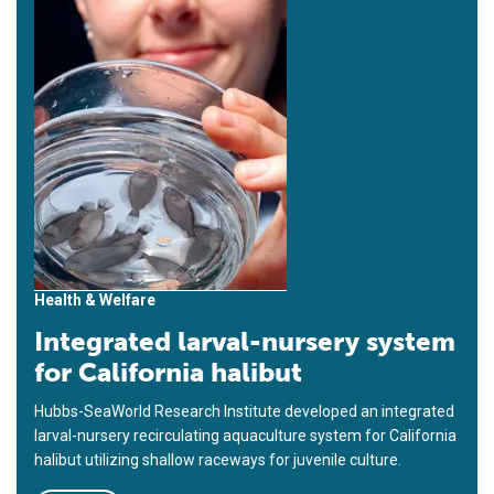
Health & Welfare
Integrated larval-nursery system
for California halibut
Hubbs-SeaWorld Research Institute developed an integrated
larval-nursery recirculating aquaculture system for California
halibut utilizing shallow raceways for juvenile culture.