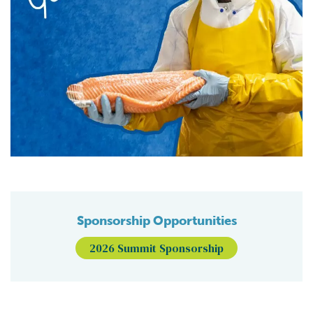
Sponsorship Opportunities
2026 Summit Sponsorship