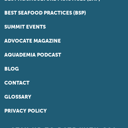
BEST SEAFOOD PRACTICES (BSP)
SUMMIT EVENTS
ADVOCATE MAGAZINE
AQUADEMIA PODCAST
BLOG
CONTACT
GLOSSARY
PRIVACY POLICY