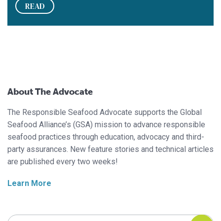
READ
About The Advocate
The Responsible Seafood Advocate supports the Global
Seafood Alliance’s (GSA) mission to advance responsible
seafood practices through education, advocacy and third-
party assurances. New feature stories and technical articles
are published every two weeks!
Learn More
Search Responsible Seafood Advocate
Search Responsible Seafood Advocate