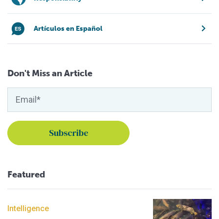
Artículos en Español
Don't Miss an Article
Featured
Intelligence