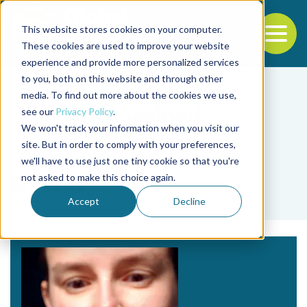
This website stores cookies on your computer.
To
These cookies are used to improve your website
experience and provide more personalized services
Back to the start of the nav
Jump to the end of the navigation
to you, both on this website and through other
media. To find out more about the cookies we use,
see our
Privacy Policy
.
We won't track your information when you visit our
site. But in order to comply with your preferences,
we'll have to use just one tiny cookie so that you're
Tag
not asked to make this choice again.
HSWRI
Accept
Decline