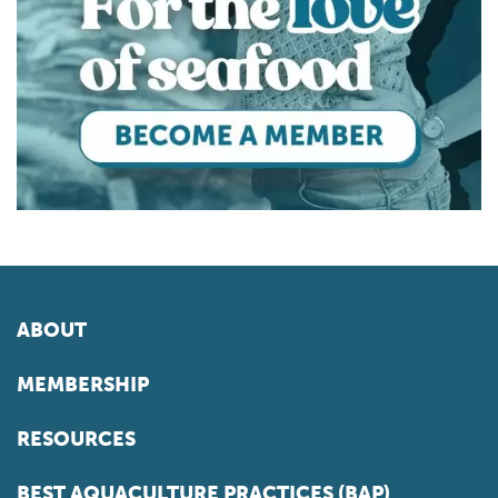
ABOUT
MEMBERSHIP
RESOURCES
BEST AQUACULTURE PRACTICES (BAP)