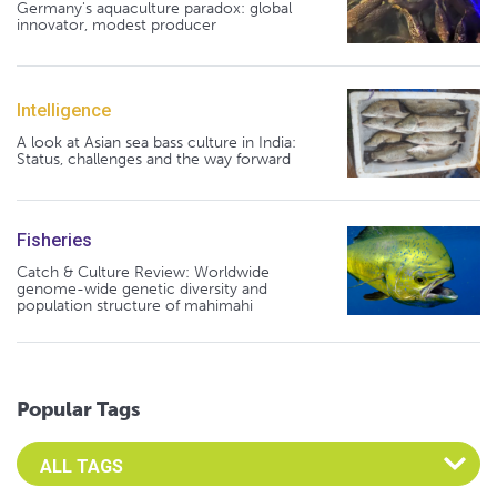
Germany's aquaculture paradox: global
innovator, modest producer
Intelligence
A look at Asian sea bass culture in India:
Status, challenges and the way forward
Fisheries
Catch & Culture Review: Worldwide
genome-wide genetic diversity and
population structure of mahimahi
Popular Tags
Select an Advocate Tag to view it's posts