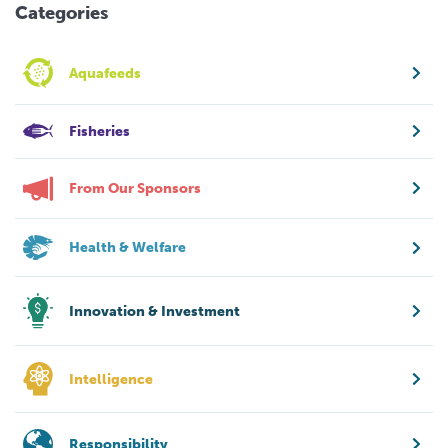
Categories
Aquafeeds
Fisheries
From Our Sponsors
Health & Welfare
Innovation & Investment
Intelligence
Responsibility