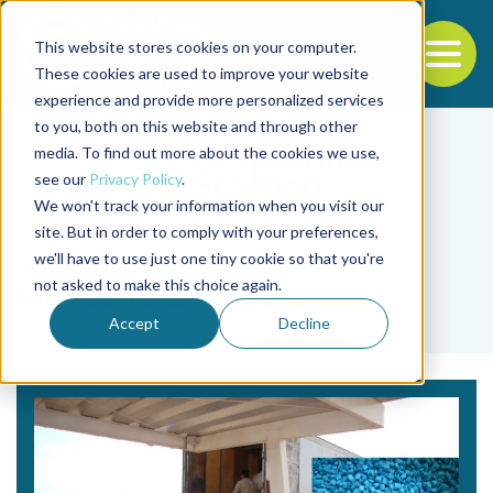
This website stores cookies on your computer.
To
These cookies are used to improve your website
experience and provide more personalized services
Back to the start of the nav
Jump to the end of the navigation
to you, both on this website and through other
media. To find out more about the cookies we use,
see our
Privacy Policy
.
We won't track your information when you visit our
site. But in order to comply with your preferences,
we'll have to use just one tiny cookie so that you're
Tag
not asked to make this choice again.
Hortensia Acosta
Accept
Decline