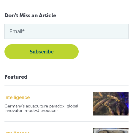
Don't Miss an Article
Featured
Intelligence
Germany's aquaculture paradox: global
innovator, modest producer