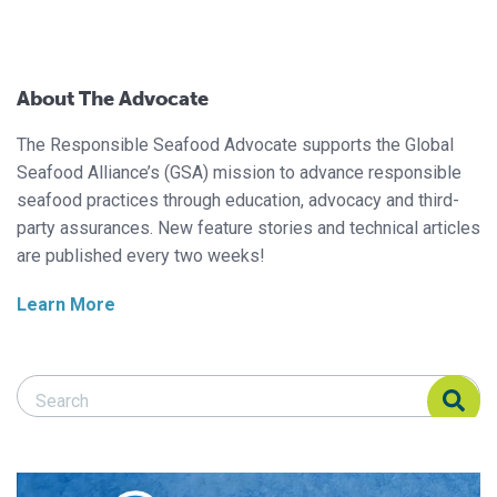
About The Advocate
The Responsible Seafood Advocate supports the Global
Seafood Alliance’s (GSA) mission to advance responsible
seafood practices through education, advocacy and third-
party assurances. New feature stories and technical articles
are published every two weeks!
Learn More
Search Responsible Seafood Advocate
Search Responsible Seafood Advocate