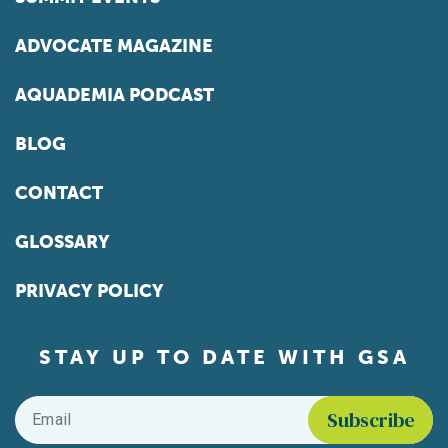
ADVOCATE MAGAZINE
AQUADEMIA PODCAST
BLOG
CONTACT
GLOSSARY
PRIVACY POLICY
STAY UP TO DATE WITH GSA
Email
*