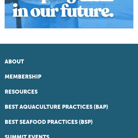
ABOUT
MEMBERSHIP
RESOURCES
BEST AQUACULTURE PRACTICES (BAP)
BEST SEAFOOD PRACTICES (BSP)
SUMMIT EVENTS