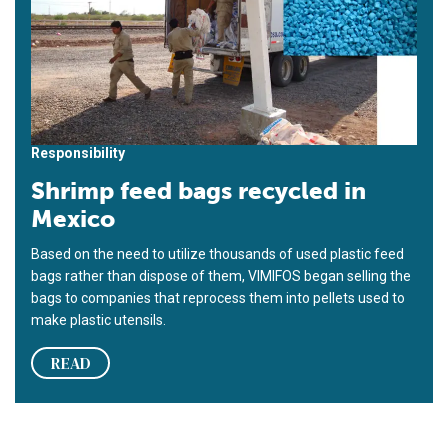
Responsibility
Shrimp feed bags recycled in
Mexico
Based on the need to utilize thousands of used plastic feed
bags rather than dispose of them, VIMIFOS began selling the
bags to companies that reprocess them into pellets used to
make plastic utensils.
READ