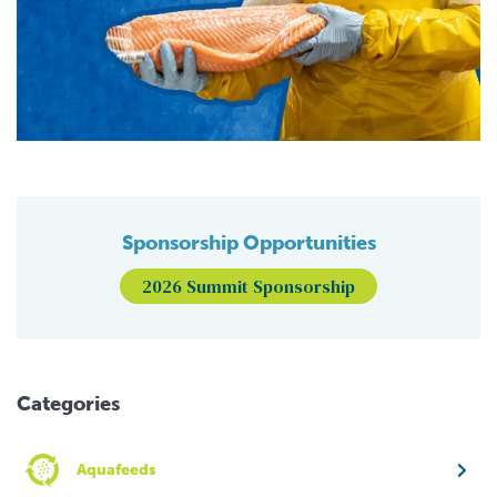
Sponsorship Opportunities
2026 Summit Sponsorship
Categories
Aquafeeds