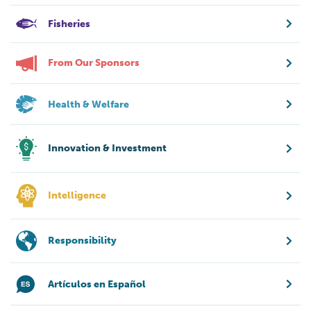
Fisheries
From Our Sponsors
Health & Welfare
Innovation & Investment
Intelligence
Responsibility
Artículos en Español