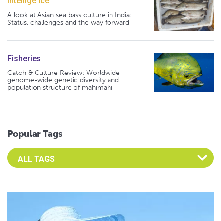
Intelligence
A look at Asian sea bass culture in India:
Status, challenges and the way forward
Fisheries
Catch & Culture Review: Worldwide
genome-wide genetic diversity and
population structure of mahimahi
Popular Tags
Select an Advocate Tag to view it's posts