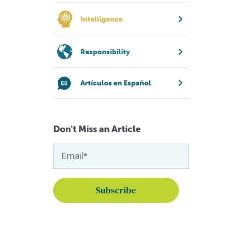
Intelligence
Responsibility
Artículos en Español
Don't Miss an Article