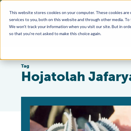
This website stores cookies on your computer. These cookies are 
services to you, both on this website and through other media. To
We won't track your information when you visit our site. But in orde
so that you're not asked to make this choice again.
Tag
Hojatolah Jafary