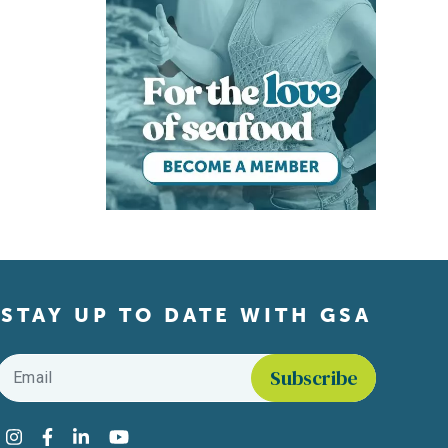
STAY UP TO DATE WITH GSA
Email
*
Find us on social media
Instagram
Facebook
LinkedIn
YouTube