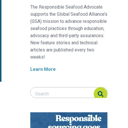
The Responsible Seafood Advocate
supports the Global Seafood Alliance’s
(GSA) mission to advance responsible
seafood practices through education,
advocacy and third-party assurances.
New feature stories and technical
articles are published every two
weeks!
Learn More
Search Responsible Seafood Advocate
Search Responsible Seafood Advocate