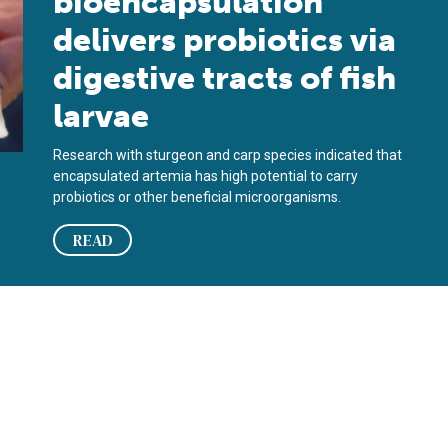
bioencapsulation
delivers probiotics via
digestive tracts of fish
larvae
Research with sturgeon and carp species indicated that
encapsulated artemia has high potential to carry
probiotics or other beneficial microorganisms.
READ