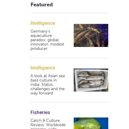
Featured
Intelligence
Germany's
aquaculture
paradox: global
innovator, modest
producer
Intelligence
A look at Asian sea
bass culture in
India: Status,
challenges and the
way forward
Fisheries
Catch & Culture
Review: Worldwide