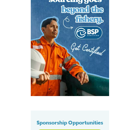
Sponsorship Opportunities