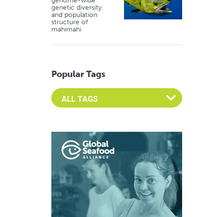
genome-wide
genetic diversity
and population
structure of
mahimahi
Popular Tags
Select an Advocate Tag to view it's posts