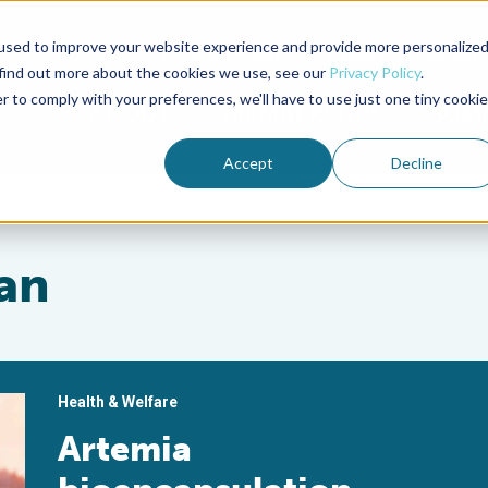
used to improve your website experience and provide more personalize
Advocate Magazine
Aquademia Podcast
 find out more about the cookies we use, see our
Privacy Policy
.
r to comply with your preferences, we'll have to use just one tiny cookie
ABOUT
MEMBERSHIP
SUM
Accept
Decline
an
Health & Welfare
Artemia