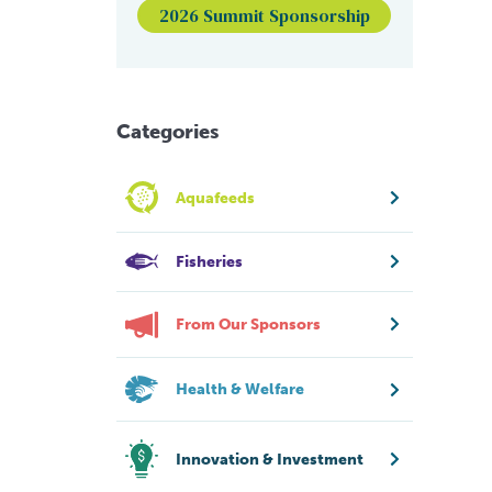
2026 Summit Sponsorship
Categories
Aquafeeds
Fisheries
From Our Sponsors
Health & Welfare
Innovation & Investment