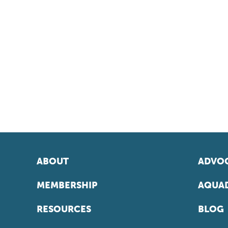
ABOUT
ADVOC
MEMBERSHIP
AQUAD
RESOURCES
BLOG