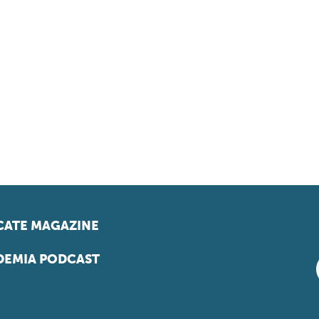
ATE MAGAZINE
EMIA PODCAST