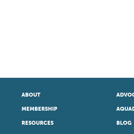
ABOUT
ADVOC
MEMBERSHIP
AQUAD
RESOURCES
BLOG