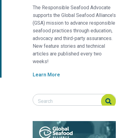
The Responsible Seafood Advocate
supports the Global Seafood Alliance’s
(GSA) mission to advance responsible
seafood practices through education,
advocacy and third-party assurances.
New feature stories and technical
articles are published every two
weeks!
Learn More
Search Responsible Seafood Advocate
Search Responsible Seafood Advocate