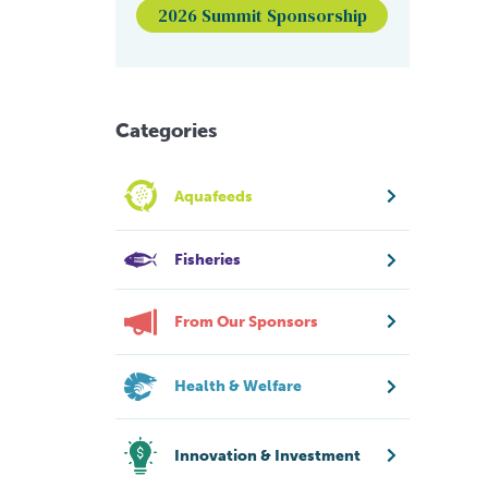
2026 Summit Sponsorship
Categories
Aquafeeds
Fisheries
From Our Sponsors
Health & Welfare
Innovation & Investment