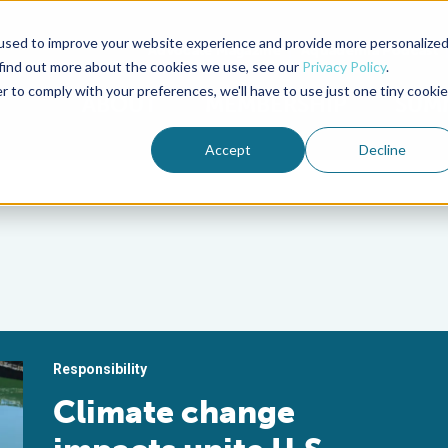
used to improve your website experience and provide more personalize
Advocate Magazine
Aquademia Podcast
 find out more about the cookies we use, see our
Privacy Policy
.
r to comply with your preferences, we'll have to use just one tiny cookie
ABOUT
MEMBERSHIP
SUM
Accept
Decline
Responsibility
Climate change