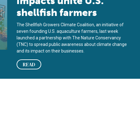
impacts unite U.S.
shellfish farmers
The Shellfish Growers Climate Coalition, an initiative of
seven founding U.S. aquaculture farmers, last week
launched a partnership with The Nature Conservancy
(TNC) to spread public awareness about climate change
and its impact on their businesses.
READ