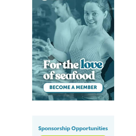
Sponsorship Opportunities