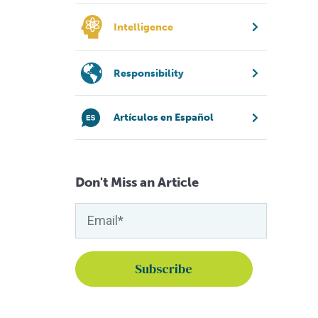
Intelligence
Responsibility
Artículos en Español
Don't Miss an Article