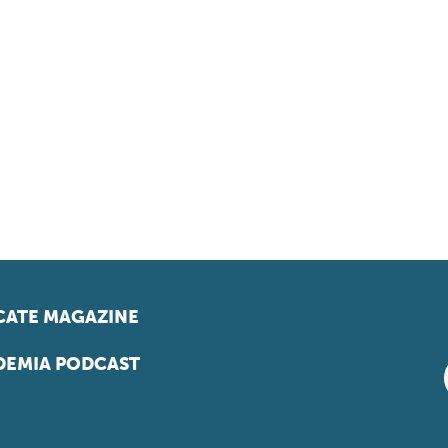
ATE MAGAZINE
EMIA PODCAST