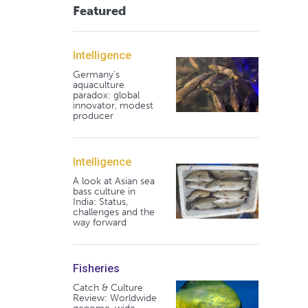
Featured
Intelligence
Germany's
aquaculture
paradox: global
innovator, modest
producer
Intelligence
A look at Asian sea
bass culture in
India: Status,
challenges and the
way forward
Fisheries
Catch & Culture
Review: Worldwide