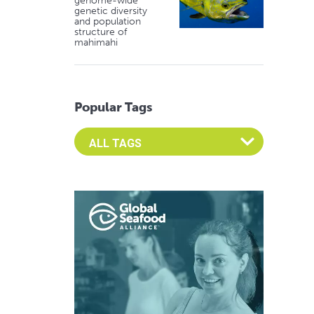
genome-wide
genetic diversity
and population
structure of
mahimahi
Popular Tags
Select an Advocate Tag to view it's posts