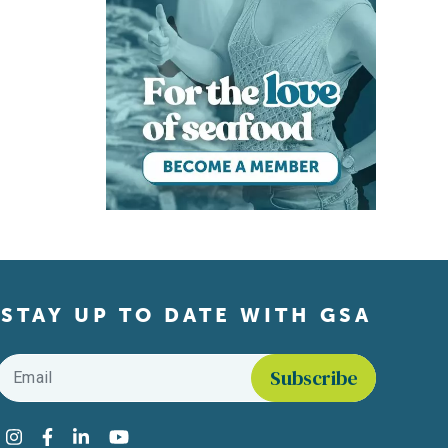
STAY UP TO DATE WITH GSA
Email
*
Find us on social media
Instagram
Facebook
LinkedIn
YouTube