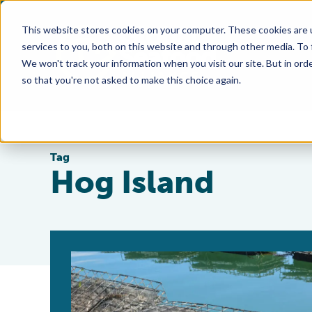
This website stores cookies on your computer. These cookies are 
services to you, both on this website and through other media. To
We won't track your information when you visit our site. But in orde
so that you're not asked to make this choice again.
Tag
Hog Island