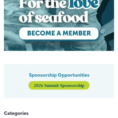
Sponsorship Opportunities
2026 Summit Sponsorship
Categories