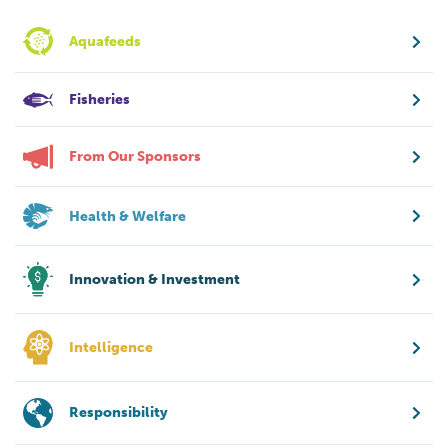
Aquafeeds
Fisheries
From Our Sponsors
Health & Welfare
Innovation & Investment
Intelligence
Responsibility