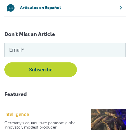
Artículos en Español
Don't Miss an Article
Featured
Intelligence
Germany's aquaculture paradox: global
innovator, modest producer