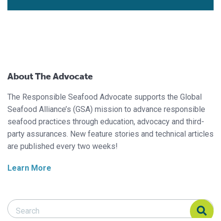
About The Advocate
The Responsible Seafood Advocate supports the Global
Seafood Alliance’s (GSA) mission to advance responsible
seafood practices through education, advocacy and third-
party assurances. New feature stories and technical articles
are published every two weeks!
Learn More
Search Responsible Seafood Advocate
Search Responsible Seafood Advocate