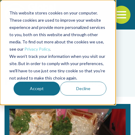
This website stores cookies on your computer.
To
These cookies are used to improve your website
experience and provide more personalized services
Back to the start of the nav
Jump to the end of the navigation
to you, both on this website and through other
media. To find out more about the cookies we use,
see our
Privacy Policy
.
We won't track your information when you visit our
site. But in order to comply with your preferences,
we'll have to use just one tiny cookie so that you're
Tag
not asked to make this choice again.
High-OTR packaging
Accept
Decline