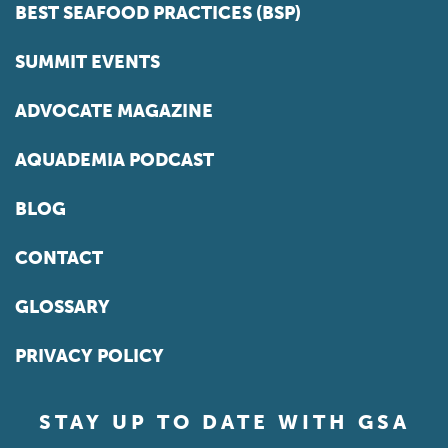
BEST SEAFOOD PRACTICES (BSP)
SUMMIT EVENTS
ADVOCATE MAGAZINE
AQUADEMIA PODCAST
BLOG
CONTACT
GLOSSARY
PRIVACY POLICY
STAY UP TO DATE WITH GSA