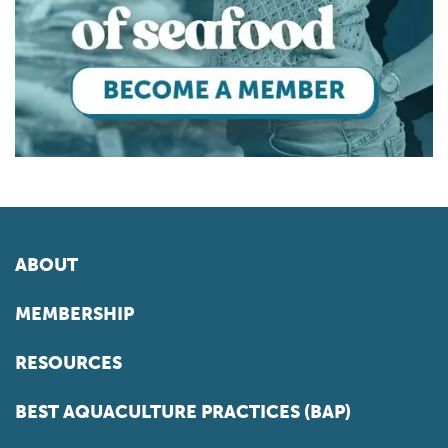
ABOUT
MEMBERSHIP
RESOURCES
BEST AQUACULTURE PRACTICES (BAP)