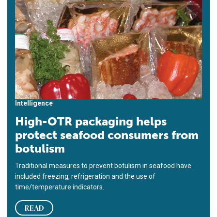
Intelligence
High-OTR packaging helps
protect seafood consumers from
botulism
Traditional measures to prevent botulism in seafood have
included freezing, refrigeration and the use of
time/temperature indicators.
READ