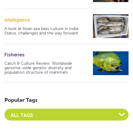
Intelligence
A look at Asian sea bass culture in India:
Status, challenges and the way forward
Fisheries
Catch & Culture Review: Worldwide
genome-wide genetic diversity and
population structure of mahimahi
Popular Tags
Select an Advocate Tag to view it's posts